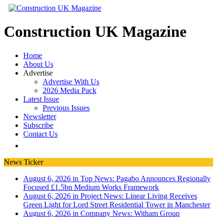
Construction UK Magazine
Home
About Us
Advertise
Advertise With Us
2026 Media Pack
Latest Issue
Previous Issues
Newsletter
Subscribe
Contact Us
News Ticker
August 6, 2026 in Top News:
Pagabo Announces Regionally
Focused £1.5bn Medium Works Framework
August 6, 2026 in Project News:
Linear Living Receives
Green Light for Lord Street Residential Tower in Manchester
August 6, 2026 in Company News:
Witham Group