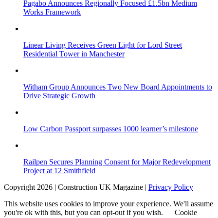
Pagabo Announces Regionally Focused £1.5bn Medium
Works Framework
Linear Living Receives Green Light for Lord Street
Residential Tower in Manchester
Witham Group Announces Two New Board Appointments to
Drive Strategic Growth
Low Carbon Passport surpasses 1000 learner’s milestone
Railpen Secures Planning Consent for Major Redevelopment
Project at 12 Smithfield
Copyright 2026 | Construction UK Magazine |
Privacy Policy
This website uses cookies to improve your experience. We'll assume
you're ok with this, but you can opt-out if you wish.
Cookie