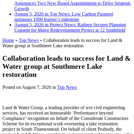
Announces Two New Board Appointments to Drive Strategic
Growth
August 5, 2026 in Top News:
Low Carbon Passport
surpasses 1000 learner’s milestone
August 5, 2026 in Project News:
Railpen Secures Planning
Consent for Major Redevelopment Project at 12 Smithfield
Home
»
Top News
»
Collaboration leads to success for Land &
Water group at Southmere Lake restoration
Collaboration leads to success for Land &
Water group at Southmere Lake
restoration
Posted on
August 7, 2020
in
Top News
Land & Water Group, a leading provider of wet civil engineering
services, has received an honourable ‘Performance beyond
Compliance’ recognition on behalf of the Considerate Constructors
Scheme for its exceptional work overseeing a lake restoration
project in South Thamesmead. On behalf of client Peabody, the