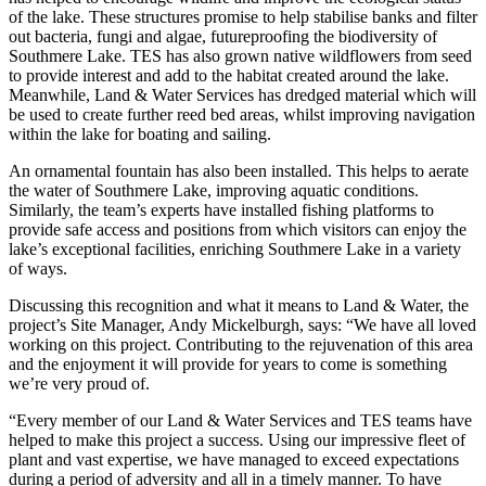
of the lake. These structures promise to help stabilise banks and filter
out bacteria, fungi and algae, futureproofing the biodiversity of
Southmere Lake. TES has also grown native wildflowers from seed
to provide interest and add to the habitat created around the lake.
Meanwhile, Land & Water Services has dredged material which will
be used to create further reed bed areas, whilst improving navigation
within the lake for boating and sailing.
An ornamental fountain has also been installed. This helps to aerate
the water of Southmere Lake, improving aquatic conditions.
Similarly, the team’s experts have installed fishing platforms to
provide safe access and positions from which visitors can enjoy the
lake’s exceptional facilities, enriching Southmere Lake in a variety
of ways.
Discussing this recognition and what it means to Land & Water, the
project’s Site Manager, Andy Mickelburgh, says: “We have all loved
working on this project. Contributing to the rejuvenation of this area
and the enjoyment it will provide for years to come is something
we’re very proud of.
“Every member of our Land & Water Services and TES teams have
helped to make this project a success. Using our impressive fleet of
plant and vast expertise, we have managed to exceed expectations
during a period of adversity and all in a timely manner. To have