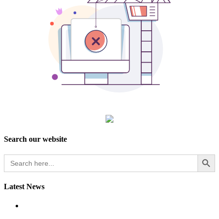
Search our website
Search Button
Search
for:
Latest News