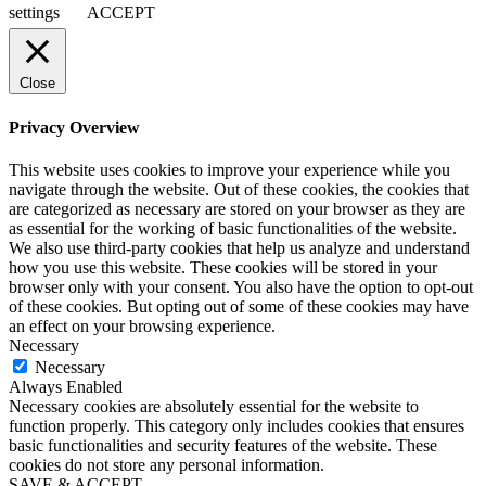
settings
ACCEPT
Close
Privacy Overview
This website uses cookies to improve your experience while you
navigate through the website. Out of these cookies, the cookies that
are categorized as necessary are stored on your browser as they are
as essential for the working of basic functionalities of the website.
We also use third-party cookies that help us analyze and understand
how you use this website. These cookies will be stored in your
browser only with your consent. You also have the option to opt-out
of these cookies. But opting out of some of these cookies may have
an effect on your browsing experience.
Necessary
Necessary
Always Enabled
Necessary cookies are absolutely essential for the website to
function properly. This category only includes cookies that ensures
basic functionalities and security features of the website. These
cookies do not store any personal information.
SAVE & ACCEPT