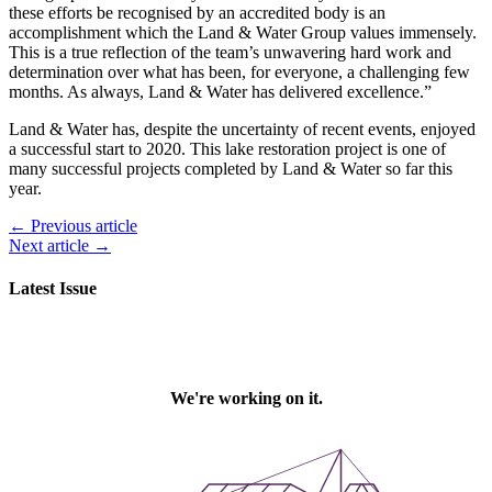
these efforts be recognised by an accredited body is an
accomplishment which the Land & Water Group values immensely.
This is a true reflection of the team’s unwavering hard work and
determination over what has been, for everyone, a challenging few
months. As always, Land & Water has delivered excellence.”
Land & Water has, despite the uncertainty of recent events, enjoyed
a successful start to 2020. This lake restoration project is one of
many successful projects completed by Land & Water so far this
year.
← Previous article
Next article →
Latest Issue