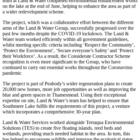
team at Land & Water completed environmental enhancement works
on the lake at the end of June, helping to enhance the area as part of
a wider redevelopment scheme.
The project, which was a collaborative effort between the different
arms of the Land & Water Group, successfully progressed over the
past few months despite the COVID-19 lockdown. The Land &
Water team worked efficiently within all government guidelines,
whilst meeting specific criteria including ‘Respect the Community’,
‘Protect the Environment’, ‘Secure everyone’s Safety’ and ‘Protect
their Workforce’. As a result, the Considerate Contractor Scheme
recognition is even more significant to the Group, who have
continued to carry out essential works throughout the Coronavirus
pandemic
The project is part of Peabody’s wider regeneration plans to create
20,000 new homes, more job opportunities as well as improving the
blue and green spaces in Thamesmead. Using their exceptional
expertise on site, Land & Water’s team has helped to ensure that
Southmere Lake fulfils the requirements of this project, a venture
which incorporates a comprehensive 30-year plan.
Land & Water Services worked alongside Terraqua Environmental
Solutions (TES) to create five floating islands, reed beds and
wetlands, providing much needed habitat in the area. In turn, this
has helped to encourage wildlife and improve the ecological status