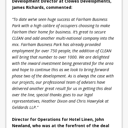
Development Director at Clowes Developments,
James Richards, commented:
“To date we’ve seen huge success at Fairham Business
Park with a high calibre of occupiers choosing to make
Fairham their home for business. It’s great to secure
CLEAN and add another multi-national company into the
mix. Fairham Business Park has already provided
employment for over 750 people, the addition of CLEAN
will bring that number to over 1000. We are delighted
with the inward investment being generated for the area
and hope to continue this as we look to bring forward
phase two of the development. As is always the case with
our projects, our professional team of advisers have
delivered another great result for us in getting this deal
over the line, special thanks goes to our legal
representatives, Heather Dixon and Chris Hawrylak at
Geldards LLP.”
Director for Operations for Hotel Linen, John
Newland, who was at the forefront of the deal