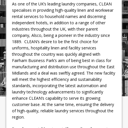
As one of the UK’s leading laundry companies, CLEAN
specialises in providing high-quality linen and workwear
rental services to household names and discerning
independent hotels, in addition to a range of other
industries throughout the UK, with their parent
company, Alsco, being a pioneer in the industry since
1889. CLEAN’s desire to be the first choice for
uniforms, hospitality linen and facility services
throughout the country was quickly aligned with
Fairham Business Park’s aim of being best in class for
manufacturing and distribution use throughout the East
Midlands and a deal was swiftly agreed. The new facility
will meet the highest efficiency and sustainability
standards, incorporating the latest automation and
laundry technology advancements to significantly
enhance CLEAN’s capability to serve its growing
customer base. At the same time, ensuring the delivery
of high-quality, reliable laundry services throughout the
region.