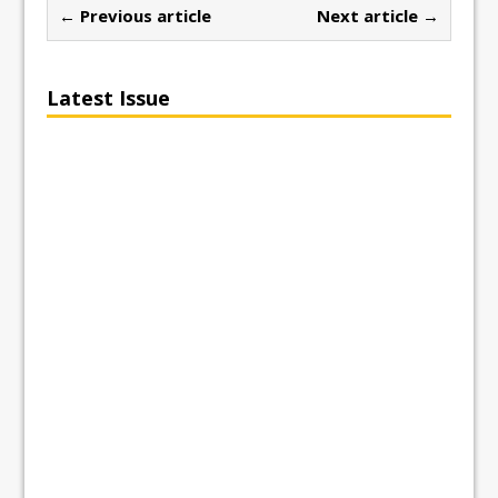
← Previous article
Next article →
Latest Issue