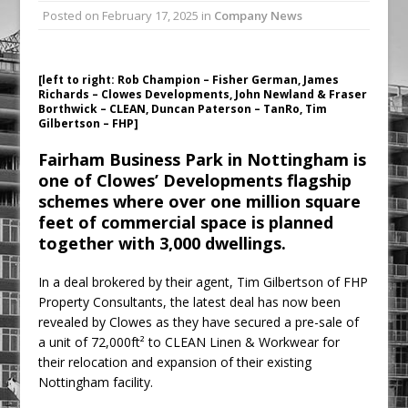
Posted on
February 17, 2025
in
Company News
Railpen Secures Planning Consent for
Major Redevelopment Project at 12
Smithfield
[left to right: Rob Champion – Fisher German, James
Pagabo Announces Regionally Focused
Richards – Clowes Developments, John Newland & Fraser
Borthwick – CLEAN, Duncan Paterson – TanRo, Tim
£1.5bn Medium Works Framework
Gilbertson – FHP]
Fairham Business Park in Nottingham is
one of Clowes’ Developments flagship
schemes where over one million square
feet of commercial space is planned
together with 3,000 dwellings.
In a deal brokered by their agent, Tim Gilbertson of FHP
Property Consultants, the latest deal has now been
revealed by Clowes as they have secured a pre-sale of
a unit of 72,000ft² to CLEAN Linen & Workwear for
their relocation and expansion of their existing
Nottingham facility.