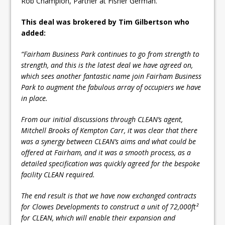
Rob Champion, Partner at Fisher German.
This deal was brokered by Tim Gilbertson who
added:
“Fairham Business Park continues to go from strength to
strength, and this is the latest deal we have agreed on,
which sees another fantastic name join Fairham Business
Park to augment the fabulous array of occupiers we have
in place.
From our initial discussions through CLEAN’s agent,
Mitchell Brooks of Kempton Carr, it was clear that there
was a synergy between CLEAN’s aims and what could be
offered at Fairham, and it was a smooth process, as a
detailed specification was quickly agreed for the bespoke
facility CLEAN required.
The end result is that we have now exchanged contracts
for Clowes Developments to construct a unit of 72,000ft²
for CLEAN, which will enable their expansion and