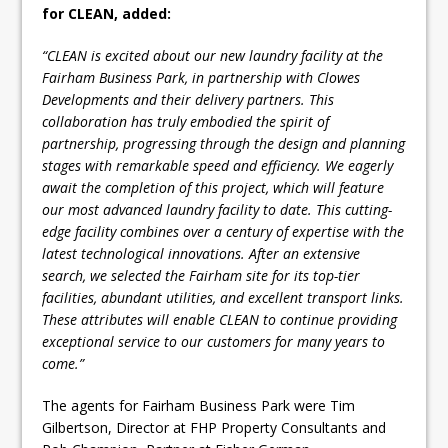
for CLEAN, added:
“CLEAN is excited about our new laundry facility at the
Fairham Business Park, in partnership with Clowes
Developments and their delivery partners. This
collaboration has truly embodied the spirit of
partnership, progressing through the design and planning
stages with remarkable speed and efficiency. We eagerly
await the completion of this project, which will feature
our most advanced laundry facility to date. This cutting-
edge facility combines over a century of expertise with the
latest technological innovations. After an extensive
search, we selected the Fairham site for its top-tier
facilities, abundant utilities, and excellent transport links.
These attributes will enable CLEAN to continue providing
exceptional service to our customers for many years to
come.”
The agents for Fairham Business Park were Tim
Gilbertson, Director at FHP Property Consultants and