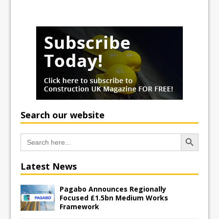
Search our website
Search Button
Search
for:
Latest News
Pagabo Announces Regionally
Focused £1.5bn Medium Works
Framework