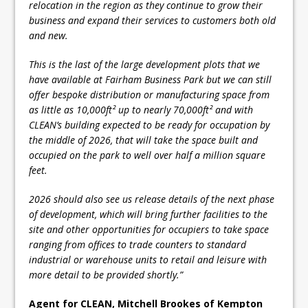
relocation in the region as they continue to grow their
business and expand their services to customers both old
and new.
This is the last of the large development plots that we
have available at Fairham Business Park but we can still
offer bespoke distribution or manufacturing space from
as little as 10,000ft² up to nearly 70,000ft² and with
CLEAN’s building expected to be ready for occupation by
the middle of 2026, that will take the space built and
occupied on the park to well over half a million square
feet.
2026 should also see us release details of the next phase
of development, which will bring further facilities to the
site and other opportunities for occupiers to take space
ranging from offices to trade counters to standard
industrial or warehouse units to retail and leisure with
more detail to be provided shortly.”
Agent for CLEAN, Mitchell Brookes of Kempton