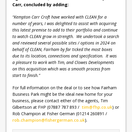
Carr, concluded by adding:
“
Kempton Carr Croft have worked with CLEAN for a
number of years, I was delighted to assist with acquiring
this latest premise to add to their portfolio and continue
to watch CLEAN grow in strength. We undertook a search
and reviewed several possible sites / options in 2024 on
behalf of CLEAN, Fairham by far ticked the most boxes
due to its location, connections and specification. It was
a pleasure to work with Tim, and Clowes Developments
on this acquisition which was a smooth process from
start to finish
.”
For full information on the deal or to see how Fairham
Business Park might be the ideal new home for your
business, please contact either of the agents, Tim
Gilbertson at FHP (07887 787 893 /
tim@fhp.co.uk
) or
Rob Champion at Fisher German (01214 260891 /
rob.champion@fishergerman.co.uk
).