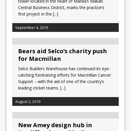
tower located in the heart of Manila’s Makati
Central Business District, marks the practice’s
first project in the
[...]
September 4, 2019
Bears aid Selco’s charity push
for Macmillan
Selco Builders Warehouse has continued its eye-
catching fundraising efforts for Macmillan Cancer
Support – with the aid of one of the country’s
leading cricket teams.
[...]
August 2, 2019
New Amey design hub in