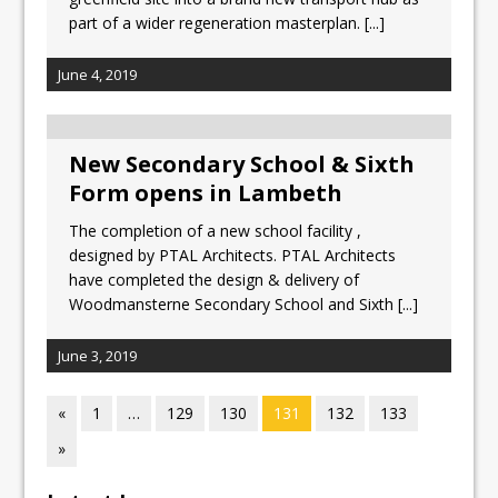
part of a wider regeneration masterplan.
[...]
June 4, 2019
New Secondary School & Sixth
Form opens in Lambeth
The completion of a new school facility ,
designed by PTAL Architects. PTAL Architects
have completed the design & delivery of
Woodmansterne Secondary School and Sixth
[...]
June 3, 2019
«
1
…
129
130
131
132
133
»