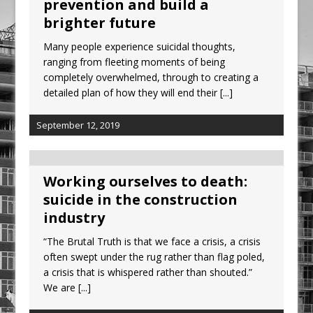
prevention and build a
Ambulance
brighter future
Grease Like Lightning! Jefferson Tools
Many people experience suicidal thoughts,
Launches New Cordless Grease Gun
ranging from fleeting moments of being
completely overwhelmed, through to creating a
detailed plan of how they will end their
[...]
September 12, 2019
Working ourselves to death:
suicide in the construction
industry
“The Brutal Truth is that we face a crisis, a crisis
often swept under the rug rather than flag poled,
a crisis that is whispered rather than shouted.”
We are
[...]