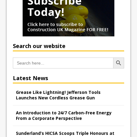
Search our website
Search Button
Search
for:
Latest News
Grease Like Lightning! Jefferson Tools
Launches New Cordless Grease Gun
An Introduction to 24/7 Carbon-Free Energy
From a Corporate Perspective
Sunderland’s HICSA Scoops Triple Honours at