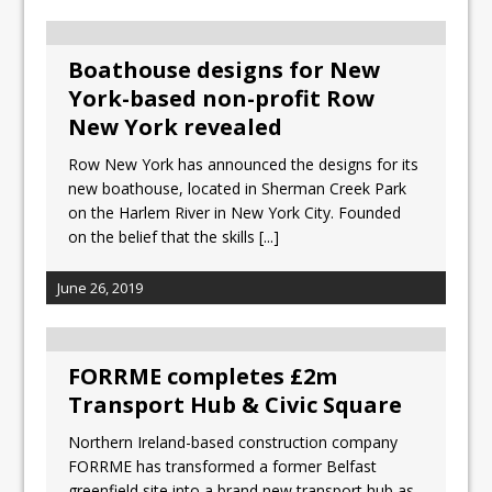
Boathouse designs for New
York-based non-profit Row
New York revealed
Row New York has announced the designs for its
new boathouse, located in Sherman Creek Park
on the Harlem River in New York City. Founded
on the belief that the skills
[...]
June 26, 2019
FORRME completes £2m
Transport Hub & Civic Square
Northern Ireland-based construction company
FORRME has transformed a former Belfast
greenfield site into a brand new transport hub as