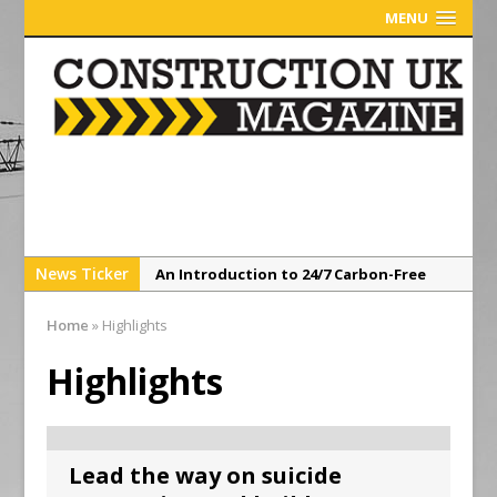
MENU
News Ticker
An Introduction to 24/7 Carbon-Free
Energy From a Corporate Perspective
Home
»
Highlights
Sunderland’s HICSA Scoops Triple
Honours at RICS North East Awards
Highlights
A299 Thanet Way Resurfacing Scheme
Now Complete
Avant Tecno’s Charity Golf Day raises
Lead the way on suicide
over £10,500 for East Anglian Air