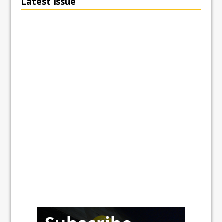
Latest Issue