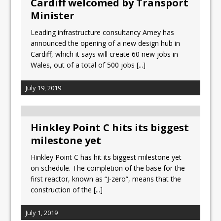
Cardiff welcomed by Transport
Minister
Leading infrastructure consultancy Amey has
announced the opening of a new design hub in
Cardiff, which it says will create 60 new jobs in
Wales, out of a total of 500 jobs
[...]
July 19, 2019
Hinkley Point C hits its biggest
milestone yet
Hinkley Point C has hit its biggest milestone yet
on schedule. The completion of the base for the
first reactor, known as “J-zero”, means that the
construction of the
[...]
July 1, 2019