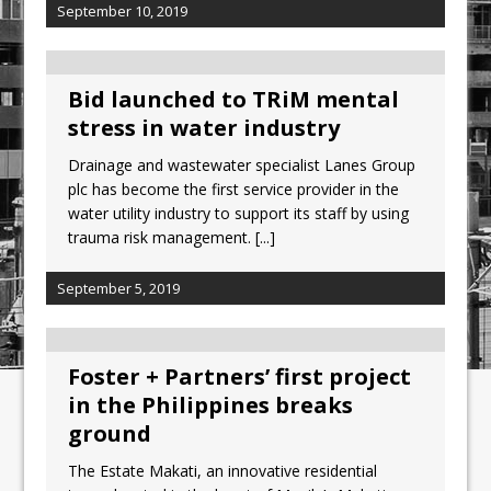
September 10, 2019
Bid launched to TRiM mental
stress in water industry
Drainage and wastewater specialist Lanes Group
plc has become the first service provider in the
water utility industry to support its staff by using
trauma risk management.
[...]
September 5, 2019
Foster + Partners’ first project
in the Philippines breaks
ground
The Estate Makati, an innovative residential