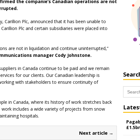
nfirmed the companie’s Canadian operations are not
rrupted.
 Carillion Plc, announced that it has been unable to
 Carillion Plc and certain subsidiaries were placed into
ons are not in liquidation and continue uninterrupted,”
 communications manager Cody Johnstone.
uppliers in Canada continue to be paid and we remain
Searc
ervices for our clients. Our Canadian leadership is
working with stakeholders to ensure continuity of
Search
for:
e in Canada, where its history of work stretches back
Lates
s work includes a wide variety of projects from snow
intaining hospitals.
Pagab
£1.5b
Next article →