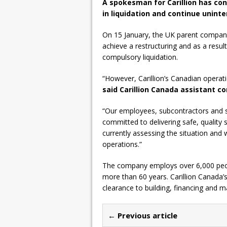
A spokesman for Carillion has co
in liquidation and continue uninte
On 15 January, the UK parent company,
achieve a restructuring and as a result
compulsory liquidation.
“However, Carillion’s Canadian operati
said Carillion Canada assistant
“Our employees, subcontractors and s
committed to delivering safe, quality s
currently assessing the situation and 
operations.”
The company employs over 6,000 peopl
more than 60 years. Carillion Canada’
clearance to building, financing and ma
← Previous article