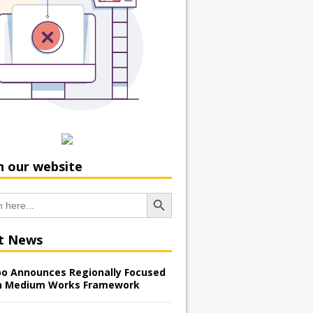
h our website
Search Button
t News
o Announces Regionally Focused
n Medium Works Framework