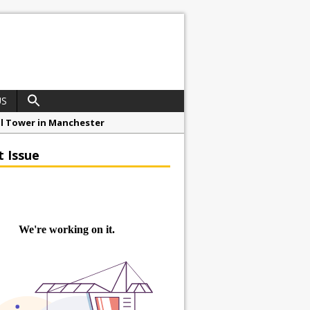
US
ial Tower in Manchester
o Drive Strategic Growth
t Issue
roject at 12 Smithfield
Framework