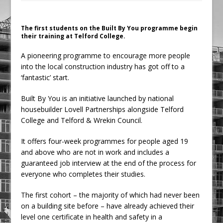
Ambulance
Grease Like Lightning! Jefferson Tools
The first students on the Built By You programme begin
their training at Telford College.
Launches New Cordless Grease Gun
A pioneering programme to encourage more people
into the local construction industry has got off to a
‘fantastic’ start.
Built By You is an initiative launched by national
housebuilder Lovell Partnerships alongside Telford
College and Telford & Wrekin Council.
It offers four-week programmes for people aged 19
and above who are not in work and includes a
guaranteed job interview at the end of the process for
everyone who completes their studies.
The first cohort – the majority of which had never been
on a building site before – have already achieved their
level one certificate in health and safety in a