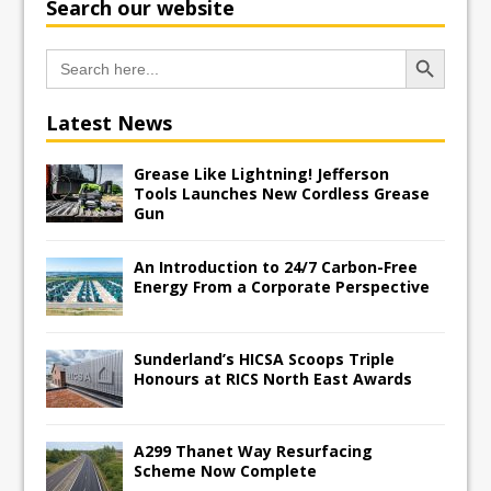
Search our website
Search Button
Search
for:
Latest News
Grease Like Lightning! Jefferson
Tools Launches New Cordless Grease
Gun
An Introduction to 24/7 Carbon-Free
Energy From a Corporate Perspective
Sunderland’s HICSA Scoops Triple
Honours at RICS North East Awards
A299 Thanet Way Resurfacing
Scheme Now Complete