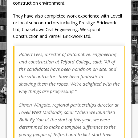
construction environment.
They have also completed work experience with Lovell
or local subcontractors including Prestige Brickwork
Ltd, Chasetown Civil Engineering, Westpoint
Construction and Yarnell Brickwork Ltd.
Robert Lees, director of automotive, engineering
and construction at Telford College, said: “All of
the candidates have been hands-on on site, and
the subcontractors have been fantastic in
showing them the ropes. We’re delighted with the
way things are progressing.”
Simon Wingate, regional partnerships director at
Lovell West Midlands, said: “When we launched
Built By You at the start of this year, we were
determined to make a tangible difference to the
young people of Telford and to kick-start their