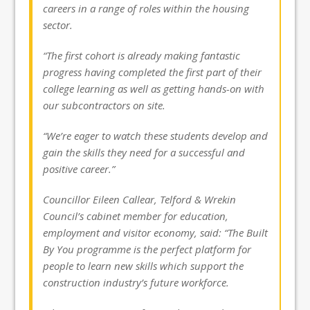
careers in a range of roles within the housing
sector.
“The first cohort is already making fantastic
progress having completed the first part of their
college learning as well as getting hands-on with
our subcontractors on site.
“We’re eager to watch these students develop and
gain the skills they need for a successful and
positive career.”
Councillor Eileen Callear, Telford & Wrekin
Council’s cabinet member for education,
employment and visitor economy, said: “The Built
By You programme is the perfect platform for
people to learn new skills which support the
construction industry’s future workforce.