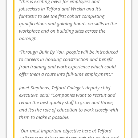
“This is exciting news for employers and
jobseekers in Telford and Wrekin and it’s
fantastic to see the first cohort completing
qualifications and gaining hands-on skills in the
workplace and on building sites across the
borough.
“Through Built By You, people will be introduced
to careers in housing construction and benefit
from training and work experience which could
offer them a route into full-time employment.”
Janet Stephens, Telford College’s deputy chief
executive, said: “Companies want to recruit and
retain the best quality staff to grow and thrive,
and it’s the role of education to work closely with
them to make it possible.
“Our most important objective here at Telford
College is to deliver students with the calibre and