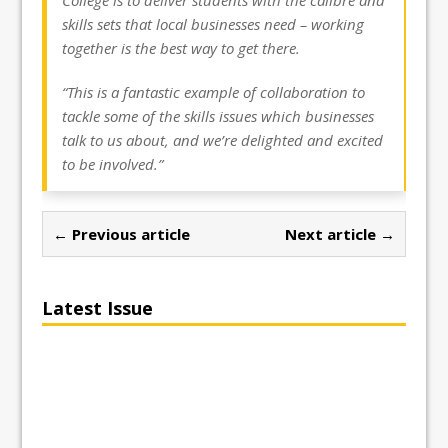
skills sets that local businesses need – working
together is the best way to get there.
“This is a fantastic example of collaboration to
tackle some of the skills issues which businesses
talk to us about, and we’re delighted and excited
to be involved.”
← Previous article
Next article →
Latest Issue