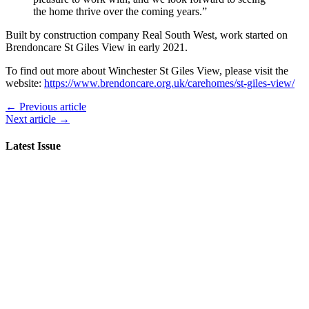
the home thrive over the coming years.”
Built by construction company Real South West, work started on
Brendoncare St Giles View in early 2021.
To find out more about Winchester St Giles View, please visit the
website:
https://www.brendoncare.org.uk/carehomes/st-giles-view/
← Previous article
Next article →
Latest Issue