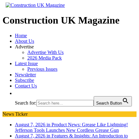
Construction UK Magazine
Home
About Us
Advertise
Advertise With Us
2026 Media Pack
Latest Issue
Previous Issues
Newsletter
Subscribe
Contact Us
Search for:
Search Button
News Ticker
August 7, 2026 in Product News:
Grease Like Lightning!
Jefferson Tools Launches New Cordless Grease Gun
August 7, 2026 in Features & Insights:
An Introduction to