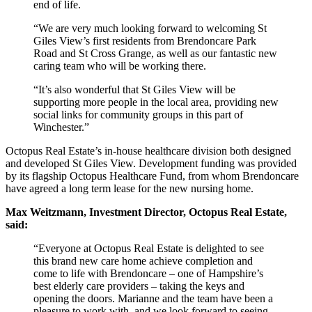
end of life.
“We are very much looking forward to welcoming St
Giles View’s first residents from Brendoncare Park
Road and St Cross Grange, as well as our fantastic new
caring team who will be working there.
“It’s also wonderful that St Giles View will be
supporting more people in the local area, providing new
social links for community groups in this part of
Winchester.”
Octopus Real Estate’s in-house healthcare division both designed
and developed St Giles View. Development funding was provided
by its flagship Octopus Healthcare Fund, from whom Brendoncare
have agreed a long term lease for the new nursing home.
Max Weitzmann, Investment Director, Octopus Real Estate,
said:
“Everyone at Octopus Real Estate is delighted to see
this brand new care home achieve completion and
come to life with Brendoncare – one of Hampshire’s
best elderly care providers – taking the keys and
opening the doors. Marianne and the team have been a
pleasure to work with, and we look forward to seeing