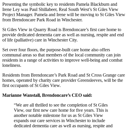
Presenting the symbolic key to residents Pamela Blackburn and
Irene Ley was Paul Shillabeer, Real South West’s St Giles View
Project Manager. Pamela and Irene will be moving to St Giles View
from Brendoncare Park Road in Winchester.
St Giles View in Quarry Road is Brendoncare’s first care home to
provide dedicated dementia care as well as nursing, respite and end
of life (palliative) care in Winchester City.
Set over four floors, the purpose-built care home also offers
communal areas so that members of the local community can join
residents in a range of activities to improve well-being and combat
loneliness.
Residents from Brendoncare’s Park Road and St Cross Grange care
homes, operated by charity care provider Greensleeves, will be the
first occupants of St Giles View.
Marianne Wanstall, Brendoncare’s CEO said:
“We are all thrilled to see the completion of St Giles
View, our first new care home for five years. This is
another notable milestone for us as St Giles View
expands our care services in Winchester to include
dedicated dementia care as well as nursing, respite and