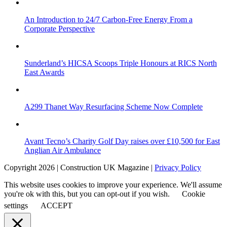
An Introduction to 24/7 Carbon-Free Energy From a
Corporate Perspective
Sunderland’s HICSA Scoops Triple Honours at RICS North
East Awards
A299 Thanet Way Resurfacing Scheme Now Complete
Avant Tecno’s Charity Golf Day raises over £10,500 for East
Anglian Air Ambulance
Copyright 2026 | Construction UK Magazine |
Privacy Policy
This website uses cookies to improve your experience. We'll assume
you're ok with this, but you can opt-out if you wish.
Cookie
settings
ACCEPT