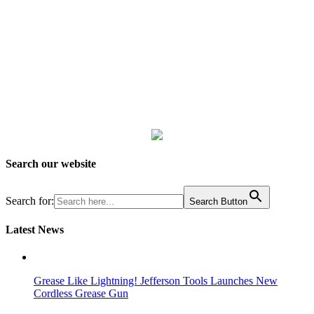
Search our website
Search for:
Search Button
Latest News
Grease Like Lightning! Jefferson Tools Launches New
Cordless Grease Gun