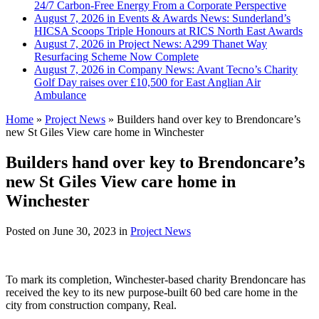
24/7 Carbon-Free Energy From a Corporate Perspective
August 7, 2026 in Events & Awards News:
Sunderland’s
HICSA Scoops Triple Honours at RICS North East Awards
August 7, 2026 in Project News:
A299 Thanet Way
Resurfacing Scheme Now Complete
August 7, 2026 in Company News:
Avant Tecno’s Charity
Golf Day raises over £10,500 for East Anglian Air
Ambulance
Home
»
Project News
»
Builders hand over key to Brendoncare’s
new St Giles View care home in Winchester
Builders hand over key to Brendoncare’s
new St Giles View care home in
Winchester
Posted on
June 30, 2023
in
Project News
To mark its completion, Winchester-based charity Brendoncare has
received the key to its new purpose-built 60 bed care home in the
city from construction company, Real.