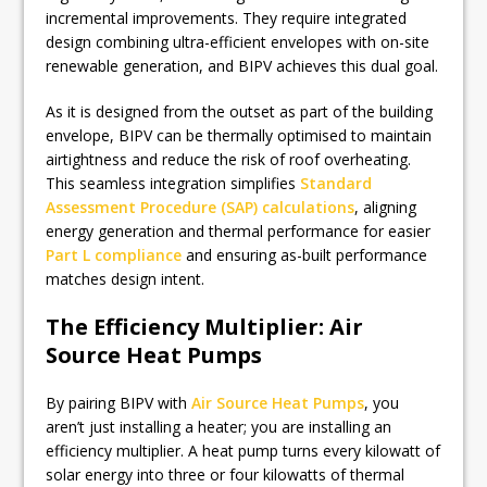
incremental improvements. They require integrated
design combining ultra-efficient envelopes with on-site
renewable generation, and BIPV achieves this dual goal.
As it is designed from the outset as part of the building
envelope, BIPV can be thermally optimised to maintain
airtightness and reduce the risk of roof overheating.
This seamless integration simplifies
Standard
Assessment Procedure (SAP) calculations
, aligning
energy generation and thermal performance for easier
Part L compliance
and ensuring as-built performance
matches design intent.
The Efficiency Multiplier: Air
Source Heat Pumps
By pairing BIPV with
Air Source Heat Pumps
, you
aren’t just installing a heater; you are installing an
efficiency multiplier. A heat pump turns every kilowatt of
solar energy into three or four kilowatts of thermal