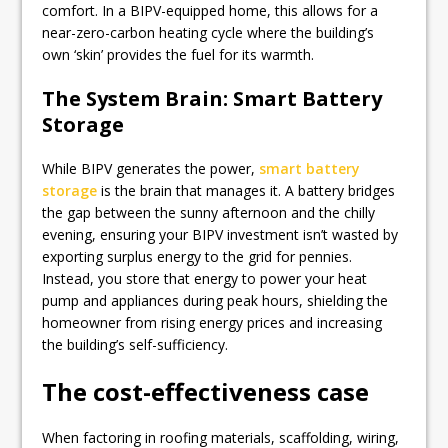
comfort. In a BIPV-equipped home, this allows for a
near-zero-carbon heating cycle where the building’s
own ‘skin’ provides the fuel for its warmth.
The System Brain: Smart Battery
Storage
While BIPV generates the power,
smart battery
storage
is the brain that manages it. A battery bridges
the gap between the sunny afternoon and the chilly
evening, ensuring your BIPV investment isn’t wasted by
exporting surplus energy to the grid for pennies.
Instead, you store that energy to power your heat
pump and appliances during peak hours, shielding the
homeowner from rising energy prices and increasing
the building’s self-sufficiency.
The cost-effectiveness case
When factoring in roofing materials, scaffolding, wiring,