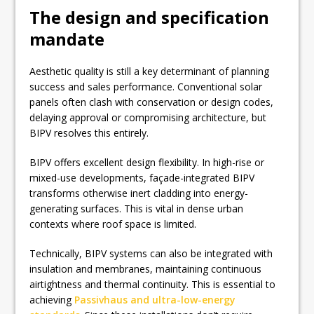
The design and specification
mandate
Aesthetic quality is still a key determinant of planning
success and sales performance. Conventional solar
panels often clash with conservation or design codes,
delaying approval or compromising architecture, but
BIPV resolves this entirely.
BIPV offers excellent design flexibility. In high-rise or
mixed-use developments, façade-integrated BIPV
transforms otherwise inert cladding into energy-
generating surfaces. This is vital in dense urban
contexts where roof space is limited.
Technically, BIPV systems can also be integrated with
insulation and membranes, maintaining continuous
airtightness and thermal continuity. This is essential to
achieving
Passivhaus and ultra-low-energy