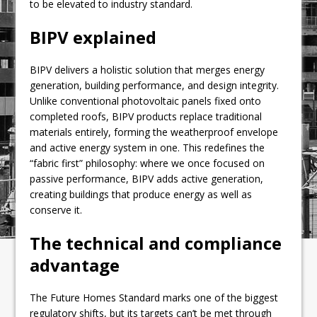
to be elevated to industry standard.
BIPV explained
BIPV delivers a holistic solution that merges energy
generation, building performance, and design integrity.
Unlike conventional photovoltaic panels fixed onto
completed roofs, BIPV products replace traditional
materials entirely, forming the weatherproof envelope
and active energy system in one. This redefines the
“fabric first” philosophy: where we once focused on
passive performance, BIPV adds active generation,
creating buildings that produce energy as well as
conserve it.
The technical and compliance
advantage
The Future Homes Standard marks one of the biggest
regulatory shifts, but its targets can’t be met through