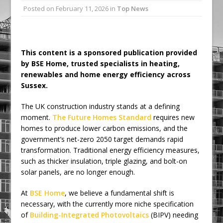
Posted on
February 11, 2026
in
Top News
Ambulance
Grease Like Lightning! Jefferson Tools
Launches New Cordless Grease Gun
This content is a sponsored publication provided
by BSE Home, trusted specialists in heating,
renewables and home energy efficiency across
Sussex.
The UK construction industry stands at a defining
moment.
The Future Homes Standard
requires new
homes to produce lower carbon emissions, and the
government’s net-zero 2050 target demands rapid
transformation. Traditional energy efficiency measures,
such as thicker insulation, triple glazing, and bolt-on
solar panels, are no longer enough.
At
BSE Home
, we believe a fundamental shift is
necessary, with the currently more niche specification
of
Building-Integrated Photovoltaics
(BIPV) needing