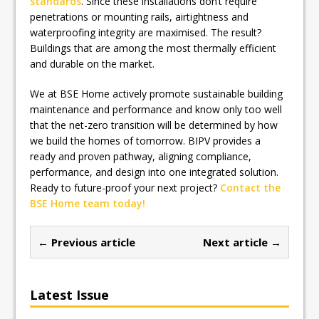
standards
. Since these installations don’t require
penetrations or mounting rails, airtightness and
waterproofing integrity are maximised. The result?
Buildings that are among the most thermally efficient
and durable on the market.
We at BSE Home actively promote sustainable building
maintenance and performance and know only too well
that the net-zero transition will be determined by how
we build the homes of tomorrow. BIPV provides a
ready and proven pathway, aligning compliance,
performance, and design into one integrated solution.
Ready to future-proof your next project?
Contact the
BSE Home team today!
← Previous article
Next article →
Latest Issue