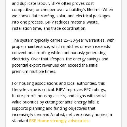
and duplicate labour, BIPV often proves cost-
competitive, or cheaper over a building’s lifetime. When
we consolidate roofing, solar, and electrical packages
into one process, BIPV reduces material waste,
installation time, and trade coordination.
The system typically carries 25–30-year warranties, with
proper maintenance, which matches or even exceeds
conventional roofing while continuously generating
electricity. Over that lifespan, the energy savings and
potential export revenues can exceed the initial
premium multiple times.
For housing associations and local authorities, this
lifecycle value is critical. BIPV improves EPC ratings,
future-proofs housing assets, and aligns with social
value priorities by cutting tenants’ energy bills. It
supports planning and funding objectives that
increasingly demand A-rated, net-zero-ready homes, a
standard
BSE Home strongly advocates
.