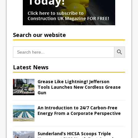
Search our website
Search Button
Search
for:
Latest News
Grease Like Lightning! Jefferson
Tools Launches New Cordless Grease
Gun
An Introduction to 24/7 Carbon-Free
Energy From a Corporate Perspective
Sunderland’s HICSA Scoops Triple