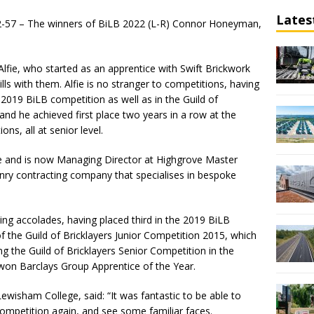
Lates
2-57 – The winners of BiLB 2022 (L-R) Connor Honeyman,
Alfie, who started as an apprentice with Swift Brickwork
lls with them. Alfie is no stranger to competitions, having
 2019 BiLB competition as well as in the Guild of
and he achieved first place two years in a row at the
s, all at senior level.
ce and is now Managing Director at Highgrove Master
nry contracting company that specialises in bespoke
.
ying accolades, having placed third in the 2019 BiLB
f the Guild of Bricklayers Junior Competition 2015, which
g the Guild of Bricklayers Senior Competition in the
won Barclays Group Apprentice of the Year.
ewisham College, said: “It was fantastic to be able to
competition again, and see some familiar faces.