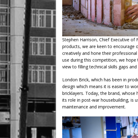
Stephen Harrison, Chief Executive of F
products, we are keen to encourage ou
creatively and hone their professional 
use during this competition, we hope to
view to filling technical skills gaps and
London Brick, which has been in produ
design which means it is easier to wor
bricklayers. Today, the brand, whose 
its role in post-war housebuilding, is 
maintenance and improvement.