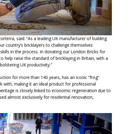
orterra, said: “As a leading UK manufacturer of building
r country’s bricklayers to challenge themselves
skills in the process. In donating our London Bricks for
 help raise the standard of bricklaying in Britain, with a
 bolstering UK productivity.”
ction for more than 140 years, has an iconic “frog”
k with, making it an ideal product for professional
heritage is closely linked to economic regeneration due to
used almost exclusively for residential renovation,