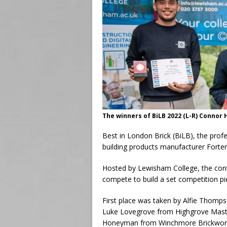
The winners of BiLB 2022 (L-R) Connor
Best in London Brick (BiLB), the profe
building products manufacturer Forter
Hosted by Lewisham College, the cont
compete to build a set competition pi
First place was taken by Alfie Thomps
Luke Lovegrove from Highgrove Mast
Honeyman from Winchmore Brickwor