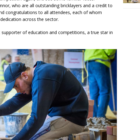
nnor, who are all outstanding bricklayers and a credit to
And congratulations to all attendees, each of whom
dedication across the sector.
 supporter of education and competitions, a true star in