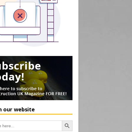
h our website
Search Button