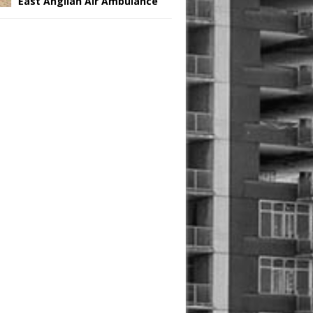
East Anglian Air Ambulance