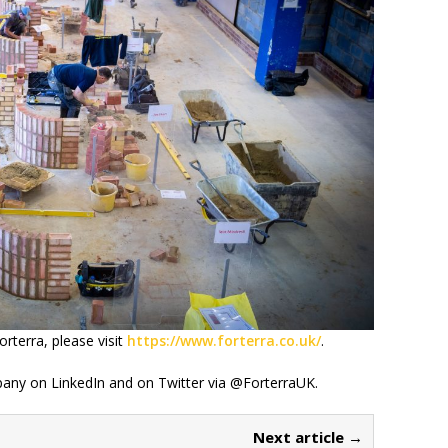
rterra, please visit
https://www.forterra.co.uk/
.
any on LinkedIn and on Twitter via @ForterraUK.
Next article →