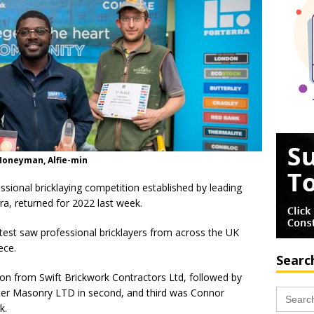
 Honeyman, Alfie-min
ssional bricklaying competition established by leading
ra, returned for 2022 last week.
est saw professional bricklayers from across the UK
ece.
Searc
on from Swift Brickwork Contractors Ltd, followed by
Search
er Masonry LTD in second, and third was Connor
for:
k.