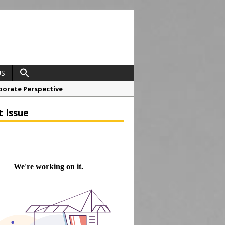
US
porate Perspective
North East Awards
t Issue
t Anglian Air Ambulance
ess Grease Gun