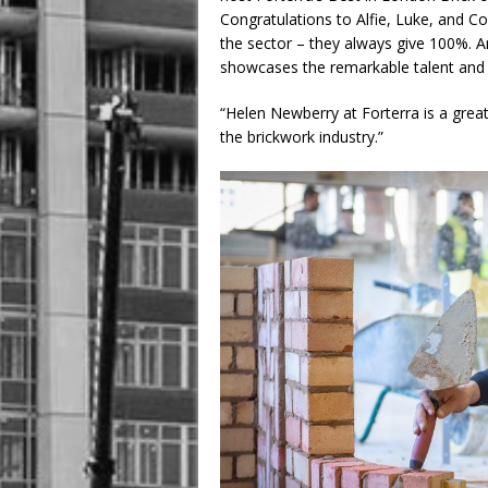
Congratulations to Alfie, Luke, and Co
the sector – they always give 100%. 
showcases the remarkable talent and 
“Helen Newberry at Forterra is a great
the brickwork industry.”