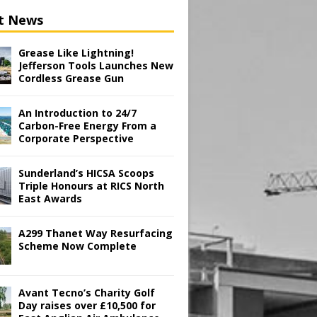
t News
Grease Like Lightning!
Jefferson Tools Launches New
Cordless Grease Gun
An Introduction to 24/7
Carbon-Free Energy From a
Corporate Perspective
Sunderland’s HICSA Scoops
Triple Honours at RICS North
East Awards
A299 Thanet Way Resurfacing
Scheme Now Complete
Avant Tecno’s Charity Golf
Day raises over £10,500 for