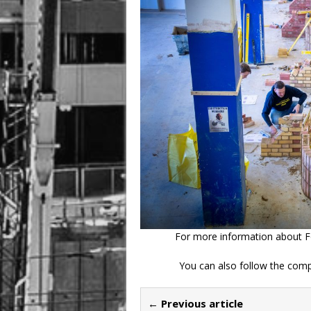
For more information about Fo
You can also follow the comp
← Previous article