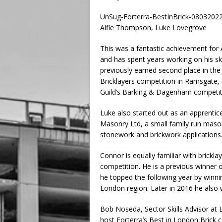
UnSug-Forterra-BestInBrick-0803202
Alfie Thompson, Luke Lovegrove
This was a fantastic achievement for 
and has spent years working on his ski
previously earned second place in the
Bricklayers competition in Ramsgate, 
Guild’s Barking & Dagenham competition
Luke also started out as an apprenti
Masonry Ltd, a small family run maso
stonework and brickwork applications
Connor is equally familiar with brickla
competition. He is a previous winner o
he topped the following year by winnin
London region. Later in 2016 he also 
Bob Noseda, Sector Skills Advisor at L
host Forterra’s Best in London Brick 