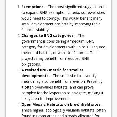
Exemptions
– The most significant suggestion is
to expand BNG exemption criteria, so fewer sites
would need to comply. This would benefit many
small development projects by improving their
financial viability.
Changes to BNG categories
– The
government is considering a ‘medium’ BNG
category for developments with up to 100 square
meters of habitat, or with 10-49 homes. These
projects may benefit from reduced BNG
obligations.
A revised BNG metric for smaller
developments
– The small site biodiversity
metric may also benefit from revision. Presently,
it often overvalues habitats, and can prove
complex for the layperson to navigate, making it
a key area for improvement.
Open Mosaic Habitats on brownfield sites
–
These higher, ecologically valuable habitats, often
found in urban areas and already allocated for