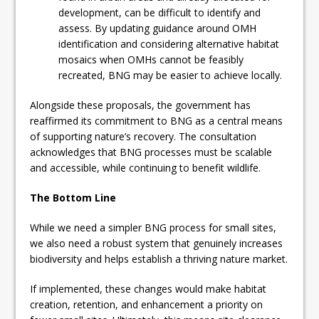
development, can be difficult to identify and
assess. By updating guidance around OMH
identification and considering alternative habitat
mosaics when OMHs cannot be feasibly
recreated, BNG may be easier to achieve locally.
Alongside these proposals, the government has
reaffirmed its commitment to BNG as a central means
of supporting nature’s recovery. The consultation
acknowledges that BNG processes must be scalable
and accessible, while continuing to benefit wildlife.
The Bottom Line
While we need a simpler BNG process for small sites,
we also need a robust system that genuinely increases
biodiversity and helps establish a thriving nature market.
If implemented, these changes would make habitat
creation, retention, and enhancement a priority on