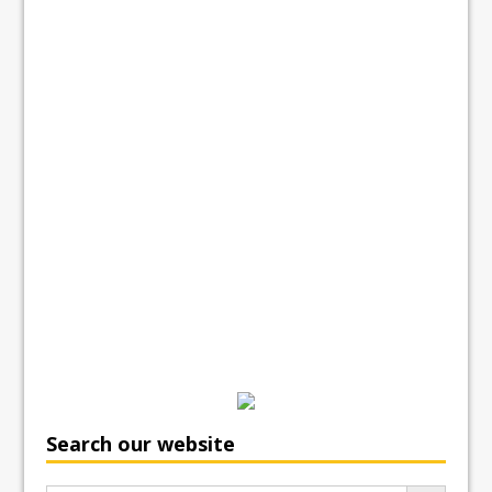
Search our website
Search Button
Search