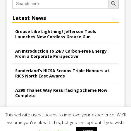
for:
Latest News
Grease Like Lightning! Jefferson Tools
Launches New Cordless Grease Gun
An Introduction to 24/7 Carbon-Free Energy
From a Corporate Perspective
Sunderland’s HICSA Scoops Triple Honours at
RICS North East Awards
A299 Thanet Way Resurfacing Scheme Now
Complete
Avant Tecno’s Charity Golf Day raises over
This website uses cookies to improve your experience. We'll
£10,500 for East Anglian Air Ambulance
assume you're ok with this, but you can opt-out if you wish.