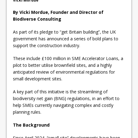
Vicki Mordue
By Vicki Mordue, Founder and Director of
Biodiverse Consulting
As part of its pledge to “get Britain building”, the UK
government has announced a series of bold plans to
support the construction industry.
These include £100 million in SME Accelerator Loans, a
pilot to better utilise brownfield sites, and a highly
anticipated review of environmental regulations for
small development sites.
A key part of this initiative is the streamlining of
biodiversity net gain (BNG) regulations, in an effort to
help SMEs currently navigating complex and costly
planning rules.
The Background
Since April 2024, “small site” developments have been