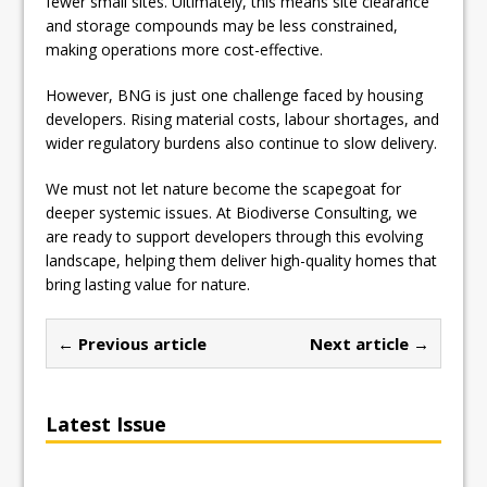
fewer small sites. Ultimately, this means site clearance
and storage compounds may be less constrained,
making operations more cost-effective.
However, BNG is just one challenge faced by housing
developers. Rising material costs, labour shortages, and
wider regulatory burdens also continue to slow delivery.
We must not let nature become the scapegoat for
deeper systemic issues. At Biodiverse Consulting, we
are ready to support developers through this evolving
landscape, helping them deliver high-quality homes that
bring lasting value for nature.
← Previous article
Next article →
Latest Issue