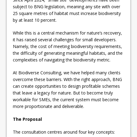
subject to BNG legislation, meaning any site with over
25 square metres of habitat must increase biodiversity
by at least 10 percent.
While this is a central mechanism for nature’s recovery,
it has raised several challenges for small developers.
Namely, the cost of meeting biodiversity requirements,
the difficulty of generating meaningful habitats, and the
complexities of navigating the biodiversity metric.
At Biodiverse Consulting, we have helped many clients
overcome these barriers. With the right approach, BNG
can create opportunities to design profitable schemes
that leave a legacy for nature. But to become truly
workable for SMEs, the current system must become
more proportionate and deliverable.
The Proposal
The consultation centres around four key concepts: