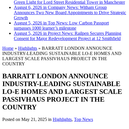
Green Light for Lord Street Residential Tower in Manchester
August 6, 2026 in Company News:
Witham Group
Announces Two New Board Appointments to Drive Strategic
Growth
August 5, 2026 in Top News:
Low Carbon Passport
surpasses 1000 learner’s milestone
August 5, 2026 in Project News:
Railpen Secures Planning
Consent for Major Redevelopment Project at 12 Smithfield
Home
»
Highlights
»
BARRATT LONDON ANNOUNCE
INDUSTRY-LEADING SUSTAINABLE LO-E HOMES AND
LARGEST SCALE PASSIVHAUS PROJECT IN THE
COUNTRY
BARRATT LONDON ANNOUNCE
INDUSTRY-LEADING SUSTAINABLE
LO-E HOMES AND LARGEST SCALE
PASSIVHAUS PROJECT IN THE
COUNTRY
Posted on
May 21, 2025
in
Highlights
,
Top News