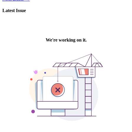
Latest Issue