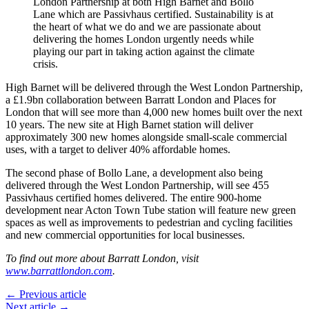
London Partnership at both High Barnet and Bollo
Lane which are Passivhaus certified. Sustainability is at
the heart of what we do and we are passionate about
delivering the homes London urgently needs while
playing our part in taking action against the climate
crisis.
High Barnet will be delivered through the West London Partnership,
a £1.9bn collaboration between Barratt London and Places for
London that will see more than 4,000 new homes built over the next
10 years. The new site at High Barnet station will deliver
approximately 300 new homes alongside small-scale commercial
uses, with a target to deliver 40% affordable homes.
The second phase of Bollo Lane, a development also being
delivered through the West London Partnership, will see 455
Passivhaus certified homes delivered. The entire 900-home
development near Acton Town Tube station will feature new green
spaces as well as improvements to pedestrian and cycling facilities
and new commercial opportunities for local businesses.
To find out more about Barratt London, visit
www.barrattlondon.com
.
← Previous article
Next article →