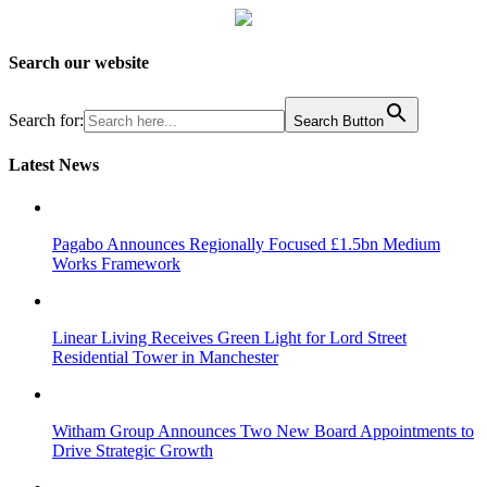
Search our website
Search for:
Search Button
Latest News
Pagabo Announces Regionally Focused £1.5bn Medium
Works Framework
Linear Living Receives Green Light for Lord Street
Residential Tower in Manchester
Witham Group Announces Two New Board Appointments to
Drive Strategic Growth