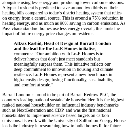
alongside using less energy and producing lower carbon emissions.
A typical resident is predicted to save around two thirds on their
heating bills compared to today’s district heating system that relies
on energy from a central source. This is around a 75% reduction in
heating energy, and as much as 90% saving in carbon emissions. As
Passivhaus standard homes use less energy overall, this limits the
impact of future energy price changes on residents.
Attzaz Rashid, Head of Design at Barratt London
and the lead for the Lo-E Homes initiative
,
comments: “Our ambition with Lo-E Homes is to
deliver homes that don’t just meet standards but
meaningfully surpass them. This initiative reflects our
deep commitment to innovation in housing and climate
resilience. Lo-E Homes represent a new benchmark in
high-density design, fusing functionality, sustainability,
and comfort at scale.”
Barratt London is proud to be part of Barratt Redrow PLC, the
country’s leading national sustainable housebuilder. It is the highest
ranked national housebuilder on influential industry benchmarks
such as NextGeneration and CDP, and was the first national
housebuilder to implement science-based targets on carbon
emissions. Its work with the University of Salford on Energy House
leads the industry in researching how to build homes fit for future