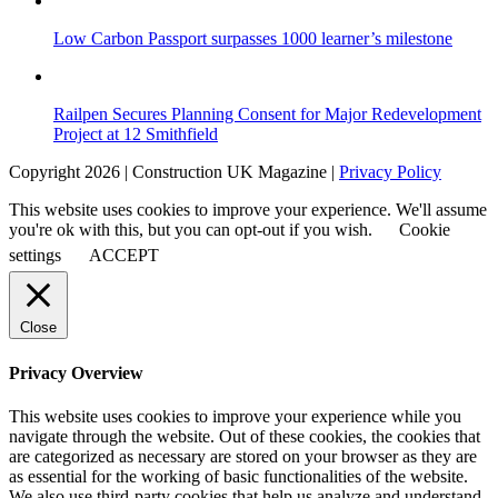
Low Carbon Passport surpasses 1000 learner’s milestone
Railpen Secures Planning Consent for Major Redevelopment
Project at 12 Smithfield
Copyright 2026 | Construction UK Magazine |
Privacy Policy
This website uses cookies to improve your experience. We'll assume
you're ok with this, but you can opt-out if you wish.
Cookie
settings
ACCEPT
Close
Privacy Overview
This website uses cookies to improve your experience while you
navigate through the website. Out of these cookies, the cookies that
are categorized as necessary are stored on your browser as they are
as essential for the working of basic functionalities of the website.
We also use third-party cookies that help us analyze and understand