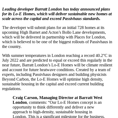
Leading developer Barratt London has today announced plans
for its Lo-E Homes, which will deliver sustainable new homes at
scale across the capital and exceed Passivhaus standards.
The developer will submit plans for an initial 728 homes at its
upcoming High Barnet and Acton’s Bollo Lane developments,
which will be delivered in partnership with Places for London,
which is believed to be one of the biggest rollouts of Passivhaus in
the country.
With summer temperatures in London reaching a record 40.2°C in
July 2022 and are predicted to equal or exceed this regularly in the
near future, Barratt London’s Lo-E Homes will be climate resilient
and account for future heatwave conditions. Created by a team of
experts, including Passivhaus designers and building physicists
Beyond Carbon, the Lo-E Homes will optimise high density,
sustainable housing in the capital and exceed current building
regulations.
Craig Carson, Managing Director at Barratt West
London
, comments: “Our Lo-E Homes concept is an
opportunity to think differently and deliver a new
approach to high-density, sustainable housing in
London. This is a significant milestone for the business,