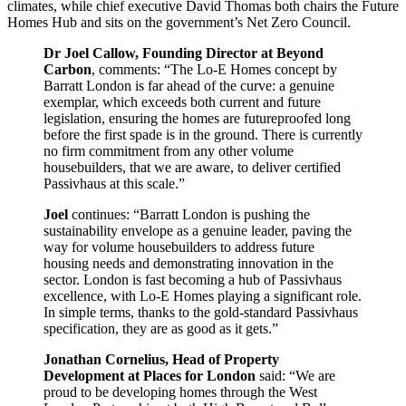
climates, while chief executive David Thomas both chairs the Future
Homes Hub and sits on the government’s Net Zero Council.
Dr Joel Callow, Founding Director at Beyond
Carbon
, comments: “The Lo-E Homes concept by
Barratt London is far ahead of the curve: a genuine
exemplar, which exceeds both current and future
legislation, ensuring the homes are futureproofed long
before the first spade is in the ground. There is currently
no firm commitment from any other volume
housebuilders, that we are aware, to deliver certified
Passivhaus at this scale.”
Joel
continues: “Barratt London is pushing the
sustainability envelope as a genuine leader, paving the
way for volume housebuilders to address future
housing needs and demonstrating innovation in the
sector. London is fast becoming a hub of Passivhaus
excellence, with Lo-E Homes playing a significant role.
In simple terms, thanks to the gold-standard Passivhaus
specification, they are as good as it gets.”
Jonathan Cornelius, Head of Property
Development at Places for London
said: “We are
proud to be developing homes through the West