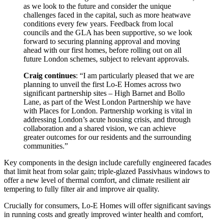
as we look to the future and consider the unique
challenges faced in the capital, such as more heatwave
conditions every few years. Feedback from local
councils and the GLA has been supportive, so we look
forward to securing planning approval and moving
ahead with our first homes, before rolling out on all
future London schemes, subject to relevant approvals.
Craig continues
: “I am particularly pleased that we are
planning to unveil the first Lo-E Homes across two
significant partnership sites – High Barnet and Bollo
Lane, as part of the West London Partnership we have
with Places for London. Partnership working is vital in
addressing London’s acute housing crisis, and through
collaboration and a shared vision, we can achieve
greater outcomes for our residents and the surrounding
communities.”
Key components in the design include carefully engineered facades
that limit heat from solar gain; triple-glazed Passivhaus windows to
offer a new level of thermal comfort, and climate resilient air
tempering to fully filter air and improve air quality.
Crucially for consumers, Lo-E Homes will offer significant savings
in running costs and greatly improved winter health and comfort,