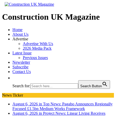
Construction UK Magazine
Home
About Us
Advertise
Advertise With Us
2026 Media Pack
Latest Issue
Previous Issues
Newsletter
Subscribe
Contact Us
Search for:
Search Button
News Ticker
August 6, 2026 in Top News:
Pagabo Announces Regionally
Focused £1.5bn Medium Works Framework
August 6, 2026 in Project News:
Linear Living Receives