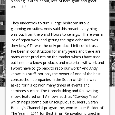
planning, skilled labour, lots of hard graft and great
products!
They undertook to turn 1 large bedroom into 2
gleaming en-suites. Andy said this meant everything
was out from the walls! Floors to ceilings. “There was a
lot of repair work and getting the right adhesion was
they Key, CT1 was the only product I felt could trust.
I’ve been in construction for many years and there are
many other products on the market which I have tried
but I need to know products and materials will work and
I won’t have to go back to redo our work.” And Andy
knows his stuff, not only the owner of one of the best
construction companies in the South of UK, he was
asked for his opinion many times at events and
seminars such as The Homebuilding and Renovating
show, featured on TV shows such as “Cowboy Trap”
which helps stamp out unscrupulous builders , Sarah
Beeney’s Channel 4 programme, won Master Builder of
The Year in 2011 for Best Small Renovation project in