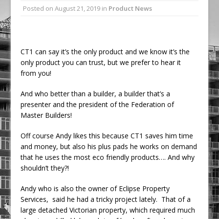
Posted on
August 21, 2019
in
Product News
Railpen Secures Planning Consent for
Major Redevelopment Project at 12
Smithfield
Pagabo Announces Regionally Focused
CT1 can say it’s the only product and we know it’s the
only product you can trust, but we prefer to hear it
£1.5bn Medium Works Framework
from you!
And who better than a builder, a builder that’s a
presenter and the president of the Federation of
Master Builders!
Off course Andy likes this because CT1 saves him time
and money, but also his plus pads he works on demand
that he uses the most eco friendly products…. And why
shouldn’t they?!
Andy who is also the owner of Eclipse Property
Services, said he had a tricky project lately. That of a
large detached Victorian property, which required much