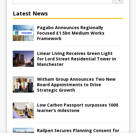
Latest News
Pagabo Announces Regionally
Focused £1.5bn Medium Works
Framework
Linear Living Receives Green Light
for Lord Street Residential Tower in
Manchester
Witham Group Announces Two New
Board Appointments to Drive
Strategic Growth
Low Carbon Passport surpasses 1000
learner’s milestone
Railpen Secures Planning Consent for
Major Redevelopment Project at 12