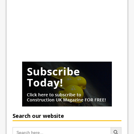
Search our website
Search Button
Search
for: