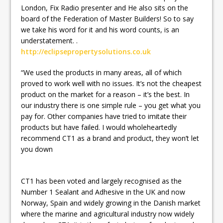
London, Fix Radio presenter and He also sits on the
board of the Federation of Master Builders! So to say
we take his word for it and his word counts, is an
understatement. .
http://eclipsepropertysolutions.co.uk
“We used the products in many areas, all of which
proved to work well with no issues. It’s not the cheapest
product on the market for a reason – it’s the best. In
our industry there is one simple rule – you get what you
pay for. Other companies have tried to imitate their
products but have failed. I would wholeheartedly
recommend CT1 as a brand and product, they won’t let
you down
CT1 has been voted and largely recognised as the
Number 1 Sealant and Adhesive in the UK and now
Norway, Spain and widely growing in the Danish market
where the marine and agricultural industry now widely