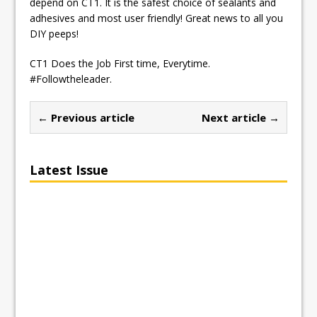
depend on CT1. It is the safest choice of sealants and
adhesives and most user friendly! Great news to all you
DIY peeps!
CT1 Does the Job First time, Everytime.
#Followtheleader.
← Previous article
Next article →
Latest Issue