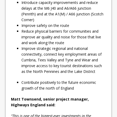
Introduce capacity improvements and reduce
delays at the M6 J40 and A6/A66 junction
(Penrith) and at the A1(M) / A66 junction (Scotch
Corner)
Improve safety on the route
Reduce physical barriers for communities and
improve air quality and noise for those that live
and work along the route
Improve strategic regional and national
connectivity, connect key employment areas of
Cumbria, Tees Valley and Tyne and Wear and
improve access to key tourist destinations such
as the North Pennines and the Lake District
Contribute positively to the future economic
growth of the north of England
Matt Townsend, senior project manager,
Highways England said:
“This is one of the biggest-ever investments in the