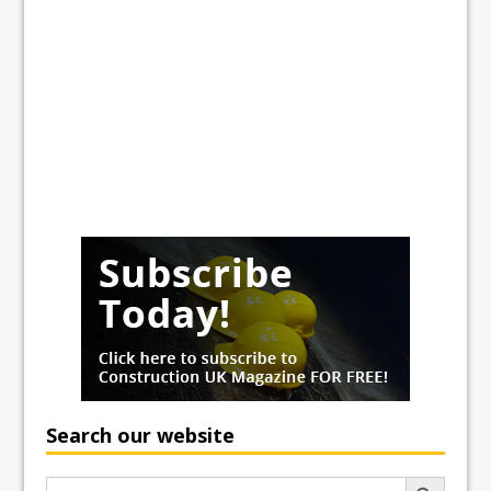
Search our website
Search Button
Search