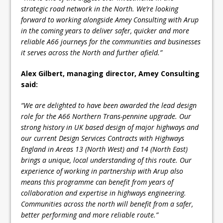
strategic road network in the North. We’re looking
forward to working alongside Amey Consulting with Arup
in the coming years to deliver safer, quicker and more
reliable A66 journeys for the communities and businesses
it serves across the North and further afield.”
Alex Gilbert, managing director, Amey Consulting
said:
“We are delighted to have been awarded the lead design
role for the A66 Northern Trans-pennine upgrade. Our
strong history in UK based design of major highways and
our current Design Services Contracts with Highways
England in Areas 13 (North West) and 14 (North East)
brings a unique, local understanding of this route. Our
experience of working in partnership with Arup also
means this programme can benefit from years of
collaboration and expertise in highways engineering.
Communities across the north will benefit from a safer,
better performing and more reliable route.”