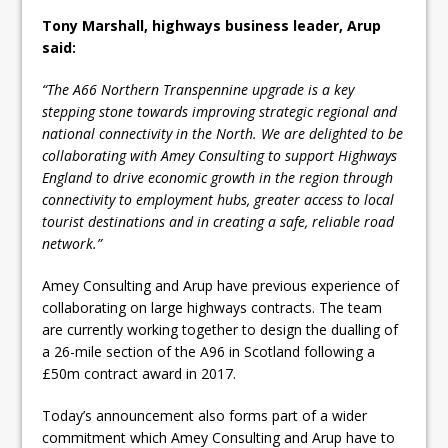
Tony Marshall, highways business leader, Arup
said:
“The A66 Northern Transpennine upgrade is a key
stepping stone towards improving strategic regional and
national connectivity in the North. We are delighted to be
collaborating with Amey Consulting to support Highways
England to drive economic growth in the region through
connectivity to employment hubs, greater access to local
tourist destinations and in creating a safe, reliable road
network.”
Amey Consulting and Arup have previous experience of
collaborating on large highways contracts. The team
are currently working together to design the dualling of
a 26-mile section of the A96 in Scotland following a
£50m contract award in 2017.
Today’s announcement also forms part of a wider
commitment which Amey Consulting and Arup have to