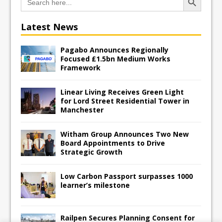
for:
Latest News
Pagabo Announces Regionally
Focused £1.5bn Medium Works
Framework
Linear Living Receives Green Light
for Lord Street Residential Tower in
Manchester
Witham Group Announces Two New
Board Appointments to Drive
Strategic Growth
Low Carbon Passport surpasses 1000
learner’s milestone
Railpen Secures Planning Consent for