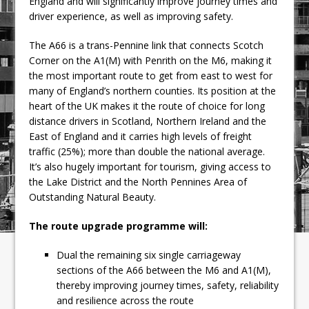
England and will significantly improve journey times and
driver experience, as well as improving safety.
The A66 is a trans-Pennine link that connects Scotch
Corner on the A1(M) with Penrith on the M6, making it
the most important route to get from east to west for
many of England’s northern counties. Its position at the
heart of the UK makes it the route of choice for long
distance drivers in Scotland, Northern Ireland and the
East of England and it carries high levels of freight
traffic (25%); more than double the national average.
It’s also hugely important for tourism, giving access to
the Lake District and the North Pennines Area of
Outstanding Natural Beauty.
The route upgrade programme will:
Dual the remaining six single carriageway
sections of the A66 between the M6 and A1(M),
thereby improving journey times, safety, reliability
and resilience across the route