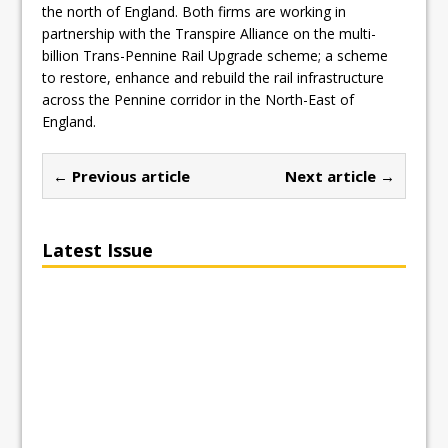
the north of England. Both firms are working in
partnership with the Transpire Alliance on the multi-
billion Trans-Pennine Rail Upgrade scheme; a scheme
to restore, enhance and rebuild the rail infrastructure
across the Pennine corridor in the North-East of
England.
← Previous article
Next article →
Latest Issue