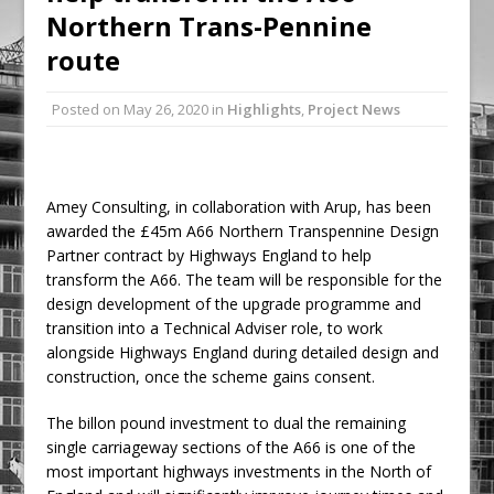
Northern Trans-Pennine
Railpen Secures Planning Consent for
Major Redevelopment Project at 12
route
Smithfield
Posted on
May 26, 2020
in
Highlights
,
Project News
Pagabo Announces Regionally Focused
£1.5bn Medium Works Framework
Amey Consulting, in collaboration with Arup, has been
awarded the £45m A66 Northern Transpennine Design
Partner contract by Highways England to help
transform the A66. The team will be responsible for the
design development of the upgrade programme and
transition into a Technical Adviser role, to work
alongside Highways England during detailed design and
construction, once the scheme gains consent.
The billon pound investment to dual the remaining
single carriageway sections of the A66 is one of the
most important highways investments in the North of