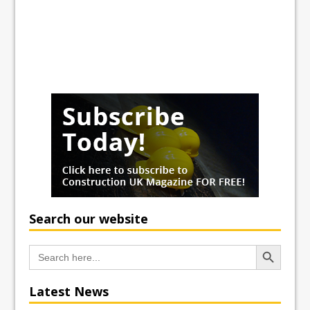
Search our website
Search Button
Search
for:
Latest News