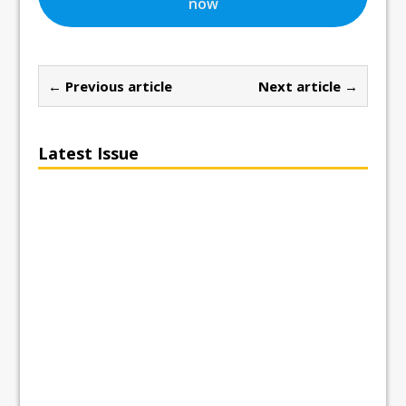
now
← Previous article
Next article →
Latest Issue