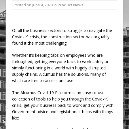
Posted on
June 4, 2020
in
Product News
Ambulance
Grease Like Lightning! Jefferson Tools
Launches New Cordless Grease Gun
Of all the business sectors to struggle to navigate the
Covid-19 crisis, the construction sector has arguably
found it the most challenging.
Whether it’s keeping tabs on employees who are
furloughed, getting everyone back to work safely or
simply functioning in a world with hugely disrupted
supply chains, Alcumus has the solutions, many of
which are free to access and use.
The Alcumus Covid-19 Platform is an easy-to-use
collection of tools to help you through the Covid-19
crisis, get your business back to work and comply with
Government advice and legislation. It helps with things
like: