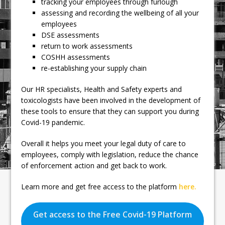
tracking your employees through furlough
assessing and recording the wellbeing of all your
employees
DSE assessments
return to work assessments
COSHH assessments
re-establishing your supply chain
Our HR specialists, Health and Safety experts and
toxicologists have been involved in the development of
these tools to ensure that they can support you during
Covid-19 pandemic.
Overall it helps you meet your legal duty of care to
employees, comply with legislation, reduce the chance
of enforcement action and get back to work.
Learn more and get free access to the platform
here.
Get access to the Free Covid-19 Platform