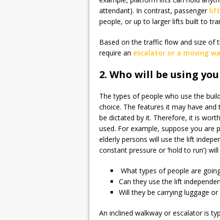
attendant). In contrast, passenger
lif
people, or up to larger lifts built to t
Based on the traffic flow and size of
require an
escalator or a moving w
2. Who will be using your
The types of people who use the buildi
choice. The features it may have and t
be dictated by it. Therefore, it is wort
used. For example, suppose you are pl
elderly persons will use the lift indep
constant pressure or ‘hold to run’) wil
What types of people are going 
Can they use the lift independen
Will they be carrying luggage o
An inclined walkway or escalator is typi