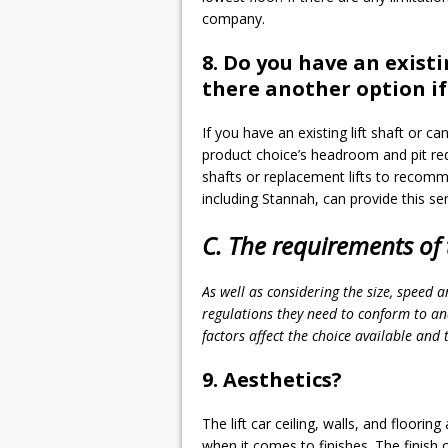
company.
8. Do you have an existi
there another option if 
If you have an existing lift shaft or can
product choice’s headroom and pit requ
shafts or replacement lifts to recomm
including Stannah, can provide this ser
C. The requirements of t
As well as considering the size, speed a
regulations they need to conform to and
factors affect the choice available and t
9. Aesthetics?
The lift car ceiling, walls, and floorin
when it comes to finishes. The finish 