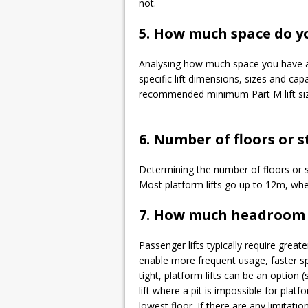
not.
5. How much space do y
Analysing how much space you have avai
specific lift dimensions, sizes and cap
recommended minimum Part M lift size
6. Number of floors or s
Determining the number of floors or ste
Most platform lifts go up to 12m, whe
7. How much headroom a
Passenger lifts typically require great
enable more frequent usage, faster sp
tight, platform lifts can be an option 
lift where a pit is impossible for platf
lowest floor. If there are any limitation