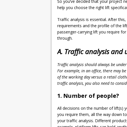
So you’ve decided that your project n
help you choose the right lift specifi
Traffic analysis is essential. After thi
requirements and the profile of the lift
passenger-carrying lift you require for
through.
A. Traffic analysis and u
Traffic analysis should always be under
For example, in an office, there may be 
of the working day versus a retail cloth
traffic analysis, you also need to consid
1. Number of people?
All decisions on the number of lift(s) y
you require them, all the way down to t
your traffic analysis. Different produc
example, platform lifts can hold anyt