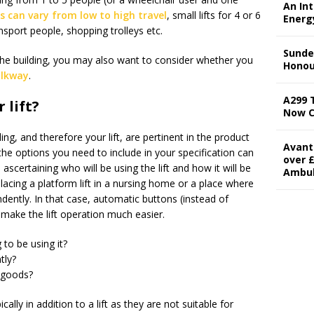
An In
ts can vary from low to high travel
, small lifts for 4 or 6
Energ
ransport people, shopping trolleys etc.
Sunde
 the building, you may also want to consider whether you
Honou
alkway
.
A299 
 lift?
Now 
ng, and therefore your lift, are pertinent in the product
Avant
he options you need to include in your specification can
over £
h ascertaining who will be using the lift and how it will be
Ambu
acing a platform lift in a nursing home or a place where
endently. In that case, automatic buttons (instead of
l make the lift operation much easier.
to be using it?
tly?
r goods?
cally in addition to a lift as they are not suitable for