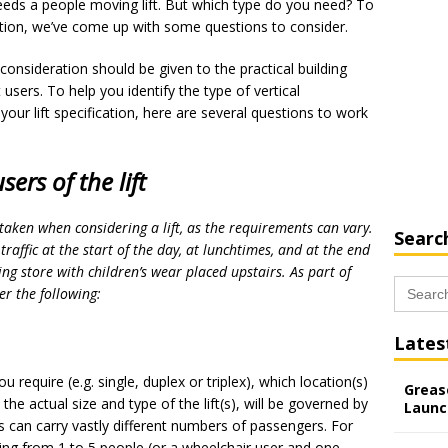
eeds a people moving lift. But which type do you need? To
cation, we’ve come up with some questions to consider.
s, consideration should be given to the practical building
 users. To help you identify the type of vertical
 your lift specification, here are several questions to work
sers of the lift
taken when considering a lift, as the requirements can vary.
Searc
traffic at the start of the day, at lunchtimes, and at the end
ing store with children’s wear placed upstairs. As part of
Search
er the following:
for:
Lates
ou require (e.g. single, duplex or triplex), which location(s)
Grease
he actual size and type of the lift(s), will be governed by
Launc
ts can carry vastly different numbers of passengers. For
hing from 1 to 5 people (or a wheelchair user and one