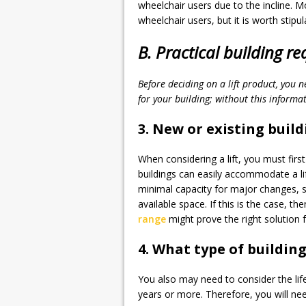
wheelchair users due to the inclin
wheelchair users, but it is worth stipu
B. Practical building r
Before deciding on a lift product, you 
for your building; without this informa
3. New or existing build
When considering a lift, you must firs
buildings can easily accommodate a li
minimal capacity for major changes, su
available space. If this is the case, t
range
might prove the right solution 
4. What type of building
You also may need to consider the life c
years or more. Therefore, you will nee