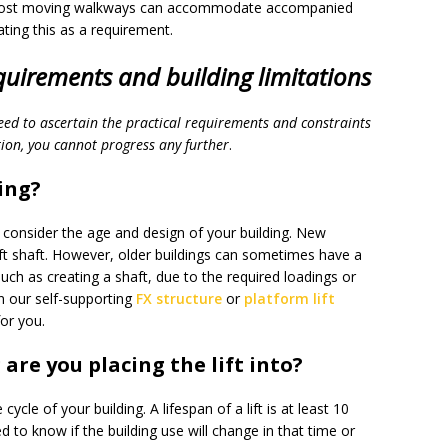
e. Most moving walkways can accommodate accompanied
lating this as a requirement.
equirements and building limitations
need to ascertain the practical requirements and constraints
tion, you cannot progress any further
.
ing?
t consider the age and design of your building. New
ft shaft. However, older buildings can sometimes have a
ch as creating a shaft, due to the required loadings or
hen our self-supporting
FX structure
or
platform lift
for you.
 are you placing the lift into?
ycle of your building. A lifespan of a lift is at least 10
d to know if the building use will change in that time or