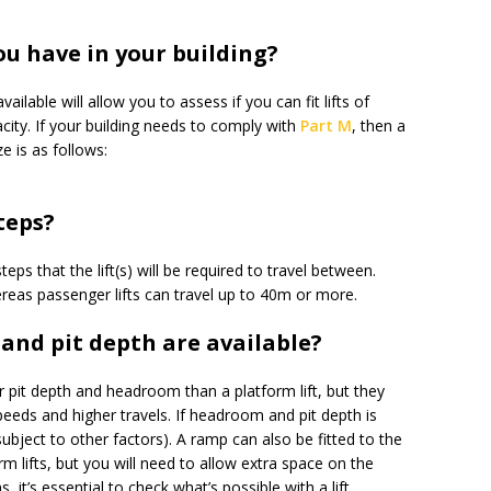
ou have in your building?
lable will allow you to assess if you can fit lifts of
acity. If your building needs to comply with
Part M
, then a
 is as follows:
teps?
ps that the lift(s) will be required to travel between.
reas passenger lifts can travel up to 40m or more.
nd pit depth are available?
er pit depth and headroom than a platform lift, but they
eeds and higher travels. If headroom and pit depth is
(subject to other factors). A ramp can also be fitted to the
orm lifts, but you will need to allow extra space on the
s, it’s essential to check what’s possible with a lift