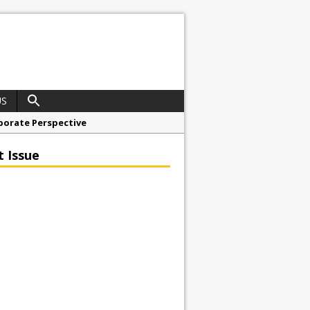
US
porate Perspective
North East Awards
t Issue
t Anglian Air Ambulance
ess Grease Gun