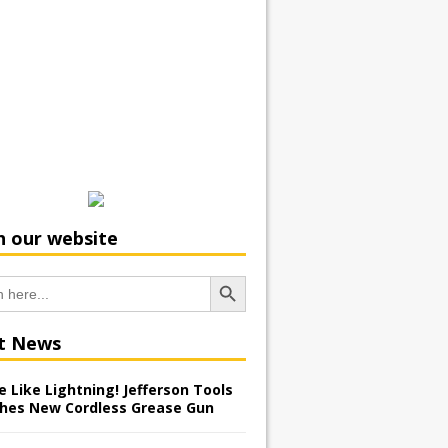
h our website
Search Button
t News
 Like Lightning! Jefferson Tools
hes New Cordless Grease Gun