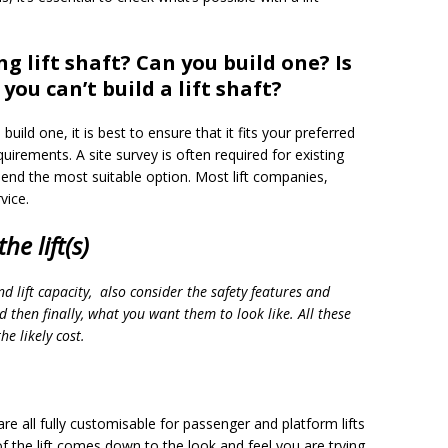
ng lift shaft? Can you build one? Is
you can’t build a lift shaft?
 build one, it is best to ensure that it fits your preferred
irements. A site survey is often required for existing
end the most suitable option. Most lift companies,
vice.
he lift(s)
nd lift capacity, also consider the safety features and
 then finally, what you want them to look like. All these
he likely cost.
g are all fully customisable for passenger and platform lifts
of the lift comes down to the look and feel you are trying