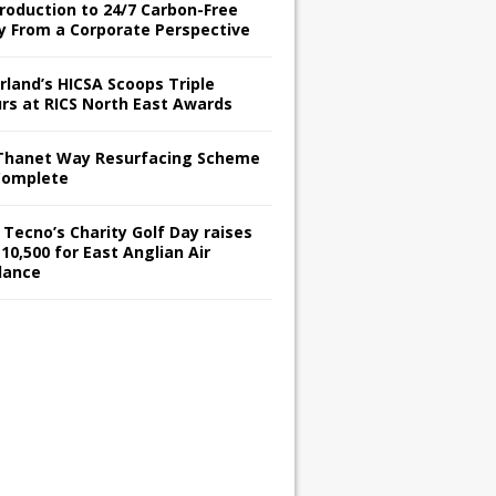
troduction to 24/7 Carbon-Free
y From a Corporate Perspective
rland’s HICSA Scoops Triple
rs at RICS North East Awards
Thanet Way Resurfacing Scheme
Complete
 Tecno’s Charity Golf Day raises
10,500 for East Anglian Air
lance