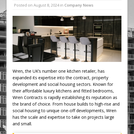
Posted on
August 8, 2024
in
Company News
Ambulance
Grease Like Lightning! Jefferson Tools
Launches New Cordless Grease Gun
Wren, the UK’s number one kitchen retailer, has
expanded its expertise into the contract, property
development and social housing sectors. Known for
their affordable luxury kitchens and fitted bedrooms,
Wren Contracts is rapidly establishing its reputation as
the brand of choice. From house builds to high-rise and
social housing to unique one-off developments, Wren
has the scale and expertise to take on projects large
and small.