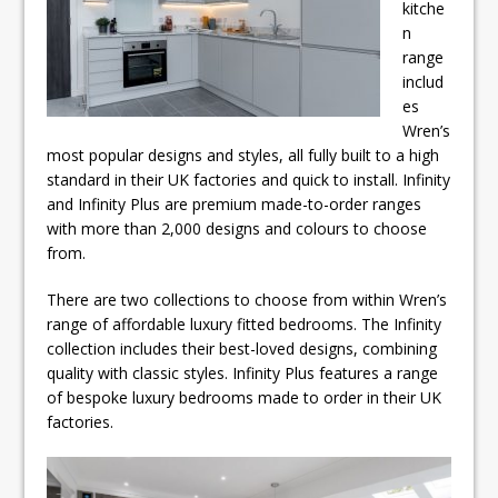
kitche
n
range
includ
es
Wren’s
most popular designs and styles, all fully built to a high
standard in their UK factories and quick to install. Infinity
and Infinity Plus are premium made-to-order ranges
with more than 2,000 designs and colours to choose
from.
There are two collections to choose from within Wren’s
range of affordable luxury fitted bedrooms. The Infinity
collection includes their best-loved designs, combining
quality with classic styles. Infinity Plus features a range
of bespoke luxury bedrooms made to order in their UK
factories.