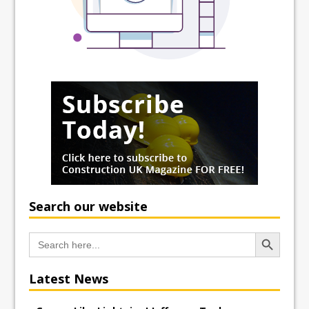
Search our website
Search Button
Search
for:
Latest News