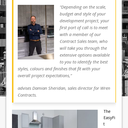
“Depending on the scale,
budget and style of your
development project, your
first port of call is to meet
with a member of our
Contract Sales team, who
will take you through the
extensive options available
to you to identify the best
styles, colours and finishes that fit with your
overall project expectations,”
advises Damian Sheridan, sales director for Wren
Contracts.
The
EasyFi
t