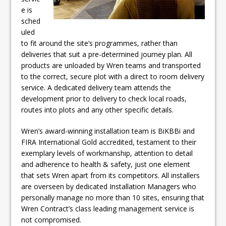
e is
sched
uled
to fit around the site’s programmes, rather than
deliveries that suit a pre-determined journey plan. All
products are unloaded by Wren teams and transported
to the correct, secure plot with a direct to room delivery
service. A dedicated delivery team attends the
development prior to delivery to check local roads,
routes into plots and any other specific details.
Wren’s award-winning installation team is BiKBBi and
FIRA International Gold accredited, testament to their
exemplary levels of workmanship, attention to detail
and adherence to health & safety, just one element
that sets Wren apart from its competitors. All installers
are overseen by dedicated Installation Managers who
personally manage no more than 10 sites, ensuring that
Wren Contract’s class leading management service is
not compromised.