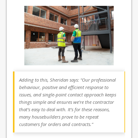
Adding to this, Sheridan says: “Our professional
behaviour, positive and efficient response to
issues, and single-point contact approach keeps
things simple and ensures we’re the contractor
that’s easy to deal with. It’s for these reasons,
many housebuilders prove to be repeat
customers for orders and contracts.”