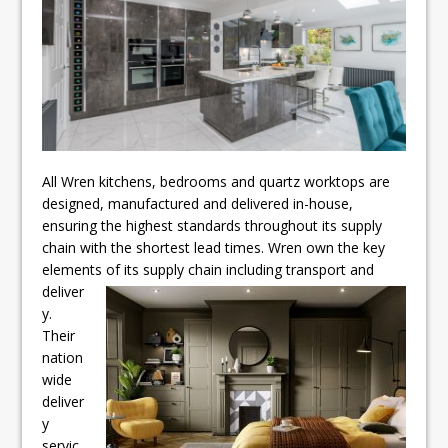
All Wren kitchens, bedrooms and quartz worktops are
designed, manufactured and delivered in-house,
ensuring the highest standards throughout its supply
chain with the shortest lead times. Wren own the key
elements of its supply chain including
transport and
deliver
y.
Their
nation
wide
deliver
y
servic