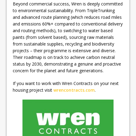
Beyond commercial success, Wren is deeply committed
to environmental sustainability. From TripleTrunking
and advanced route planning (which reduces road miles
and emissions 60%+ compared to conventional delivery
and routing methods), to switching to water based
paints (from solvent based), sourcing raw materials
from sustainable supplies, recycling and biodiversity
projects – their programme is extensive and diverse.
Their roadmap is on track to achieve carbon neutral
status by 2030, demonstrating a genuine and proactive
concern for the planet and future generations.
If you want to work with Wren Contracts on your next
housing project visit
wrencontracts.com
.