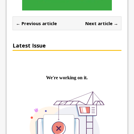
← Previous article
Next article →
Latest Issue