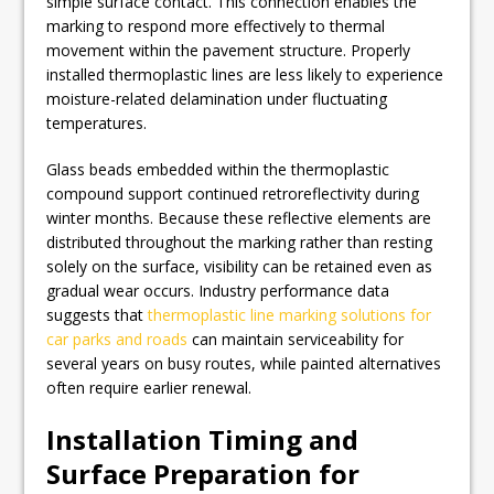
simple surface contact. This connection enables the
marking to respond more effectively to thermal
movement within the pavement structure. Properly
installed thermoplastic lines are less likely to experience
moisture-related delamination under fluctuating
temperatures.
Glass beads embedded within the thermoplastic
compound support continued retroreflectivity during
winter months. Because these reflective elements are
distributed throughout the marking rather than resting
solely on the surface, visibility can be retained even as
gradual wear occurs. Industry performance data
suggests that
thermoplastic line marking solutions for
car parks and roads
can maintain serviceability for
several years on busy routes, while painted alternatives
often require earlier renewal.
Installation Timing and
Surface Preparation for