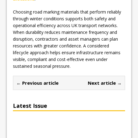
Choosing road marking materials that perform reliably
through winter conditions supports both safety and
operational efficiency across UK transport networks.
When durability reduces maintenance frequency and
disruption, contractors and asset managers can plan
resources with greater confidence. A considered
lifecycle approach helps ensure infrastructure remains
visible, compliant and cost-effective even under
sustained seasonal pressure.
← Previous article
Next article →
Latest Issue