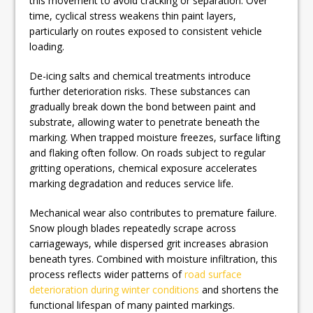
this movement to avoid cracking or separation. Over
time, cyclical stress weakens thin paint layers,
particularly on routes exposed to consistent vehicle
loading.
De-icing salts and chemical treatments introduce
further deterioration risks. These substances can
gradually break down the bond between paint and
substrate, allowing water to penetrate beneath the
marking. When trapped moisture freezes, surface lifting
and flaking often follow. On roads subject to regular
gritting operations, chemical exposure accelerates
marking degradation and reduces service life.
Mechanical wear also contributes to premature failure.
Snow plough blades repeatedly scrape across
carriageways, while dispersed grit increases abrasion
beneath tyres. Combined with moisture infiltration, this
process reflects wider patterns of
road surface
deterioration during winter conditions
and shortens the
functional lifespan of many painted markings.