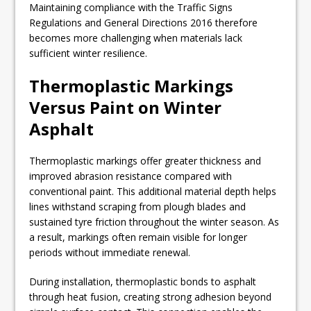
Maintaining compliance with the Traffic Signs
Regulations and General Directions 2016 therefore
becomes more challenging when materials lack
sufficient winter resilience.
Thermoplastic Markings
Versus Paint on Winter
Asphalt
Thermoplastic markings offer greater thickness and
improved abrasion resistance compared with
conventional paint. This additional material depth helps
lines withstand scraping from plough blades and
sustained tyre friction throughout the winter season. As
a result, markings often remain visible for longer
periods without immediate renewal.
During installation, thermoplastic bonds to asphalt
through heat fusion, creating strong adhesion beyond