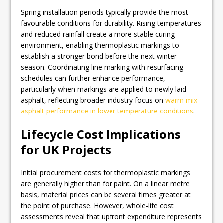
Spring installation periods typically provide the most
favourable conditions for durability. Rising temperatures
and reduced rainfall create a more stable curing
environment, enabling thermoplastic markings to
establish a stronger bond before the next winter
season. Coordinating line marking with resurfacing
schedules can further enhance performance,
particularly when markings are applied to newly laid
asphalt, reflecting broader industry focus on
warm mix
asphalt performance in lower temperature conditions
.
Lifecycle Cost Implications
for UK Projects
Initial procurement costs for thermoplastic markings
are generally higher than for paint. On a linear metre
basis, material prices can be several times greater at
the point of purchase. However, whole-life cost
assessments reveal that upfront expenditure represents