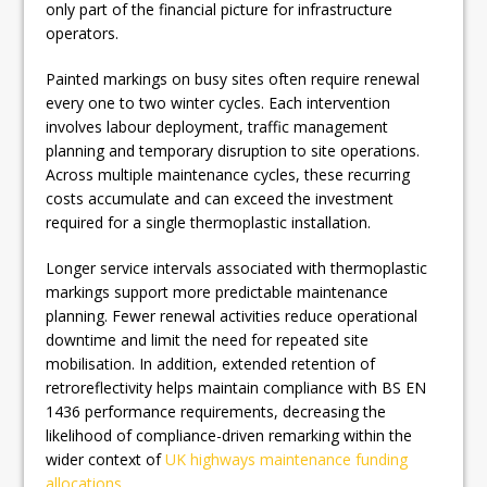
only part of the financial picture for infrastructure
operators.
Painted markings on busy sites often require renewal
every one to two winter cycles. Each intervention
involves labour deployment, traffic management
planning and temporary disruption to site operations.
Across multiple maintenance cycles, these recurring
costs accumulate and can exceed the investment
required for a single thermoplastic installation.
Longer service intervals associated with thermoplastic
markings support more predictable maintenance
planning. Fewer renewal activities reduce operational
downtime and limit the need for repeated site
mobilisation. In addition, extended retention of
retroreflectivity helps maintain compliance with BS EN
1436 performance requirements, decreasing the
likelihood of compliance-driven remarking within the
wider context of
UK highways maintenance funding
allocations
.