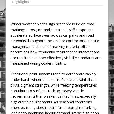
Highlights
Railpen Secures Planning Consent for
Major Redevelopment Project at 12
Smithfield
Winter weather places significant pressure on road
Pagabo Announces Regionally Focused
markings. Frost, ice and sustained traffic exposure
£1.5bn Medium Works Framework
accelerate surface wear across car parks and road
networks throughout the UK. For contractors and site
managers, the choice of marking material often
determines how frequently maintenance interventions
are required and how effectively visibility standards are
maintained during colder months.
Traditional paint systems tend to deteriorate rapidly
under harsh winter conditions. Persistent rainfall can
dilute pigment strength, while freezing temperatures
contribute to surface cracking. Heavy vehicle
movements further weaken painted lines, especially in
high-traffic environments. As seasonal conditions
improve, many sites require full or partial remarking,
leading to additional labour demand, traffic disruption