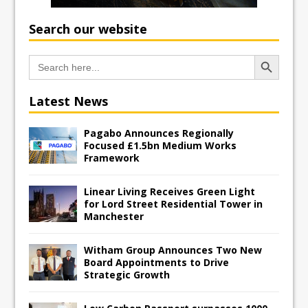
Search our website
Search Button
Search
for:
Latest News
Pagabo Announces Regionally
Focused £1.5bn Medium Works
Framework
Linear Living Receives Green Light
for Lord Street Residential Tower in
Manchester
Witham Group Announces Two New
Board Appointments to Drive
Strategic Growth