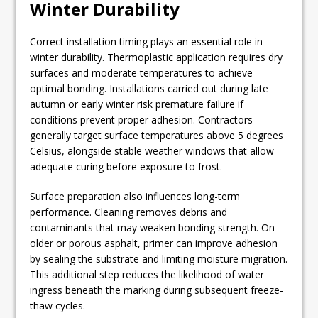
Winter Durability
Correct installation timing plays an essential role in
winter durability. Thermoplastic application requires dry
surfaces and moderate temperatures to achieve
optimal bonding. Installations carried out during late
autumn or early winter risk premature failure if
conditions prevent proper adhesion. Contractors
generally target surface temperatures above 5 degrees
Celsius, alongside stable weather windows that allow
adequate curing before exposure to frost.
Surface preparation also influences long-term
performance. Cleaning removes debris and
contaminants that may weaken bonding strength. On
older or porous asphalt, primer can improve adhesion
by sealing the substrate and limiting moisture migration.
This additional step reduces the likelihood of water
ingress beneath the marking during subsequent freeze-
thaw cycles.