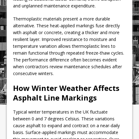
and unplanned maintenance expenditure.
Thermoplastic materials present a more durable
alternative. These heat-applied markings fuse directly
with asphalt or concrete, creating a thicker and more
resilient layer. Improved resistance to moisture and
temperature variation allows thermoplastic lines to
remain functional through repeated freeze-thaw cycles.
The performance difference often becomes evident
when contractors review maintenance schedules after
consecutive winters.
How Winter Weather Affects
Asphalt Line Markings
Typical winter temperatures in the UK fluctuate
between 0 and 7 degrees Celsius. These variations
cause asphalt to expand and contract on a near-daily
basis. Surface-applied markings must accommodate