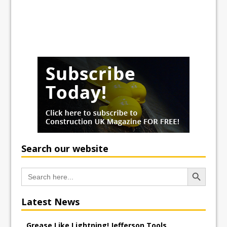
Search our website
Search Button
Search
for:
Latest News
Grease Like Lightning! Jefferson Tools