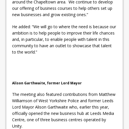
around the Chapeltown area. We continue to develop
our offering of business courses to help others set up
new businesses and grow existing ones.”
He added: “We will go to where the need is because our
ambition is to help people to improve their life chances
and, in particular, to enable people with talent in this
community to have an outlet to showcase that talent
to the world.”
Alison Garthwaite, former Lord Mayor
The meeting also featured contributions from Matthew
Williamson of West Yorkshire Police and former Leeds
Lord Mayor Alison Garthwaite who, earlier this year,
officially opened the new business hub at Leeds Media
Centre, one of three business centres operated by
Unity.