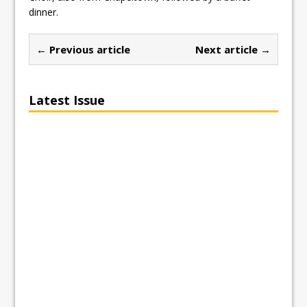
dinner.
← Previous article
Next article →
Latest Issue