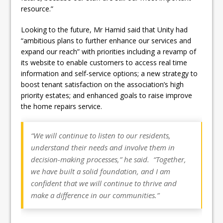
resource.”
Looking to the future, Mr Hamid said that Unity had
“ambitious plans to further enhance our services and
expand our reach” with priorities including a revamp of
its website to enable customers to access real time
information and self-service options; a new strategy to
boost tenant satisfaction on the association’s high
priority estates; and enhanced goals to raise improve
the home repairs service.
“We will continue to listen to our residents,
understand their needs and involve them in
decision-making processes,” he said. “Together,
we have built a solid foundation, and I am
confident that we will continue to thrive and
make a difference in our communities.”