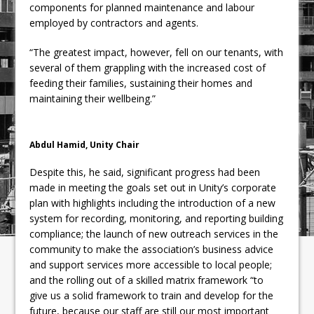
components for planned maintenance and labour
employed by contractors and agents.
“The greatest impact, however, fell on our tenants, with
several of them grappling with the increased cost of
feeding their families, sustaining their homes and
maintaining their wellbeing.”
Abdul Hamid, Unity Chair
Despite this, he said, significant progress had been
made in meeting the goals set out in Unity’s corporate
plan with highlights including the introduction of a new
system for recording, monitoring, and reporting building
compliance; the launch of new outreach services in the
community to make the association’s business advice
and support services more accessible to local people;
and the rolling out of a skilled matrix framework “to
give us a solid framework to train and develop for the
future, because our staff are still our most important