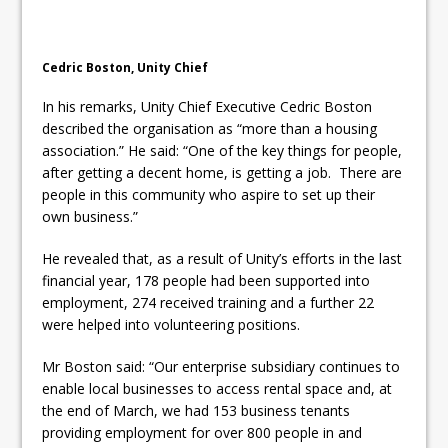
Cedric Boston, Unity Chief
In his remarks, Unity Chief Executive Cedric Boston
described the organisation as “more than a housing
association.” He said: “One of the key things for people,
after getting a decent home, is getting a job. There are
people in this community who aspire to set up their
own business.”
He revealed that, as a result of Unity’s efforts in the last
financial year, 178 people had been supported into
employment, 274 received training and a further 22
were helped into volunteering positions.
Mr Boston said: “Our enterprise subsidiary continues to
enable local businesses to access rental space and, at
the end of March, we had 153 business tenants
providing employment for over 800 people in and