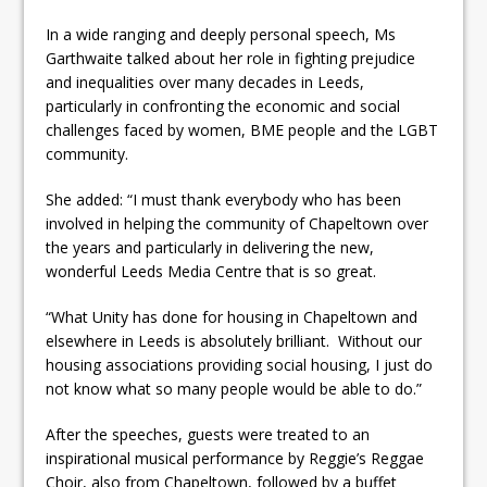
In a wide ranging and deeply personal speech, Ms
Garthwaite talked about her role in fighting prejudice
and inequalities over many decades in Leeds,
particularly in confronting the economic and social
challenges faced by women, BME people and the LGBT
community.
She added: “I must thank everybody who has been
involved in helping the community of Chapeltown over
the years and particularly in delivering the new,
wonderful Leeds Media Centre that is so great.
“What Unity has done for housing in Chapeltown and
elsewhere in Leeds is absolutely brilliant. Without our
housing associations providing social housing, I just do
not know what so many people would be able to do.”
After the speeches, guests were treated to an
inspirational musical performance by Reggie’s Reggae
Choir, also from Chapeltown, followed by a buffet