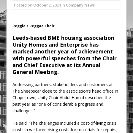
Posted on
October 2, 2024
in
Company News
Ambulance
Grease Like Lightning! Jefferson Tools
Launches New Cordless Grease Gun
Reggie's Reggae Choir
Leeds-based BME housing association
Unity Homes and Enterprise has
marked another year of achievement
with powerful speeches from the Chair
and Chief Executive at its Annual
General Meeting.
Addressing partners, stakeholders and customers at
The Sheepscar close to the association’s head office in
Chapeltown, Unity Chair Abdul Hamid described the
past year as “one of considerable progress and
challenges.”
He said: “The challenges included a cost-of-living crisis,
in which we faced rising costs for materials for repairs,