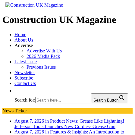
Construction UK Magazine
Home
About Us
Advertise
Advertise With Us
2026 Media Pack
Latest Issue
Previous Issues
Newsletter
Subscribe
Contact Us
Search for:
Search Button
News Ticker
August 7, 2026 in Product News:
Grease Like Lightning!
Jefferson Tools Launches New Cordless Grease Gun
August 7, 2026 in Features & Insights:
An Introduction to