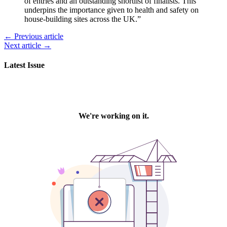
of entries and an outstanding shortlist of finalists. This
underpins the importance given to health and safety on
house-building sites across the UK.”
← Previous article
Next article →
Latest Issue