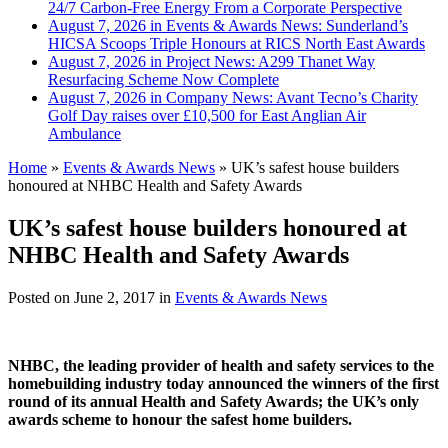
24/7 Carbon-Free Energy From a Corporate Perspective
August 7, 2026 in Events & Awards News:
Sunderland’s
HICSA Scoops Triple Honours at RICS North East Awards
August 7, 2026 in Project News:
A299 Thanet Way
Resurfacing Scheme Now Complete
August 7, 2026 in Company News:
Avant Tecno’s Charity
Golf Day raises over £10,500 for East Anglian Air
Ambulance
Home
»
Events & Awards News
»
UK’s safest house builders
honoured at NHBC Health and Safety Awards
UK’s safest house builders honoured at
NHBC Health and Safety Awards
Posted on
June 2, 2017
in
Events & Awards News
NHBC, the leading provider of health and safety services to the
homebuilding industry today announced the winners of the first
round of its annual Health and Safety Awards; the UK’s only
awards scheme to honour the safest home builders.