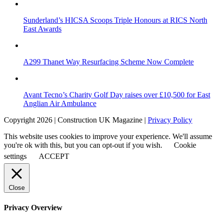
Sunderland’s HICSA Scoops Triple Honours at RICS North
East Awards
A299 Thanet Way Resurfacing Scheme Now Complete
Avant Tecno’s Charity Golf Day raises over £10,500 for East
Anglian Air Ambulance
Copyright 2026 | Construction UK Magazine |
Privacy Policy
This website uses cookies to improve your experience. We'll assume
you're ok with this, but you can opt-out if you wish.
Cookie
settings
ACCEPT
Close
Privacy Overview