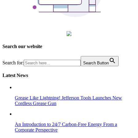
Search our website
Search for:
Search Button
Latest News
Grease Like Lightning! Jefferson Tools Launches New
Cordless Grease Gun
An Introduction to 24/7 Carbon-Free Energy From a
Corporate Perspective