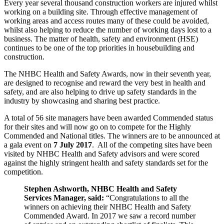
Every year several thousand construction workers are injured whilst
working on a building site. Through effective management of
working areas and access routes many of these could be avoided,
whilst also helping to reduce the number of working days lost to a
business. The matter of health, safety and environment (HSE)
continues to be one of the top priorities in housebuilding and
construction.
The NHBC Health and Safety Awards, now in their seventh year,
are designed to recognise and reward the very best in health and
safety, and are also helping to drive up safety standards in the
industry by showcasing and sharing best practice.
A total of 56 site managers have been awarded Commended status
for their sites and will now go on to compete for the Highly
Commended and National titles. The winners are to be announced at
a gala event on
7 July 2017
. All of the competing sites have been
visited by NHBC Health and Safety advisors and were scored
against the highly stringent health and safety standards set for the
competition.
Stephen Ashworth, NHBC Health and Safety
Services Manager, said:
“Congratulations to all the
winners on achieving their NHBC Health and Safety
Commended Award. In 2017 we saw a record number