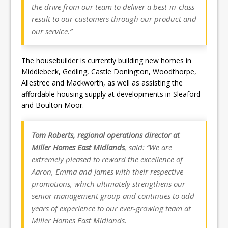
the drive from our team to deliver a best-in-class
result to our customers through our product and
our service.”
The housebuilder is currently building new homes in
Middlebeck, Gedling, Castle Donington, Woodthorpe,
Allestree and Mackworth, as well as assisting the
affordable housing supply at developments in Sleaford
and Boulton Moor.
Tom Roberts, regional operations director at
Miller Homes East Midlands
, said: “We are
extremely pleased to reward the excellence of
Aaron, Emma and James with their respective
promotions, which ultimately strengthens our
senior management group and continues to add
years of experience to our ever-growing team at
Miller Homes East Midlands.