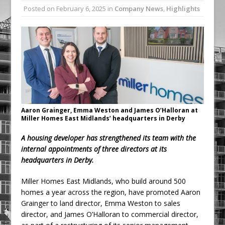
Posted on
February 6, 2025
in
Company News
,
Highlights
Procast Group Celebrates Double
Success at Energy Efficient Awards
Low Carbon Passport surpasses 1000
learner’s milestone
Aaron Grainger, Emma Weston and James O’Halloran at
Miller Homes East Midlands’ headquarters in Derby
A housing developer has strengthened its team with the
internal appointments of three directors at its
headquarters in Derby.
Miller Homes East Midlands, who build around 500
homes a year across the region, have promoted Aaron
Grainger to land director, Emma Weston to sales
director, and James O’Halloran to commercial director,