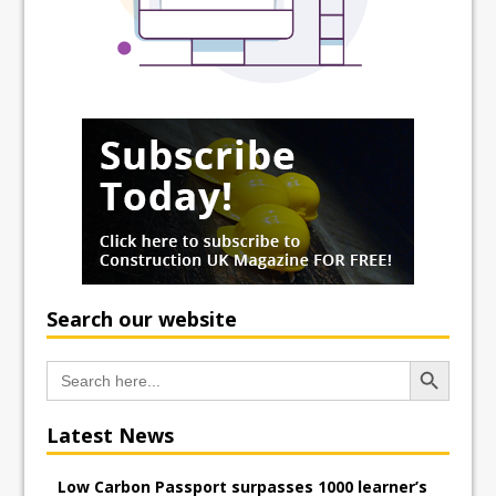
Search our website
Search Button
Search
for:
Latest News
Low Carbon Passport surpasses 1000 learner’s