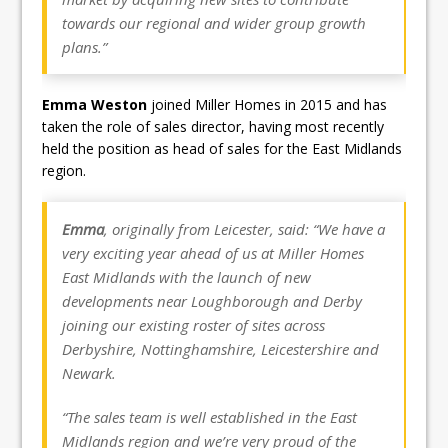
towards our regional and wider group growth
plans.”
Emma Weston
joined Miller Homes in 2015 and has
taken the role of sales director, having most recently
held the position as head of sales for the East Midlands
region.
Emma
, originally from Leicester, said: “We have a
very exciting year ahead of us at Miller Homes
East Midlands with the launch of new
developments near Loughborough and Derby
joining our existing roster of sites across
Derbyshire, Nottinghamshire, Leicestershire and
Newark.
“The sales team is well established in the East
Midlands region and we’re very proud of the