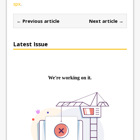
spx
.
← Previous article
Next article →
Latest Issue