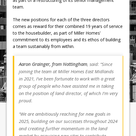
as part of a restructuring of its senior management
team.
The new positions for each of the three directors
comes as reward for their combined 19 years of service
to the housebuilder, as part of Miller Homes’
commitment to its employees and its ethos of building
a team sustainably from within.
Aaron Grainger, from Nottingham
, said: “Since
joining the team at Miller Homes East Midlands
in 2021, I’ve been fortunate to work with a great
group of people who have assisted me in taking
on the position of land director, of which I’m very
proud.
“We are ambitiously reaching for new goals in
2025, building on our successes throughout 2024
and creating further momentum in the land
market by acquiring new sites to contribute