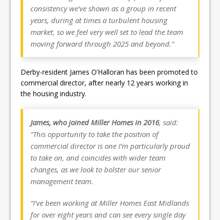
consistency we’ve shown as a group in recent
years, during at times a turbulent housing
market, so we feel very well set to lead the team
moving forward through 2025 and beyond.”
Derby-resident James O’Halloran has been promoted to
commercial director, after nearly 12 years working in
the housing industry.
James, who joined Miller Homes in 2016
, said:
“This opportunity to take the position of
commercial director is one I’m particularly proud
to take on, and coincides with wider team
changes, as we look to bolster our senior
management team.
“I’ve been working at Miller Homes East Midlands
for over eight years and can see every single day