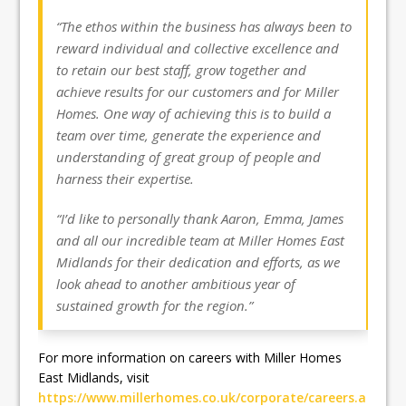
“The ethos within the business has always been to
reward individual and collective excellence and
to retain our best staff, grow together and
achieve results for our customers and for Miller
Homes. One way of achieving this is to build a
team over time, generate the experience and
understanding of great group of people and
harness their expertise.
“I’d like to personally thank Aaron, Emma, James
and all our incredible team at Miller Homes East
Midlands for their dedication and efforts, as we
look ahead to another ambitious year of
sustained growth for the region.”
For more information on careers with Miller Homes
East Midlands, visit
https://www.millerhomes.co.uk/corporate/careers.a