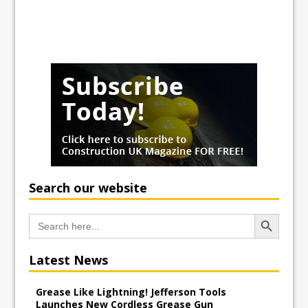
Search our website
Search Button
Search
for:
Latest News
Grease Like Lightning! Jefferson Tools
Launches New Cordless Grease Gun