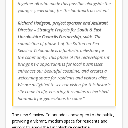
together all who made this possible alongside the
younger generation, for the landmark occasion.”
Richard Hodgson, project sponsor and Assistant
Director – Strategic Projects for South & East
Lincolnshire Councils Partnership, said:
“The
completion of phase 1 of the Sutton on Sea
Seaview Colonnade is a fantastic milestone for
the community. This phase of the redevelopment
brings new opportunities for local businesses,
enhances our beautiful coastline, and creates a
welcoming space for residents and visitors alike.
We are delighted to see our vision for this historic
site come to life, ensuring it remains a cherished
landmark for generations to come.”
The new Seaview Colonnade is now open to the public,
providing a vibrant, modern space for residents and
visitors to enjoy the Lincolnshire coastline.