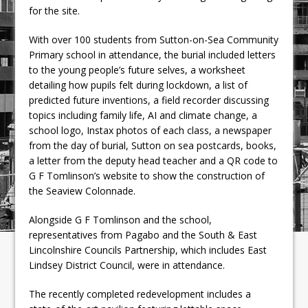
for the site.
With over 100 students from Sutton-on-Sea Community
Primary school in attendance, the burial included letters
to the young people’s future selves, a worksheet
detailing how pupils felt during lockdown, a list of
predicted future inventions, a field recorder discussing
topics including family life, AI and climate change, a
school logo, Instax photos of each class, a newspaper
from the day of burial, Sutton on sea postcards, books,
a letter from the deputy head teacher and a QR code to
G F Tomlinson’s website to show the construction of
the Seaview Colonnade.
Alongside G F Tomlinson and the school,
representatives from Pagabo and the South & East
Lincolnshire Councils Partnership, which includes East
Lindsey District Council, were in attendance.
The recently completed redevelopment includes a