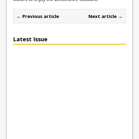
← Previous article
Next article →
Latest Issue