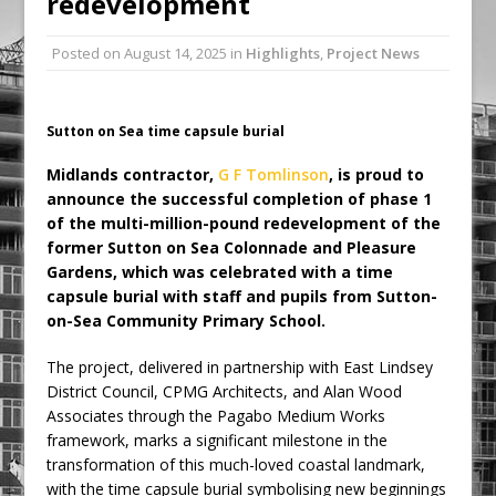
redevelopment
Ambulance
Posted on
August 14, 2025
in
Highlights
,
Project News
Grease Like Lightning! Jefferson Tools
Launches New Cordless Grease Gun
Sutton on Sea time capsule burial
Midlands contractor,
G F Tomlinson
, is proud to
announce the successful completion of phase 1
of the multi-million-pound redevelopment of the
former Sutton on Sea Colonnade and Pleasure
Gardens, which was celebrated with a time
capsule burial with staff and pupils from Sutton-
on-Sea Community Primary School.
The project, delivered in partnership with East Lindsey
District Council, CPMG Architects, and Alan Wood
Associates through the Pagabo Medium Works
framework, marks a significant milestone in the
transformation of this much-loved coastal landmark,
with the time capsule burial symbolising new beginnings