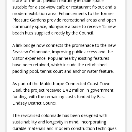
state-of-the-art pavilion featuring lettable space
suitable for a sea-view café or restaurant fit-out and a
modern exhibition area. Enhancements to the former
Pleasure Gardens provide recreational areas and open
community space, alongside a base to receive 15 new
beach huts supplied directly by the Council.
A link bridge now connects the promenade to the new
Seaview Colonnade, improving public access and the
visitor experience. Popular nearby existing features
have been retained, which include the refurbished
paddling pool, tennis court and anchor water feature.
As part of the Mablethorpe Connected Coast Town
Deal, the project received £4.2 million in government
funding, with the remaining costs funded by East
Lindsey District Council.
The revitalised colonnade has been designed with
sustainability and longevity in mind, incorporating
durable materials and modern construction techniques