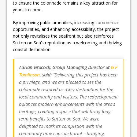
to ensure the colonnade remains a key attraction for
years to come.
By improving public amenities, increasing commercial
opportunities, and enhancing accessibility, the project
not only revitalises the seafront but also reinforces
Sutton on Sea’s reputation as a welcoming and thriving
coastal destination.
A
drian Grocock, Group Managing Director at
G F
Tomlinson
, said:
“Delivering this project has been
a privilege, and we are pleased to see the
colonnade restored as a key destination for the
local community and visitors. The redevelopment
balances modern enhancements with the area’s
heritage, creating a space that will bring long-
term benefits to Sutton on Sea. We were
delighted to mark its completion with the
community time capsule burial – bringing