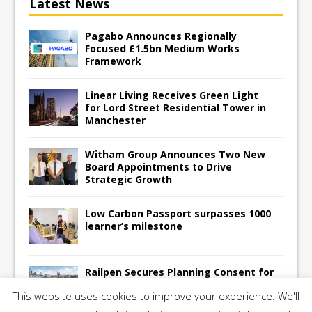
Latest News
Pagabo Announces Regionally
Focused £1.5bn Medium Works
Framework
Linear Living Receives Green Light
for Lord Street Residential Tower in
Manchester
Witham Group Announces Two New
Board Appointments to Drive
Strategic Growth
Low Carbon Passport surpasses 1000
learner’s milestone
Railpen Secures Planning Consent for
Major Redevelopment Project at 12
This website uses cookies to improve your experience. We'll
Smithfield