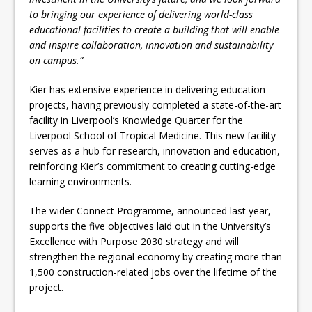
to bringing our experience of delivering world-class
educational facilities to create a building that will enable
and inspire collaboration, innovation and sustainability
on campus.”
Kier has extensive experience in delivering education
projects, having previously completed a state-of-the-art
facility in Liverpool’s Knowledge Quarter for the
Liverpool School of Tropical Medicine. This new facility
serves as a hub for research, innovation and education,
reinforcing Kier’s commitment to creating cutting-edge
learning environments.
The wider Connect Programme, announced last year,
supports the five objectives laid out in the University’s
Excellence with Purpose 2030 strategy and will
strengthen the regional economy by creating more than
1,500 construction-related jobs over the lifetime of the
project.