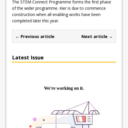
The STEM Connect Programme forms the first phase
of the wider programme. Kier is due to commence
construction when all enabling works have been
completed later this year.
← Previous article
Next article →
Latest Issue