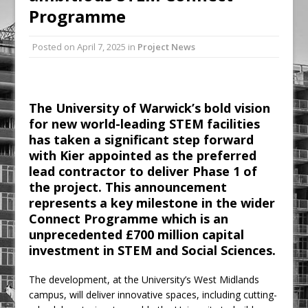
Programme
Railpen Secures Planning Consent for
Major Redevelopment Project at 12
Posted on
April 7, 2025
in
Project News
Smithfield
Pagabo Announces Regionally Focused
£1.5bn Medium Works Framework
The University of Warwick’s bold vision
for new world-leading STEM facilities
has taken a significant step forward
with Kier appointed as the preferred
lead contractor to deliver Phase 1 of
the project. This announcement
represents a key milestone in the wider
Connect Programme which is an
unprecedented £700 million capital
investment in STEM and Social Sciences.
The development, at the University’s West Midlands
campus, will deliver innovative spaces, including cutting-