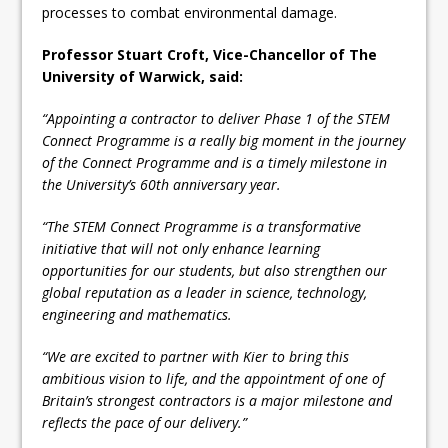
processes to combat environmental damage.
Professor Stuart Croft, Vice-Chancellor of The
University of Warwick, said:
“Appointing a contractor to deliver Phase 1 of the STEM
Connect Programme is a really big moment in the journey
of the Connect Programme and is a timely milestone in
the University’s 60th anniversary year.
“The STEM Connect Programme is a transformative
initiative that will not only enhance learning
opportunities for our students, but also strengthen our
global reputation as a leader in science, technology,
engineering and mathematics.
“We are excited to partner with Kier to bring this
ambitious vision to life, and the appointment of one of
Britain’s strongest contractors is a major milestone and
reflects the pace of our delivery.”