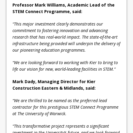
Professor Mark Williams, Academic Lead of the
STEM Connect Programme, said:
“This major investment clearly demonstrates our
commitment to fostering innovation and advancing
research that has real-world impact. The state-of-the-art
infrastructure being provided will underpin the delivery of
our pioneering education programmes.
“We are looking forward to working with Kier to bring to
life our vision for new, world-leading facilities in STEM.”
Mark Dady, Managing Director for Kier
Construction Eastern & Midlands, said:
“We are thrilled to be named as the preferred lead
contractor for this prestigious STEM Connect Programme
at The University of Warwick.
“This transformative project represents a significant
investment in the University’s future, and we look forward