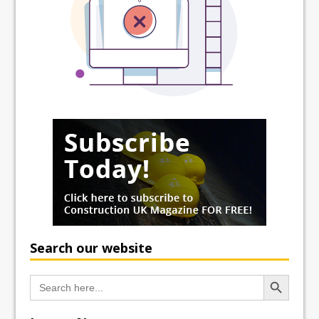
Search our website
Search Button
Search
for: