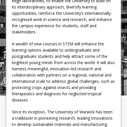
edge laboratories, to enable the University to build on
its interdisciplinary approach, diversify learning
opportunities, reinforce the University’s internationally-
recognised work in science and research, and enhance
the campus experience for students, staff and
stakeholders.
A wealth of new courses in STEM will enhance the
learning options available to undergraduate and
postgraduate students and help attract some of the
brightest young minds from across the world. It will also
harness meaningful, innovation-led research and
collaboration with partners on a regional, national and
international scale to address global challenges, such as
protecting crops against insects and providing
therapeutics and diagnosis for neglected tropical
diseases.
Since its inception, The University of Warwick has been
a trailblazer in pioneering research, leading innovations
to develop sustainable materials and manufacturing