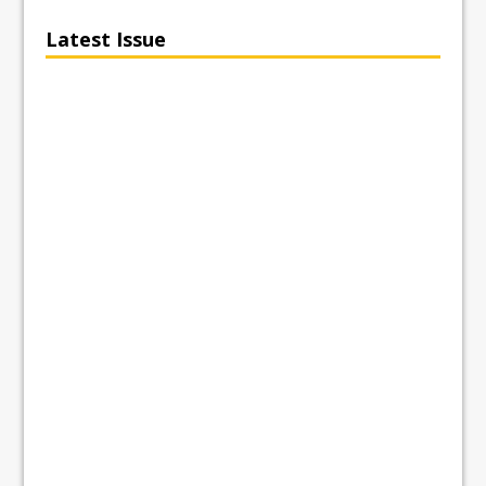
Latest Issue