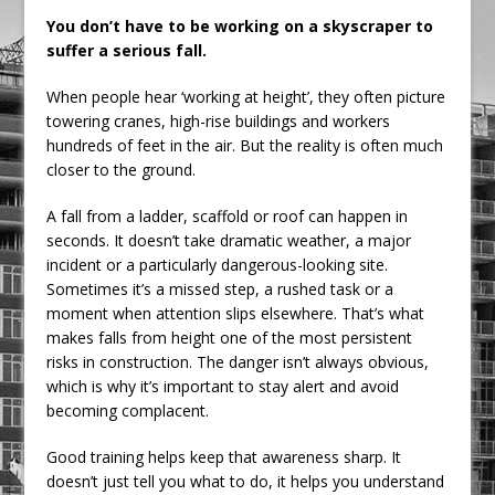
Railpen Secures Planning Consent for
You don’t have to be working on a skyscraper to
suffer a serious fall.
Major Redevelopment Project at 12
Smithfield
When people hear ‘working at height’, they often picture
Pagabo Announces Regionally Focused
towering cranes, high-rise buildings and workers
£1.5bn Medium Works Framework
hundreds of feet in the air. But the reality is often much
closer to the ground.
A fall from a ladder, scaffold or roof can happen in
seconds. It doesn’t take dramatic weather, a major
incident or a particularly dangerous-looking site.
Sometimes it’s a missed step, a rushed task or a
moment when attention slips elsewhere. That’s what
makes falls from height one of the most persistent
risks in construction. The danger isn’t always obvious,
which is why it’s important to stay alert and avoid
becoming complacent.
Good training helps keep that awareness sharp. It
doesn’t just tell you what to do, it helps you understand