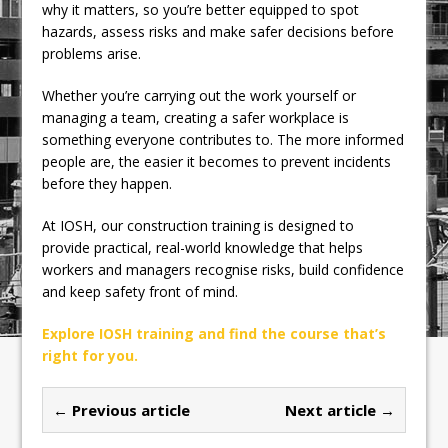
why it matters, so you’re better equipped to spot
hazards, assess risks and make safer decisions before
problems arise.
Whether you’re carrying out the work yourself or
managing a team, creating a safer workplace is
something everyone contributes to. The more informed
people are, the easier it becomes to prevent incidents
before they happen.
At IOSH, our construction training is designed to
provide practical, real-world knowledge that helps
workers and managers recognise risks, build confidence
and keep safety front of mind.
Explore IOSH training and find the course that’s
right for you.
← Previous article
Next article →