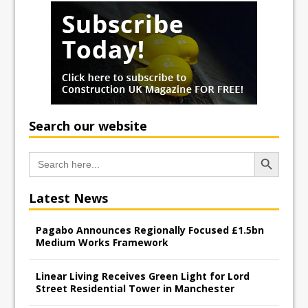
Search our website
Search Button
Search
for:
Latest News
Pagabo Announces Regionally Focused £1.5bn
Medium Works Framework
Linear Living Receives Green Light for Lord
Street Residential Tower in Manchester