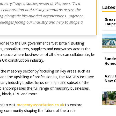
ndustry,” says a spokesperson at Visqueen. “As a
Lates
 collaboration and raising standards across the
ng alongside like-minded organisations. Together,
Grease
allenges facing our industry and help to shape a
Launc
onse to the UK government’s ‘Get Britain Building’
ctors, manufacturers, suppliers and innovators across the
a space where businesses of all sizes can collaborate, be
Sunde
e UK construction industry.
Honou
 the masonry sector by focusing on key areas such as
A299 
and the upskilling of professionals, the MAGB’s inclusive
Now 
many industry bodies focus on a specific subset of the
 encompasses the full range of masonry businesses,
k, block, GRC and more.
ed to visit
masonryassociation.co.uk
to explore
g community shaping the future of the trade.