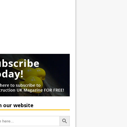
h our website
Search Button