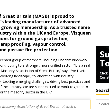
 Great Britain (MAGB) is proud to
’s leading manufacturer of advanced
ts growing membership. As a trusted name
dustry within the UK and Europe, Visqueen
ions for ground gas protection,
damp proofing, vapour control,
 passive fire protection.
steemed group of members, including Phoenix Brickwork
ntributing to a stronger, more unified sector. “It is a real
asonry Association of Great Britain,” says Eve Livett,
evolving landscape, collaboration with industry
or tackling emerging challenges, driving best practices and
of the industry. We are super excited to work together to
Searc
for the masonry sector in the UK.”
Search
for:
e Masonry Association of Great Britain at such a