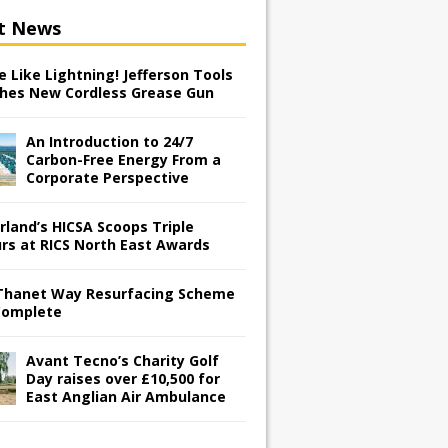
t News
 Like Lightning! Jefferson Tools
hes New Cordless Grease Gun
An Introduction to 24/7
Carbon-Free Energy From a
Corporate Perspective
rland’s HICSA Scoops Triple
rs at RICS North East Awards
Thanet Way Resurfacing Scheme
Complete
Avant Tecno’s Charity Golf
Day raises over £10,500 for
East Anglian Air Ambulance