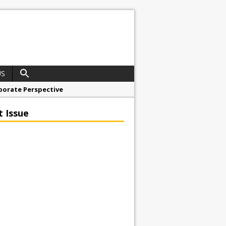
US
porate Perspective
North East Awards
t Issue
t Anglian Air Ambulance
ess Grease Gun