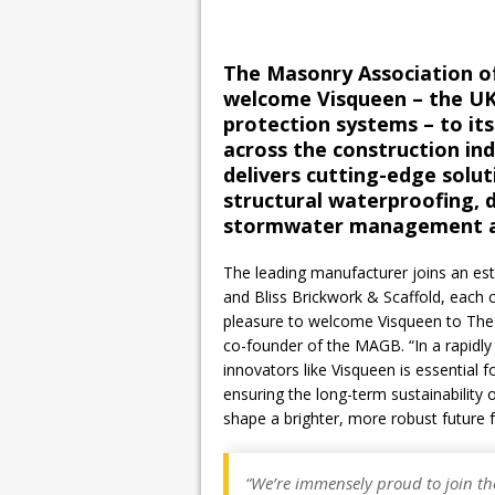
The Masonry Association of
welcome Visqueen – the UK
protection systems – to i
across the construction in
delivers cutting-edge solut
structural waterproofing, 
stormwater management and
The leading manufacturer joins an e
and Bliss Brickwork & Scaffold, each co
pleasure to welcome Visqueen to The M
co-founder of the MAGB. “In a rapidly 
innovators like Visqueen is essential f
ensuring the long-term sustainability 
shape a brighter, more robust future 
“We’re immensely proud to join th