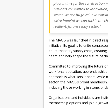
pivotal time for the construction i
business committed to innovation,
sector, we see huge value in worki
we’re hopeful we can tackle the ch
resilient, future-ready sector.”
The MAGB was launched in direct resp
initiative. Its goal is to unite contra
entire masonry supply chain, creating 
heard and help shape the future of th
Committed to improving the future of
workforce education, apprenticeships 
approach is what sets it apart. While 
sector, the MAGB’s broad membership
including those working in stone, bric
Organisations and individuals are invit
membership options and join a growin