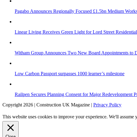
Pagabo Announces Regionally Focused £1.5bn Medium Work
Linear Living Receives Green Light for Lord Street Residenti
Witham Group Announces Two New Board Appointments to Dr
Low Carbon Passport surpasses 1000 learner’s milestone
Railpen Secures Planning Consent for Major Redevelopment Pro
Copyright 2026 | Construction UK Magazine |
Privacy Policy
This website uses cookies to improve your experience. We'll assume yo
Close