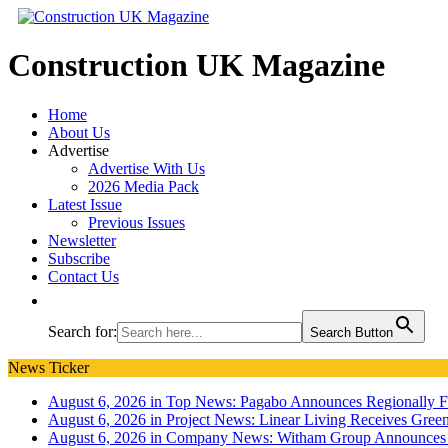
Construction UK Magazine
Home
About Us
Advertise
Advertise With Us
2026 Media Pack
Latest Issue
Previous Issues
Newsletter
Subscribe
Contact Us
Search for:
Search Button
News Ticker
August 6, 2026 in Top News:
Pagabo Announces Regionally 
August 6, 2026 in Project News:
Linear Living Receives Green
August 6, 2026 in Company News:
Witham Group Announces 