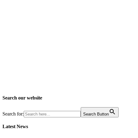
Search our website
Search for:
Search Button
Latest News