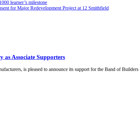
000 learner’s milestone
sent for Major Redevelopment Project at 12 Smithfield
y as Associate Supporters
ufacturers, is pleased to announce its support for the Band of Builders