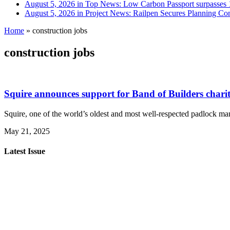
August 5, 2026 in Top News:
Low Carbon Passport surpasses 1
August 5, 2026 in Project News:
Railpen Secures Planning Con
Home
»
construction jobs
construction jobs
Squire announces support for Band of Builders charit
Squire, one of the world’s oldest and most well-respected padlock man
May 21, 2025
Latest Issue