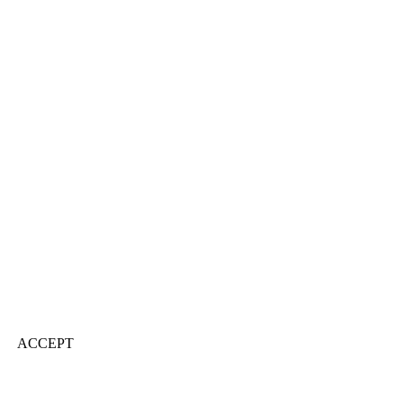
ACCEPT