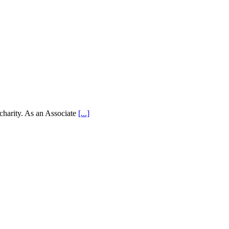
 charity. As an Associate
[...]