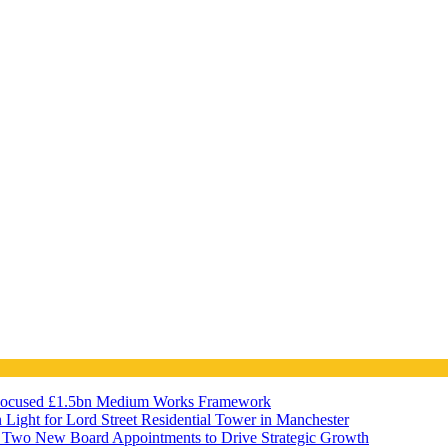
Focused £1.5bn Medium Works Framework
 Light for Lord Street Residential Tower in Manchester
Two New Board Appointments to Drive Strategic Growth