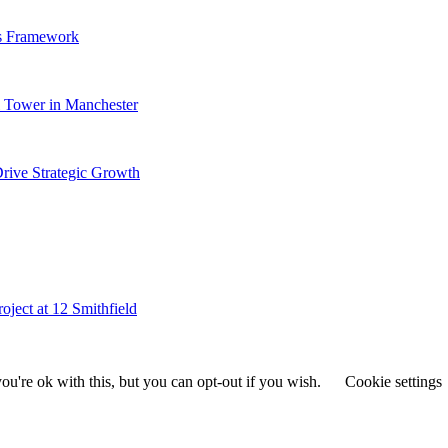
s Framework
al Tower in Manchester
ive Strategic Growth
ject at 12 Smithfield
u're ok with this, but you can opt-out if you wish.
Cookie settings