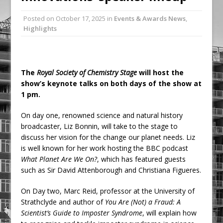
Ambulance
Posted on
October 17, 2025
in
Events & Awards News
,
Grease Like Lightning! Jefferson Tools
Highlights
Launches New Cordless Grease Gun
The
Royal Society of Chemistry Stage
will host the
show’s keynote talks on both days of the show at
1 pm.
On day one, renowned science and natural history
broadcaster, Liz Bonnin, will take to the stage to
discuss her vision for the change our planet needs. Liz
is well known for her work hosting the BBC podcast
What Planet Are We On?
, which has featured guests
such as Sir David Attenborough and Christiana Figueres.
On Day two, Marc Reid, professor at the University of
Strathclyde and author of
You Are (Not) a Fraud: A
Scientist’s Guide to Imposter Syndrome
, will explain how