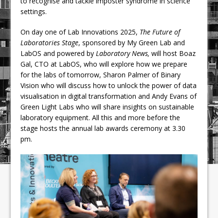
to recognise and tackle imposter syndrome in science
settings.
On day one of Lab Innovations 2025,
The Future of
Laboratories Stage
, sponsored by My Green Lab and
LabOS and powered by
Laboratory News,
will host Boaz
Gal, CTO at LabOS, who will explore how we prepare
for the labs of tomorrow, Sharon Palmer of Binary
Vision who will discuss how to unlock the power of data
visualisation in digital transformation and Andy Evans of
Green Light Labs who will share insights on sustainable
laboratory equipment. All this and more before the
stage hosts the annual lab awards ceremony at 3.30
pm.