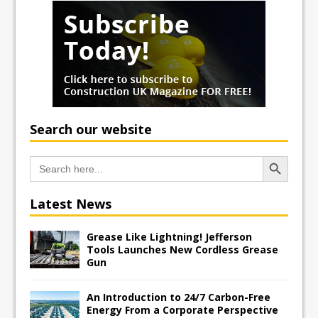
Search our website
Search Button
Search
for:
Latest News
Grease Like Lightning! Jefferson
Tools Launches New Cordless Grease
Gun
An Introduction to 24/7 Carbon-Free
Energy From a Corporate Perspective