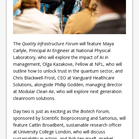
The
Quality Infrastructure Forum
will feature Maya
Carlyle, Principal AI Engineer at National Physical
Laboratory, who will explore the impact of AI in
management, Olga Kazakove, Fellow at NPL, who will
outline how to unlock trust in the quantum sector, and
Chris Blackwell-Frost, CEO at Vanguard Healthcare
Solutions, alongside Phillip Godden, managing director
at Modular Clean Air, who will explore next generation
cleanroom solutions.
Day two is just as exciting as the
Biotech Forum
,
sponsored by Scientific Bioprocessing and Sartorius, will
feature Caitlin Broadbent, sustainable research officer
at University College London, who will discuss
sustainability in action, and Rob ten Haaft, market