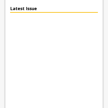
Latest Issue