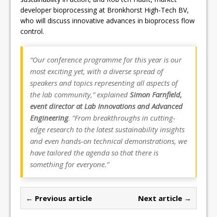
developer bioprocessing at Bronkhorst High-Tech BV,
who will discuss innovative advances in bioprocess flow
control.
“Our conference programme for this year is our
most exciting yet, with a diverse spread of
speakers and topics representing all aspects of
the lab community,” explained
Simon Farnfield,
event director at Lab Innovations and Advanced
Engineering
. “From breakthroughs in cutting-
edge research to the latest sustainability insights
and even hands-on technical demonstrations, we
have tailored the agenda so that there is
something for everyone.”
← Previous article
Next article →