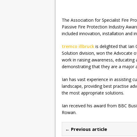
The Association for Specialist Fire P
Passive Fire Protection Industry Awa
included innovation, installation and in
tremco illbruck
is delighted that Ian
Solution division, won the Advocate o
work in raising awareness, educating a
demonstrating that they are a major a
Ian has vast experience in assisting c
landscape, providing best practise adv
the most appropriate solutions.
Ian received his award from BBC Bus
Rowan.
← Previous article