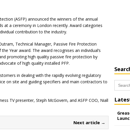
rotection (ASFP) announced the winners of the annual
rds at a ceremony in London recently. Award categories
dividual contribution to the industry.
 Outram, Technical Manager, Passive Fire Protection
f the Year award. The award recognises an individual’s
nd promoting high quality passive fire protection by
dvocate of high quality installed PFP.
Searc
ustomers in dealing with the rapidly evolving regulatory
ice on site and guiding specifiers and main contractors to
Search
for:
Lates
iness TV presenter, Steph McGovern, and ASFP COO, Niall
Grease
Launc
Next article →