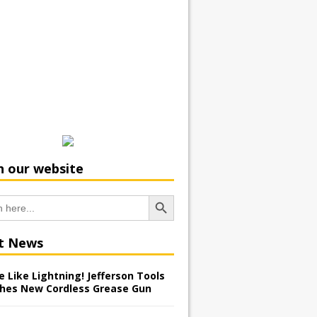
h our website
Search Button
t News
 Like Lightning! Jefferson Tools
hes New Cordless Grease Gun