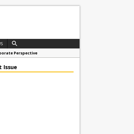
US
porate Perspective
North East Awards
t Issue
t Anglian Air Ambulance
ess Grease Gun