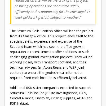
resources on site will be the crux of the project,
ensuring operations are conducted safely,
efficiently and economically for the envisaged 16-
week fieldwork period, subject to weather.”
The Structural Soils Scottish office will lead the project
from its Glasgow office. This project lends itself to the
specialist skills, experience and expertise of the
Scotland team which has seen the office grow in
reputation in recent times to offer solutions to such
challenging ground investigation projects. They will be
working closely with Transport Scotland, and their
technical advisers (an AtkinsRéalis and WSP joint
venture) to ensure the geotechnical information
required from each location is efficiently delivered.
Additional RSK sister companies expected to support
Structural Soils include JB Site Investigations, CAN,
Central Alliance, Envirolab, Drilling Supplies, ADAS and
RSK Habitat.