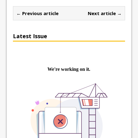
← Previous article
Next article →
Latest Issue