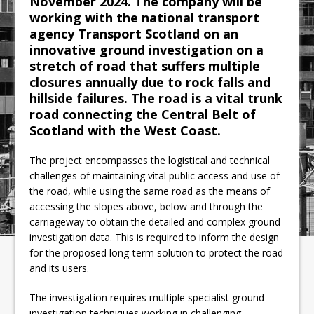
November 2024. The company will be
working with the national transport
agency Transport Scotland on an
innovative ground investigation on a
stretch of road that suffers multiple
closures annually due to rock falls and
hillside failures. The road is a vital trunk
road connecting the Central Belt of
Scotland with the West Coast.
The project encompasses the logistical and technical
challenges of maintaining vital public access and use of
the road, while using the same road as the means of
accessing the slopes above, below and through the
carriageway to obtain the detailed and complex ground
investigation data. This is required to inform the design
for the proposed long-term solution to protect the road
and its users.
The investigation requires multiple specialist ground
investigation techniques working in challenging