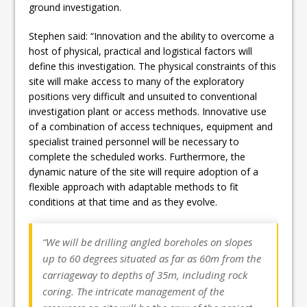
ground investigation.
Stephen said: “Innovation and the ability to overcome a
host of physical, practical and logistical factors will
define this investigation. The physical constraints of this
site will make access to many of the exploratory
positions very difficult and unsuited to conventional
investigation plant or access methods. Innovative use
of a combination of access techniques, equipment and
specialist trained personnel will be necessary to
complete the scheduled works. Furthermore, the
dynamic nature of the site will require adoption of a
flexible approach with adaptable methods to fit
conditions at that time and as they evolve.
“We will be drilling angled boreholes on slopes
up to 60 degrees situated as far as 60m from the
carriageway to depths of 35m, including rock
coring. The intricate management of the