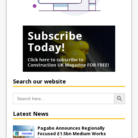
Search our website
Search Button
Search
for:
Latest News
Pagabo Announces Regionally
Focused £1.5bn Medium Works