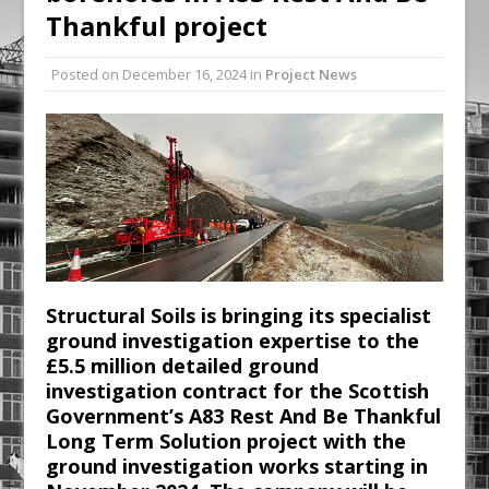
Thankful project
Railpen Secures Planning Consent for
Major Redevelopment Project at 12
Posted on
December 16, 2024
in
Project News
Smithfield
Pagabo Announces Regionally Focused
£1.5bn Medium Works Framework
Structural Soils is bringing its specialist
ground investigation expertise to the
£5.5 million detailed ground
investigation contract for the Scottish
Government’s A83 Rest And Be Thankful
Long Term Solution project with the
ground investigation works starting in