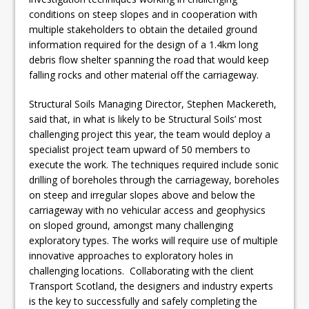
conditions on steep slopes and in cooperation with
multiple stakeholders to obtain the detailed ground
information required for the design of a 1.4km long
debris flow shelter spanning the road that would keep
falling rocks and other material off the carriageway.
Structural Soils Managing Director, Stephen Mackereth,
said that, in what is likely to be Structural Soils’ most
challenging project this year, the team would deploy a
specialist project team upward of 50 members to
execute the work. The techniques required include sonic
drilling of boreholes through the carriageway, boreholes
on steep and irregular slopes above and below the
carriageway with no vehicular access and geophysics
on sloped ground, amongst many challenging
exploratory types. The works will require use of multiple
innovative approaches to exploratory holes in
challenging locations. Collaborating with the client
Transport Scotland, the designers and industry experts
is the key to successfully and safely completing the