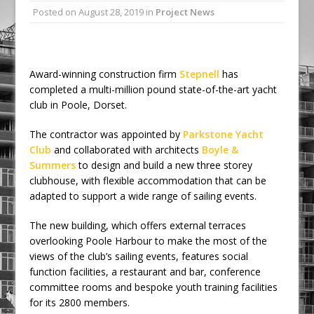
Posted on
August 28, 2019
in
Project News
Ambulance
Grease Like Lightning! Jefferson Tools
Launches New Cordless Grease Gun
Award-winning construction firm
Stepnell
has
completed a multi-million pound state-of-the-art yacht
club in Poole, Dorset.
The contractor was appointed by
Parkstone Yacht
Club
and collaborated with architects
Boyle &
Summers
to design and build a new three storey
clubhouse, with flexible accommodation that can be
adapted to support a wide range of sailing events.
The new building, which offers external terraces
overlooking Poole Harbour to make the most of the
views of the club’s sailing events, features social
function facilities, a restaurant and bar, conference
committee rooms and bespoke youth training facilities
for its 2800 members.