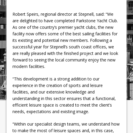
Robert Speirs, regional director at Stepnell, said: “We
are delighted to have completed Parkstone Yacht Club.
As one of the country’s premier yacht clubs, the new
facility now offers some of the best sailing facilities for
its existing and potential new members. Following a
successful year for Stepnell’s south coast offices, we
are really pleased with the finished project and we look
forward to seeing the local community enjoy the new
modern facilities.
“This development is a strong addition to our
experience in the creation of sports and leisure
facilities, and our extensive knowledge and
understanding in this sector ensures that a functional,
efficient leisure space is created to meet the client’s
needs, expectations and existing image.
“Within our specialist design teams, we understand how
to make the most of leisure spaces and, in this case,