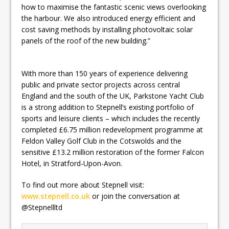
how to maximise the fantastic scenic views overlooking
the harbour. We also introduced energy efficient and
cost saving methods by installing photovoltaic solar
panels of the roof of the new building.”
With more than 150 years of experience delivering
public and private sector projects across central
England and the south of the UK, Parkstone Yacht Club
is a strong addition to Stepnell’s existing portfolio of
sports and leisure clients – which includes the recently
completed £6.75 million redevelopment programme at
Feldon Valley Golf Club in the Cotswolds and the
sensitive £13.2 million restoration of the former Falcon
Hotel, in Stratford-Upon-Avon.
To find out more about Stepnell visit:
www.stepnell.co.uk
or join the conversation at
@Stepnellltd