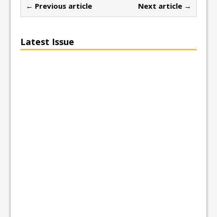
← Previous article
Next article →
Latest Issue