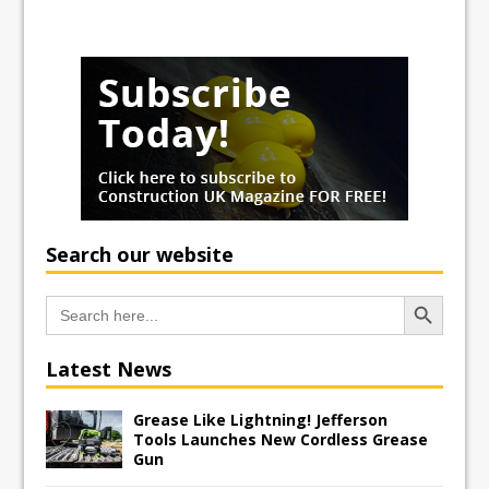
Search our website
Search Button
Search
for:
Latest News
Grease Like Lightning! Jefferson
Tools Launches New Cordless Grease
Gun