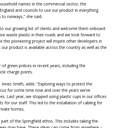
ousehold names in the commercial sector, the
ngland and councils to use our product in everything
 to runways,” she said.
 to our growing list of clients and welcome them onboard
 use waste plastic in their roads and we look forward to
this pioneering project will inspire other developers in
s our product is available across the country as well as the
of green polices in recent years, including the
icle charge points.
e, Innes Smith, adds: “Exploring ways to protect the
ocus for some time now and over the years we’ve
s. Last year, we stopped using plastic cups in our offices
s for our staff. This led to the installation of cabling for
private homes.
part of the Springfield ethos. This includes taking the
yees may have. These ideas can come from anywhere –