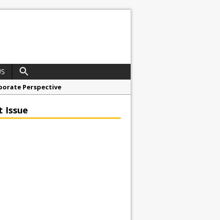
US
porate Perspective
North East Awards
t Issue
t Anglian Air Ambulance
ess Grease Gun