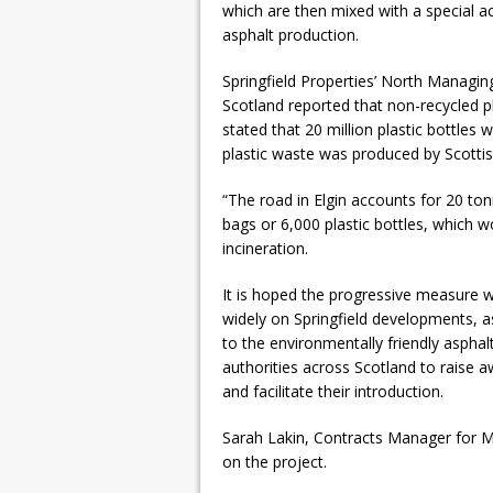
which are then mixed with a special ac
asphalt production.
Springfield Properties’ North Managin
Scotland reported that non-recycled pl
stated that 20 million plastic bottles
plastic waste was produced by Scotti
“The road in Elgin accounts for 20 tonn
bags or 6,000 plastic bottles, which w
incineration.
It is hoped the progressive measure wi
widely on Springfield developments, as
to the environmentally friendly asphal
authorities across Scotland to raise a
and facilitate their introduction.
Sarah Lakin, Contracts Manager for Ma
on the project.