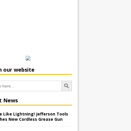
h our website
Search Button
t News
 Like Lightning! Jefferson Tools
hes New Cordless Grease Gun