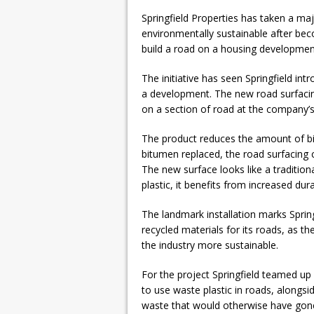
Springfield Properties has taken a m
environmentally sustainable after beco
build a road on a housing developmen
The initiative has seen Springfield in
a development. The new road surfacing 
on a section of road at the company’
The product reduces the amount of bi
bitumen replaced, the road surfacing 
The new surface looks like a tradition
plastic, it benefits from increased dura
The landmark installation marks Spring
recycled materials for its roads, as 
the industry more sustainable.
For the project Springfield teamed 
to use waste plastic in roads, alongs
waste that would otherwise have gone to