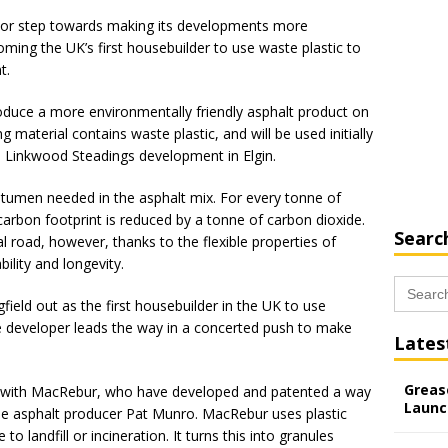
ajor step towards making its developments more
ming the UK’s first housebuilder to use waste plastic to
t.
troduce a more environmentally friendly asphalt product on
material contains waste plastic, and will be used initially
s Linkwood Steadings development in Elgin.
tumen needed in the asphalt mix. For every tonne of
carbon footprint is reduced by a tonne of carbon dioxide.
Searc
al road, however, thanks to the flexible properties of
bility and longevity.
Search
for:
field out as the first housebuilder in the UK to use
the developer leads the way in a concerted push to make
Lates
Grease
up with MacRebur, who have developed and patented a way
Launc
ide asphalt producer Pat Munro. MacRebur uses plastic
 landfill or incineration. It turns this into granules