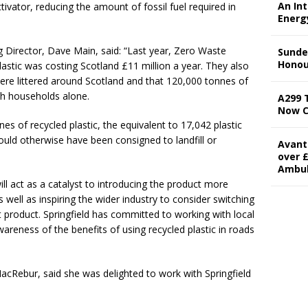
An In
tivator, reducing the amount of fossil fuel required in
Energ
g Director, Dave Main, said: “Last year, Zero Waste
Sunde
Honou
astic was costing Scotland £11 million a year. They also
 were littered around Scotland and that 120,000 tonnes of
sh households alone.
A299 
Now 
es of recycled plastic, the equivalent to 17,042 plastic
ould otherwise have been consigned to landfill or
Avant
over £
Ambu
ll act as a catalyst to introducing the product more
 well as inspiring the wider industry to consider switching
t product. Springfield has committed to working with local
wareness of the benefits of using recycled plastic in roads
cRebur, said she was delighted to work with Springfield