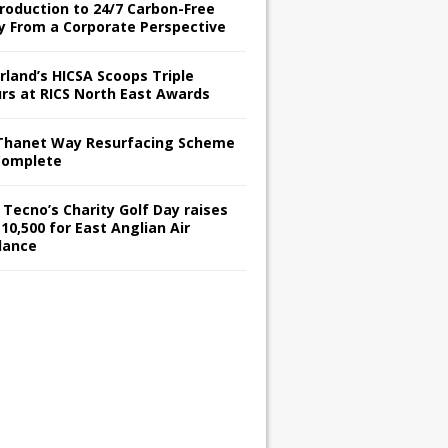
troduction to 24/7 Carbon-Free
y From a Corporate Perspective
rland’s HICSA Scoops Triple
rs at RICS North East Awards
Thanet Way Resurfacing Scheme
Complete
 Tecno’s Charity Golf Day raises
10,500 for East Anglian Air
lance