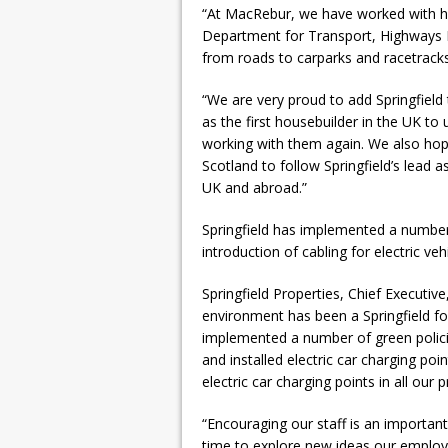
“At MacRebur, we have worked with h
Department for Transport, Highways E
from roads to carparks and racetracks
“We are very proud to add Springfield
as the first housebuilder in the UK to
working with them again. We also hope 
Scotland to follow Springfield’s lead a
UK and abroad.”
Springfield has implemented a number 
introduction of cabling for electric veh
Springfield Properties, Chief Executiv
environment has been a Springfield f
implemented a number of green policie
and installed electric car charging point
electric car charging points in all our 
“Encouraging our staff is an important 
time to explore new ideas our emplo