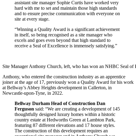
assistant site manager Sophie Curtis have worked very
hard with me to set and maintain those high standards
and to ensure precise communication with everyone on
site at every stage.
“Winning a Quality Award is a significant achievement
in itself, so being recognised as a site manager who
excels and goes even beyond that high standard to
receive a Seal of Excellence is immensely satisfying.”
Site Manager Anthony Church, left, who has won an NHBC Seal of Ex
Anthony, who entered the construction industry as an apprentice
joiner at the age of 17, previously won a Quality Award for his work
at Bellway’s Abbey Heights development in Callerton, in
Newcastle-upon-Tyne, in 2022.
Bellway Durham Head of Construction Dan
Ferguson
said: “We are creating a development of 145
thoughtfully designed luxury homes within a historic
country estate at Hedworths Green at Lambton Park,
featuring 87 different elevations and 17 house styles.
The construction of this development requires an