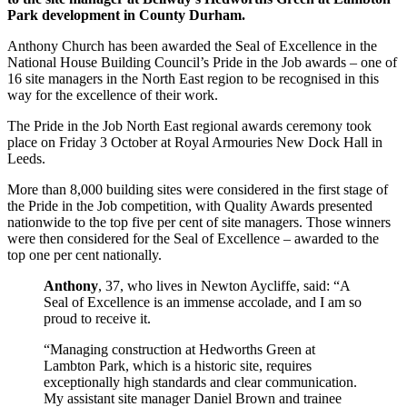
Park development in County Durham.
Anthony Church has been awarded the Seal of Excellence in the
National House Building Council’s Pride in the Job awards – one of
16 site managers in the North East region to be recognised in this
way for the excellence of their work.
The Pride in the Job North East regional awards ceremony took
place on Friday 3 October at Royal Armouries New Dock Hall in
Leeds.
More than 8,000 building sites were considered in the first stage of
the Pride in the Job competition, with Quality Awards presented
nationwide to the top five per cent of site managers. Those winners
were then considered for the Seal of Excellence – awarded to the
top one per cent nationally.
Anthony
, 37, who lives in Newton Aycliffe, said: “A
Seal of Excellence is an immense accolade, and I am so
proud to receive it.
“Managing construction at Hedworths Green at
Lambton Park, which is a historic site, requires
exceptionally high standards and clear communication.
My assistant site manager Daniel Brown and trainee