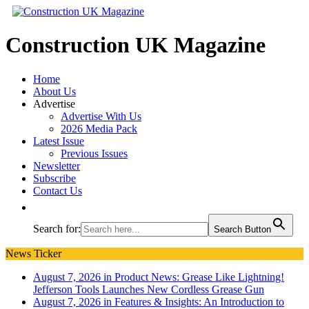
Construction UK Magazine
Home
About Us
Advertise
Advertise With Us
2026 Media Pack
Latest Issue
Previous Issues
Newsletter
Subscribe
Contact Us
Search for:
Search Button
News Ticker
August 7, 2026 in Product News:
Grease Like Lightning!
Jefferson Tools Launches New Cordless Grease Gun
August 7, 2026 in Features & Insights:
An Introduction to