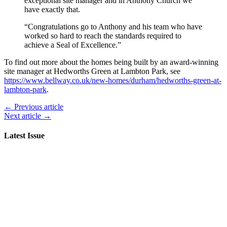
exceptional site manager and in Anthony Church we
have exactly that.
“Congratulations go to Anthony and his team who have
worked so hard to reach the standards required to
achieve a Seal of Excellence.”
To find out more about the homes being built by an award-winning
site manager at Hedworths Green at Lambton Park, see
https://www.bellway.co.uk/new-homes/durham/hedworths-green-at-
lambton-park
.
← Previous article
Next article →
Latest Issue