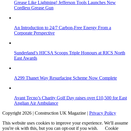
Grease Like Lightning! Jefferson Tools Launches New
Cordless Grease Gun
An Introduction to 24/7 Carbon-Free Energy From a
Corporate Perspective
Sunderland’s HICSA Scoops Triple Honours at RICS North
East Awards
A299 Thanet Way Resurfacing Scheme Now Complete
Avant Tecno’s Charity Golf Day raises over £10,500 for East
Anglian Air Ambulance
Copyright 2026 | Construction UK Magazine |
Privacy Policy
This website uses cookies to improve your experience. We'll assume
you're ok with this, but you can opt-out if you wish.
Cookie