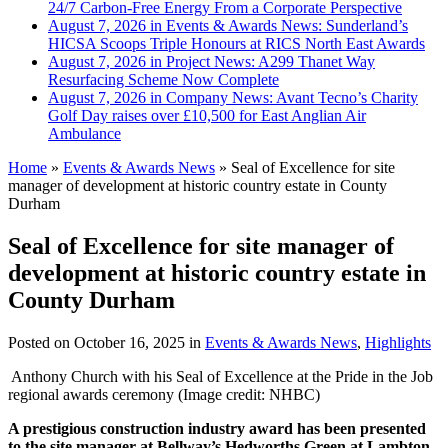
24/7 Carbon-Free Energy From a Corporate Perspective
August 7, 2026 in Events & Awards News:
Sunderland’s
HICSA Scoops Triple Honours at RICS North East Awards
August 7, 2026 in Project News:
A299 Thanet Way
Resurfacing Scheme Now Complete
August 7, 2026 in Company News:
Avant Tecno’s Charity
Golf Day raises over £10,500 for East Anglian Air
Ambulance
Home
»
Events & Awards News
»
Seal of Excellence for site
manager of development at historic country estate in County
Durham
Seal of Excellence for site manager of
development at historic country estate in
County Durham
Posted on
October 16, 2025
in
Events & Awards News
,
Highlights
Anthony Church with his Seal of Excellence at the Pride in the Job
regional awards ceremony (Image credit: NHBC)
A prestigious construction industry award has been presented
to the site manager at Bellway’s Hedworths Green at Lambton