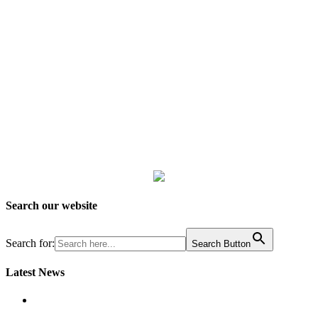
Search our website
Search for:
Search Button
Latest News