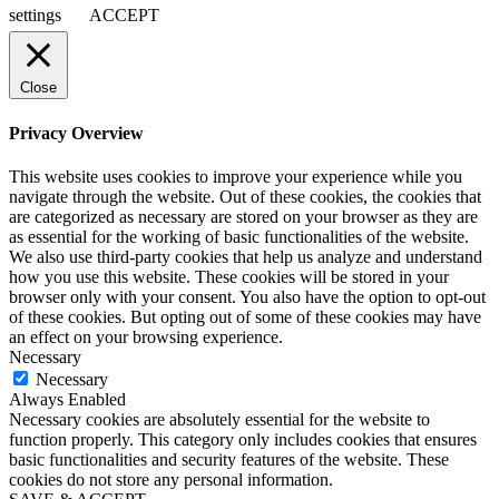
settings
ACCEPT
Close
Privacy Overview
This website uses cookies to improve your experience while you
navigate through the website. Out of these cookies, the cookies that
are categorized as necessary are stored on your browser as they are
as essential for the working of basic functionalities of the website.
We also use third-party cookies that help us analyze and understand
how you use this website. These cookies will be stored in your
browser only with your consent. You also have the option to opt-out
of these cookies. But opting out of some of these cookies may have
an effect on your browsing experience.
Necessary
Necessary
Always Enabled
Necessary cookies are absolutely essential for the website to
function properly. This category only includes cookies that ensures
basic functionalities and security features of the website. These
cookies do not store any personal information.