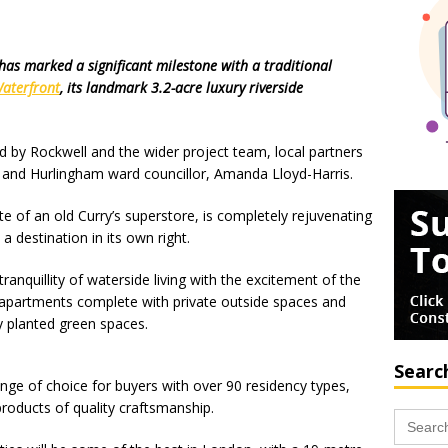
 has marked a significant milestone with a traditional
aterfront
, its landmark 3.2-acre luxury riverside
ed by Rockwell and the wider project team, local partners
e and Hurlingham ward councillor, Amanda Lloyd-Harris.
e of an old Curry’s superstore, is completely rejuvenating
a destination in its own right.
nquillity of waterside living with the excitement of the
ed apartments complete with private outside spaces and
y planted green spaces.
Searc
ange of choice for buyers with over 90 residency types,
roducts of quality craftsmanship.
Search
for: