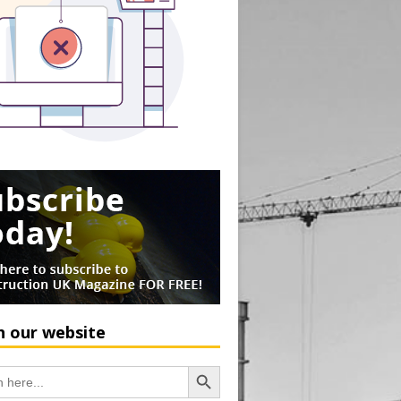
h our website
Search Button