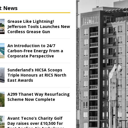
t News
Grease Like Lightning!
Jefferson Tools Launches New
Cordless Grease Gun
An Introduction to 24/7
Carbon-Free Energy From a
Corporate Perspective
Sunderland’s HICSA Scoops
Triple Honours at RICS North
East Awards
A299 Thanet Way Resurfacing
Scheme Now Complete
Avant Tecno’s Charity Golf
Day raises over £10,500 for