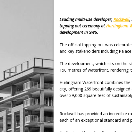
Leading multi-use developer,
Rockwell
,
topping out ceremony at
Hurlingham W
development in SW6.
The official topping out was celebrat
and key stakeholders including Palac
The development, which sits on the sit
150 metres of waterfront, rendering it 
Hurlingham Waterfront combines the tra
city, offering 269 beautifully design
over 39,000 square feet of sustainabl
Rockwell has provided an incredible r
each of an exceptional standard and p