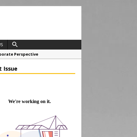
US
porate Perspective
North East Awards
t Issue
t Anglian Air Ambulance
ess Grease Gun