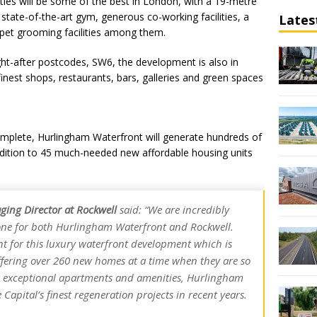
ies will be some of the best in London, with a 19-metre
 state-of-the-art gym, generous co-working facilities, a
Lates
pet grooming facilities among them.
ht-after postcodes, SW6, the development is also in
inest shops, restaurants, bars, galleries and green spaces
mplete, Hurlingham Waterfront will generate hundreds of
ddition to 45 much-needed new affordable housing units
ging Director at Rockwell
said:
“We are incredibly
tone for both Hurlingham Waterfront and Rockwell.
t for this luxury waterfront development which is
ffering over 260 new homes at a time when they are so
ts exceptional apartments and amenities, Hurlingham
 Capital’s finest regeneration projects in recent years.