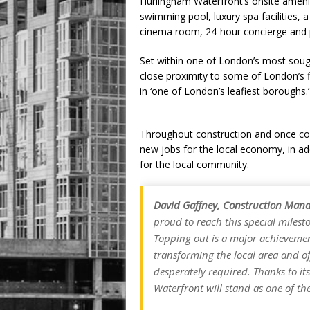
Hurlingham Waterfront’s onsite amenit
swimming pool, luxury spa facilities, a
cinema room, 24-hour concierge and 
Set within one of London’s most soug
close proximity to some of London’s f
in ‘one of London’s leafiest boroughs.’
Throughout construction and once co
new jobs for the local economy, in a
for the local community.
David Gaffney, Construction Mana
proud to reach this special miles
Topping out is a major achievemen
transforming the local area and o
desperately required. Thanks to i
Waterfront will stand as one of the