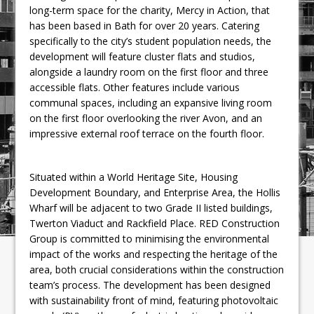
long-term space for the charity, Mercy in Action, that
has been based in Bath for over 20 years. Catering
specifically to the city’s student population needs, the
development will feature cluster flats and studios,
alongside a laundry room on the first floor and three
accessible flats. Other features include various
communal spaces, including an expansive living room
on the first floor overlooking the river Avon, and an
impressive external roof terrace on the fourth floor.
Situated within a World Heritage Site, Housing
Development Boundary, and Enterprise Area, the Hollis
Wharf will be adjacent to two Grade II listed buildings,
Twerton Viaduct and Rackfield Place. RED Construction
Group is committed to minimising the environmental
impact of the works and respecting the heritage of the
area, both crucial considerations within the construction
team’s process. The development has been designed
with sustainability front of mind, featuring photovoltaic