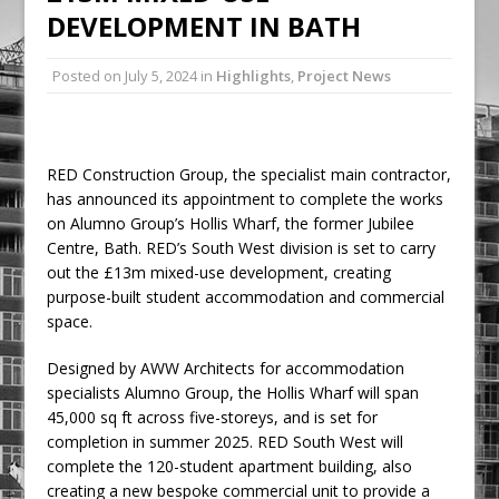
DEVELOPMENT IN BATH
Railpen Secures Planning Consent for
Major Redevelopment Project at 12
Posted on
July 5, 2024
in
Highlights
,
Project News
Smithfield
Pagabo Announces Regionally Focused
£1.5bn Medium Works Framework
RED Construction Group, the specialist main contractor,
has announced its appointment to complete the works
on Alumno Group’s Hollis Wharf, the former Jubilee
Centre, Bath. RED’s South West division is set to carry
out the £13m mixed-use development, creating
purpose-built student accommodation and commercial
space.
Designed by AWW Architects for accommodation
specialists Alumno Group, the Hollis Wharf will span
45,000 sq ft across five-storeys, and is set for
completion in summer 2025. RED South West will
complete the 120-student apartment building, also
creating a new bespoke commercial unit to provide a