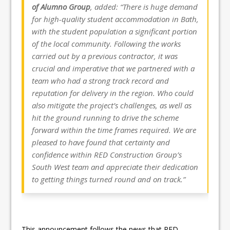
of Alumno Group
, added: “There is huge demand
for high-quality student accommodation in Bath,
with the student population a significant portion
of the local community. Following the works
carried out by a previous contractor, it was
crucial and imperative that we partnered with a
team who had a strong track record and
reputation for delivery in the region. Who could
also mitigate the project’s challenges, as well as
hit the ground running to drive the scheme
forward within the time frames required. We are
pleased to have found that certainty and
confidence within RED Construction Group’s
South West team and appreciate their dedication
to getting things turned round and on track.”
This announcement follows the news that RED