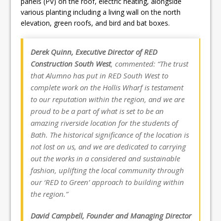
panels (PV) on the roof, electric heating, alongside
various planting including a living wall on the north
elevation, green roofs, and bird and bat boxes.
Derek Quinn, Executive Director of RED
Construction South West
, commented: “The trust
that Alumno has put in RED South West to
complete work on the Hollis Wharf is testament
to our reputation within the region, and we are
proud to be a part of what is set to be an
amazing riverside location for the students of
Bath. The historical significance of the location is
not lost on us, and we are dedicated to carrying
out the works in a considered and sustainable
fashion, uplifting the local community through
our ‘RED to Green’ approach to building within
the region.”
David Campbell, Founder and Managing Director