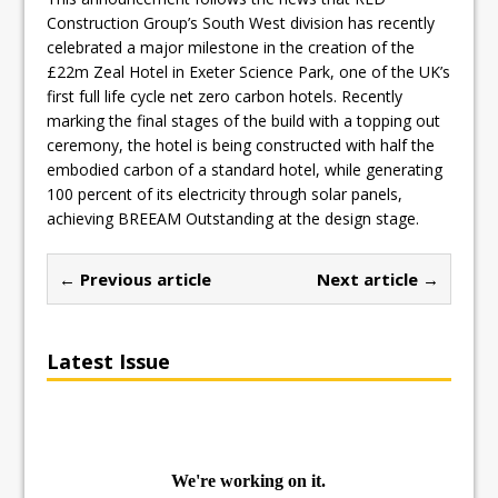
Construction Group’s South West division has recently
celebrated a major milestone in the creation of the
£22m Zeal Hotel in Exeter Science Park, one of the UK’s
first full life cycle net zero carbon hotels. Recently
marking the final stages of the build with a topping out
ceremony, the hotel is being constructed with half the
embodied carbon of a standard hotel, while generating
100 percent of its electricity through solar panels,
achieving BREEAM Outstanding at the design stage.
← Previous article
Next article →
Latest Issue