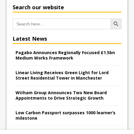
Search our website
Search Button
Search
for:
Latest News
Pagabo Announces Regionally Focused £1.5bn
Medium Works Framework
Linear Living Receives Green Light for Lord
Street Residential Tower in Manchester
Witham Group Announces Two New Board
Appointments to Drive Strategic Growth
Low Carbon Passport surpasses 1000 learner’s
milestone
Railpen Secures Planning Consent for Major