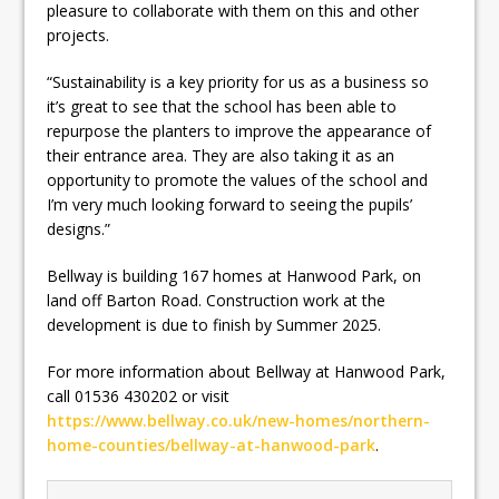
pleasure to collaborate with them on this and other
projects.
“Sustainability is a key priority for us as a business so
it’s great to see that the school has been able to
repurpose the planters to improve the appearance of
their entrance area. They are also taking it as an
opportunity to promote the values of the school and
I’m very much looking forward to seeing the pupils’
designs.”
Bellway is building 167 homes at Hanwood Park, on
land off Barton Road. Construction work at the
development is due to finish by Summer 2025.
For more information about Bellway at Hanwood Park,
call 01536 430202 or visit
https://www.bellway.co.uk/new-homes/northern-
home-counties/bellway-at-hanwood-park
.