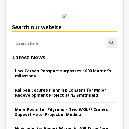
Search our website
Search Button
Search
for:
Latest News
Low Carbon Passport surpasses 1000 learner’s
milestone
Railpen Secures Planning Consent for Major
Redevelopment Project at 12 Smithfield
More Room for Pilgrims – Two WOLFF Cranes
Support Hotel Project in Medina
New Industry Report Warns AI Will Transform