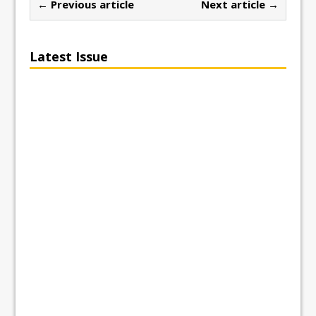
← Previous article
Next article →
Latest Issue