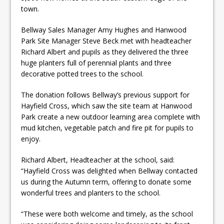
town.
Bellway Sales Manager Amy Hughes and Hanwood
Park Site Manager Steve Beck met with headteacher
Richard Albert and pupils as they delivered the three
huge planters full of perennial plants and three
decorative potted trees to the school.
The donation follows Bellway’s previous support for
Hayfield Cross, which saw the site team at Hanwood
Park create a new outdoor learning area complete with
mud kitchen, vegetable patch and fire pit for pupils to
enjoy.
Richard Albert, Headteacher at the school, said:
“Hayfield Cross was delighted when Bellway contacted
us during the Autumn term, offering to donate some
wonderful trees and planters to the school.
“These were both welcome and timely, as the school