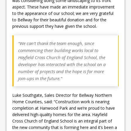
was considering doing some landscaping to its front
aspect. These have made an immediate improvement
to the appearance of our school; we are very grateful
to Bellway for their beautiful donation and for the
previous support they have given the school.
“We can’t thank the team enough, since
commencing their building works local to
Hayfield Cross Church of England School, the
developer has interacted with the school on a
number of projects and the hope is for more
join-ups in the future.”
Luke Southgate, Sales Director for Bellway Northern
Home Counties, said: “Construction work is nearing
completion at Hanwood Park and we’re proud to have
delivered high-quality homes for the area. Hayfield
Cross Church of England School is an integral part of
the new community that is forming here and it’s been a