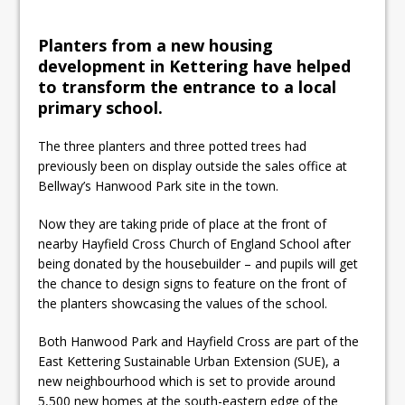
learner’s milestone
Planters from a new housing
development in Kettering have helped
to transform the entrance to a local
primary school.
The three planters and three potted trees had
previously been on display outside the sales office at
Bellway’s Hanwood Park site in the town.
Now they are taking pride of place at the front of
nearby Hayfield Cross Church of England School after
being donated by the housebuilder – and pupils will get
the chance to design signs to feature on the front of
the planters showcasing the values of the school.
Both Hanwood Park and Hayfield Cross are part of the
East Kettering Sustainable Urban Extension (SUE), a
new neighbourhood which is set to provide around
5,500 new homes at the south-eastern edge of the