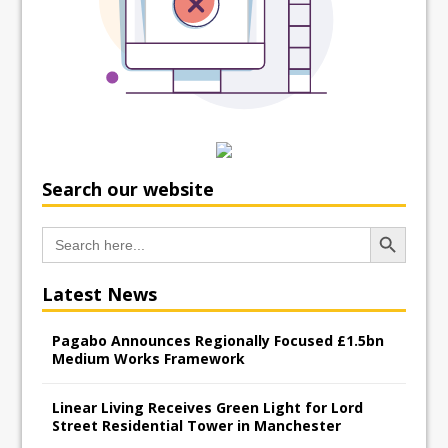
Search our website
Search Button
Search
for:
Latest News
Pagabo Announces Regionally Focused £1.5bn
Medium Works Framework
Linear Living Receives Green Light for Lord
Street Residential Tower in Manchester