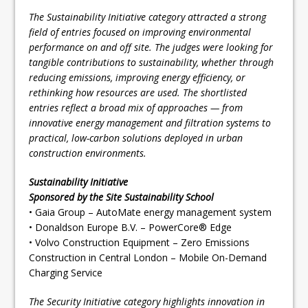
The Sustainability Initiative category attracted a strong
field of entries focused on improving environmental
performance on and off site. The judges were looking for
tangible contributions to sustainability, whether through
reducing emissions, improving energy efficiency, or
rethinking how resources are used. The shortlisted
entries reflect a broad mix of approaches — from
innovative energy management and filtration systems to
practical, low-carbon solutions deployed in urban
construction environments.
Sustainability Initiative
Sponsored by the Site Sustainability School
• Gaia Group – AutoMate energy management system
• Donaldson Europe B.V. – PowerCore® Edge
• Volvo Construction Equipment – Zero Emissions
Construction in Central London – Mobile On-Demand
Charging Service
The Security Initiative category highlights innovation in