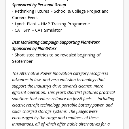
Sponsored by Personal Group
• Rethinking Futures – School & College Project and
Careers Event
• Lynch Plant – HMP Training Programme
• CAT Sim – CAT Simulator
Best Marketing Campaign Supporting PlantWorx
Sponsored by PlantWorx
• Shortlisted entries to be revealed beginning of
September
The Alternative Power Innovation category recognises
advances in low- and zero-emission technology that
support the industry’s drive towards cleaner, more
efficient operation. This year’s shortlist features practical
solutions that reduce reliance on fossil fuels — including
electric retrofit technology, portable battery power, and
solar-charged storage systems. The judges were
encouraged by the range and readiness of these
innovations, all of which offer viable alternatives for a