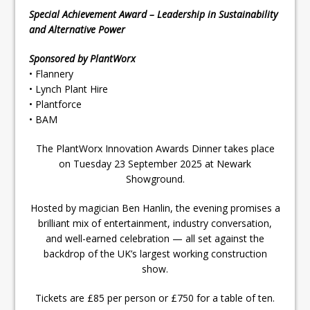
Special Achievement Award – Leadership in Sustainability
and Alternative Power
Sponsored by PlantWorx
• Flannery
• Lynch Plant Hire
• Plantforce
• BAM
The PlantWorx Innovation Awards Dinner takes place
on Tuesday 23 September 2025 at Newark
Showground.
Hosted by magician Ben Hanlin, the evening promises a
brilliant mix of entertainment, industry conversation,
and well-earned celebration — all set against the
backdrop of the UK’s largest working construction
show.
Tickets are £85 per person or £750 for a table of ten.