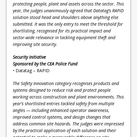
protecting people, plant and assets across the sector. This
year, the judges unanimously agreed that Datatag’s RAPID
solution stood head and shoulders above anything else
submitted. It was the only entry to meet the threshold for
shortlisting, recognised for its practical impact and
sector-wide relevance in tackling equipment theft and
improving site security.
Security Initiative
Sponsored by the CEA Police Fund
• Datatag – RAPID
The Safety Innovation category recognises products and
systems designed to reduce risk and protect people
working across construction and plant environments. This
year’s shortlisted entries tackled safety from multiple
angles — including enhanced operator awareness,
improved control systems, and design changes that
address common site hazards. The judges were impressed
by the practical application of each solution and their