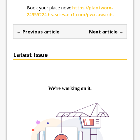
Book your place now:
https://plantworx-
24955224.hs-sites-eu1.com/pwx-awards
← Previous article
Next article →
Latest Issue