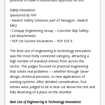
potential to make a measurable difference on site.
Safety Innovation
Sponsored by TVH
• Xwatch Safety Solutions part of Hexagon– Xwatch
MK2
• Conquip Engineering Group – Concrete Skip Safety-
Led Attachments
• RSP UK Suction Excavators – RSP ESE 6
The Best use of engineering & technology innovation
was the most hotly contested category, attracting a
high number of standout entries from across the
sector. The judges focused on practical engineering
that solves real problems — whether through clever
design, technical precision, or new applications of
existing systems. After detailed consideration, four
entries were judged to be a clear cut above the rest and
fully deserving of a place on the shortlist:
Best Use of Engineering & Technology Innovation