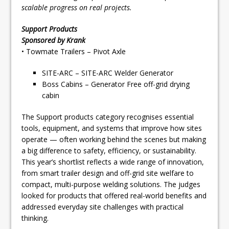
scalable progress on real projects.
Support Products
Sponsored by Krank
• Towmate Trailers – Pivot Axle
SITE-ARC – SITE-ARC Welder Generator
Boss Cabins – Generator Free off-grid drying
cabin
The Support products category recognises essential
tools, equipment, and systems that improve how sites
operate — often working behind the scenes but making
a big difference to safety, efficiency, or sustainability.
This year’s shortlist reflects a wide range of innovation,
from smart trailer design and off-grid site welfare to
compact, multi-purpose welding solutions. The judges
looked for products that offered real-world benefits and
addressed everyday site challenges with practical
thinking.