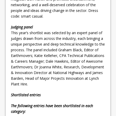
networking, and a well-deserved celebration of the
people and ideas driving change in the sector. Dress
code: smart casual.
Judging panel
This year’s shortlist was selected by an expert panel of
judges drawn from across the industry, each bringing a
unique perspective and deep technical knowledge to the
process. The panel included Graham Black, Editor of
Earthmovers; Katie Kelleher, CPA Technical Publications
& Careers Manager; Dale Hawkins, Editor of Awesome
Earthmovers; Dr Joanna White, Research, Development
& Innovation Director at National Highways and James
Barden, Head of Major Projects Innovation at Lynch
Plant Hire.
Shortlisted entries
The following entries have been shortlisted in each
category: