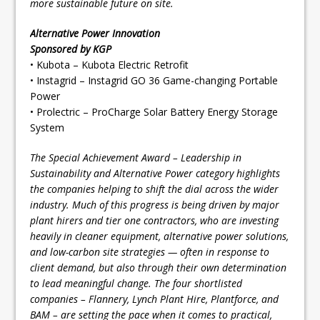
more sustainable future on site.
Alternative Power Innovation
Sponsored by KGP
• Kubota – Kubota Electric Retrofit
• Instagrid – Instagrid GO 36 Game-changing Portable
Power
• Prolectric – ProCharge Solar Battery Energy Storage
System
The Special Achievement Award – Leadership in
Sustainability and Alternative Power category highlights
the companies helping to shift the dial across the wider
industry. Much of this progress is being driven by major
plant hirers and tier one contractors, who are investing
heavily in cleaner equipment, alternative power solutions,
and low-carbon site strategies — often in response to
client demand, but also through their own determination
to lead meaningful change. The four shortlisted
companies – Flannery, Lynch Plant Hire, Plantforce, and
BAM – are setting the pace when it comes to practical,