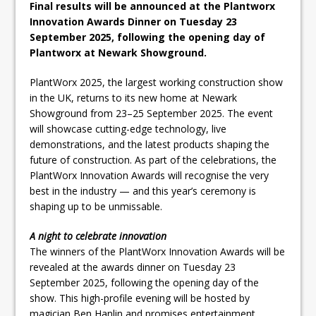
Final results will be announced at the Plantworx
Pagabo Announces Regionally Focused
Innovation Awards Dinner on Tuesday 23
£1.5bn Medium Works Framework
September 2025, following the opening day of
Plantworx at Newark Showground.
PlantWorx 2025, the largest working construction show
in the UK, returns to its new home at Newark
Showground from 23–25 September 2025. The event
will showcase cutting-edge technology, live
demonstrations, and the latest products shaping the
future of construction. As part of the celebrations, the
PlantWorx Innovation Awards will recognise the very
best in the industry — and this year’s ceremony is
shaping up to be unmissable.
A night to celebrate innovation
The winners of the PlantWorx Innovation Awards will be
revealed at the awards dinner on Tuesday 23
September 2025, following the opening day of the
show. This high-profile evening will be hosted by
magician Ben Hanlin and promises entertainment,