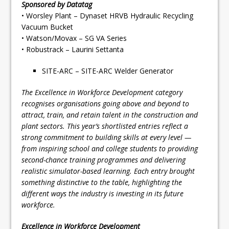
Sponsored by Datatag
• Worsley Plant – Dynaset HRVB Hydraulic Recycling
Vacuum Bucket
• Watson/Movax – SG VA Series
• Robustrack – Laurini Settanta
SITE-ARC – SITE-ARC Welder Generator
The Excellence in Workforce Development category
recognises organisations going above and beyond to
attract, train, and retain talent in the construction and
plant sectors. This year’s shortlisted entries reflect a
strong commitment to building skills at every level —
from inspiring school and college students to providing
second-chance training programmes and delivering
realistic simulator-based learning. Each entry brought
something distinctive to the table, highlighting the
different ways the industry is investing in its future
workforce.
Excellence in Workforce Development