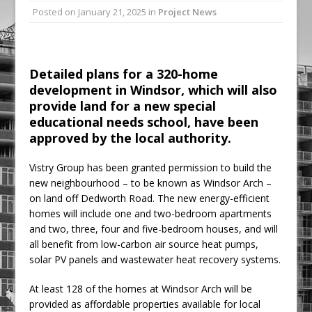
Posted on
January 21, 2025
in
Project News
Ambulance
Grease Like Lightning! Jefferson Tools
Launches New Cordless Grease Gun
Detailed plans for a 320-home
development in Windsor, which will also
provide land for a new special
educational needs school, have been
approved by the local authority.
Vistry Group has been granted permission to build the
new neighbourhood – to be known as Windsor Arch –
on land off Dedworth Road. The new energy-efficient
homes will include one and two-bedroom apartments
and two, three, four and five-bedroom houses, and will
all benefit from low-carbon air source heat pumps,
solar PV panels and wastewater heat recovery systems.
At least 128 of the homes at Windsor Arch will be
provided as affordable properties available for local