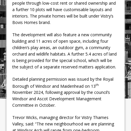
people through low-cost rent or shared ownership and
a further 10 plots will have customisable layouts and
interiors. The private homes will be built under Vistry’s
Bovis Homes brand.
The development will also feature a new community
building and 11 acres of open space, including four
children’s play areas, an outdoor gym, a community
orchard and wildlife habitats. A further 5.4 acres of land
is being provided for the special school, which will be
the subject of a separate reserved matters application.
Detailed planning permission was issued by the Royal
th
Borough of Windsor and Maidenhead on 13
November 2024, following approval by the council’s
Windsor and Ascot Development Management
Committee in October.
Trevor Wicks, managing director for Vistry Thames
Valley, said: “The new neighbourhood we are planning
at Windsor Arch will range from one-bedroom