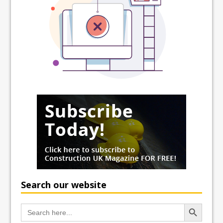
Search our website
Search Button
Search
for: