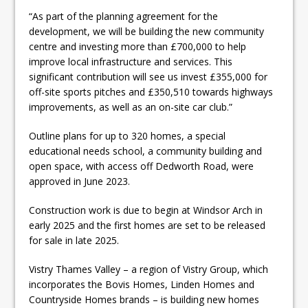
“As part of the planning agreement for the
development, we will be building the new community
centre and investing more than £700,000 to help
improve local infrastructure and services. This
significant contribution will see us invest £355,000 for
off-site sports pitches and £350,510 towards highways
improvements, as well as an on-site car club.”
Outline plans for up to 320 homes, a special
educational needs school, a community building and
open space, with access off Dedworth Road, were
approved in June 2023.
Construction work is due to begin at Windsor Arch in
early 2025 and the first homes are set to be released
for sale in late 2025.
Vistry Thames Valley – a region of Vistry Group, which
incorporates the Bovis Homes, Linden Homes and
Countryside Homes brands – is building new homes