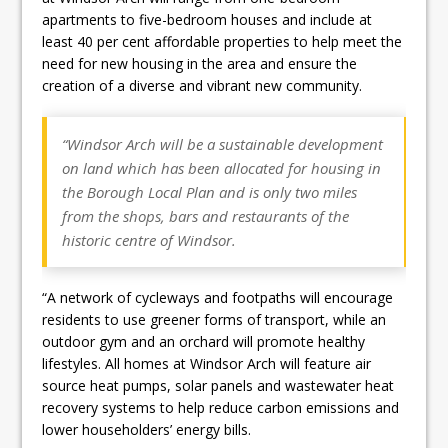
apartments to five-bedroom houses and include at
least 40 per cent affordable properties to help meet the
need for new housing in the area and ensure the
creation of a diverse and vibrant new community.
“Windsor Arch will be a sustainable development
on land which has been allocated for housing in
the Borough Local Plan and is only two miles
from the shops, bars and restaurants of the
historic centre of Windsor.
“A network of cycleways and footpaths will encourage
residents to use greener forms of transport, while an
outdoor gym and an orchard will promote healthy
lifestyles. All homes at Windsor Arch will feature air
source heat pumps, solar panels and wastewater heat
recovery systems to help reduce carbon emissions and
lower householders’ energy bills.