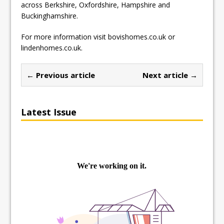
across Berkshire, Oxfordshire, Hampshire and
Buckinghamshire.
For more information visit bovishomes.co.uk or
lindenhomes.co.uk.
← Previous article
Next article →
Latest Issue