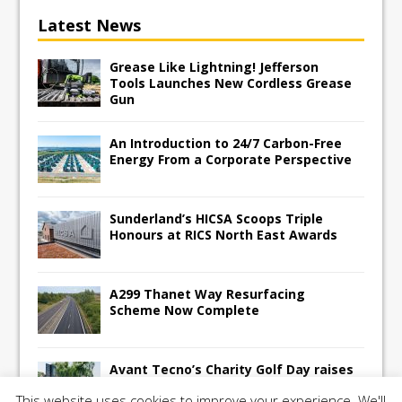
Latest News
Grease Like Lightning! Jefferson
Tools Launches New Cordless Grease
Gun
An Introduction to 24/7 Carbon-Free
Energy From a Corporate Perspective
Sunderland’s HICSA Scoops Triple
Honours at RICS North East Awards
A299 Thanet Way Resurfacing
Scheme Now Complete
Avant Tecno’s Charity Golf Day raises
over £10,500 for East Anglian Air
This website uses cookies to improve your experience. We'll
Ambulance