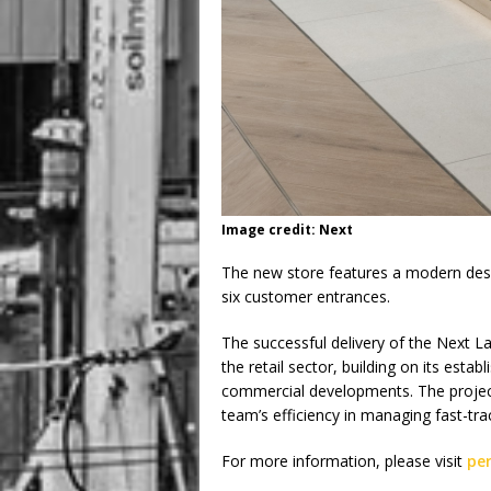
Image credit: Next
The new store features a modern desi
six customer entrances.
The successful delivery of the Next La
the retail sector, building on its esta
commercial developments. The projec
team’s efficiency in managing fast-tra
For more information, please visit
pe