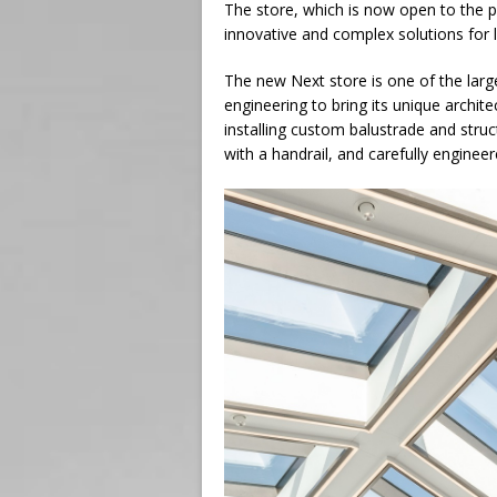
The store, which is now open to the pu
innovative and complex solutions for 
The new Next store is one of the larg
engineering to bring its unique archite
installing custom balustrade and struc
with a handrail, and carefully enginee