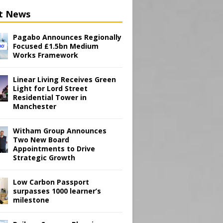
t News
Pagabo Announces Regionally
Focused £1.5bn Medium
Works Framework
Linear Living Receives Green
Light for Lord Street
Residential Tower in
Manchester
Witham Group Announces
Two New Board
Appointments to Drive
Strategic Growth
Low Carbon Passport
surpasses 1000 learner’s
milestone