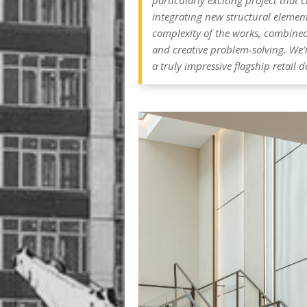
particularly exciting project that
integrating new structural element
complexity of the works, combined 
and creative problem-solving. We’
a truly impressive flagship retail d