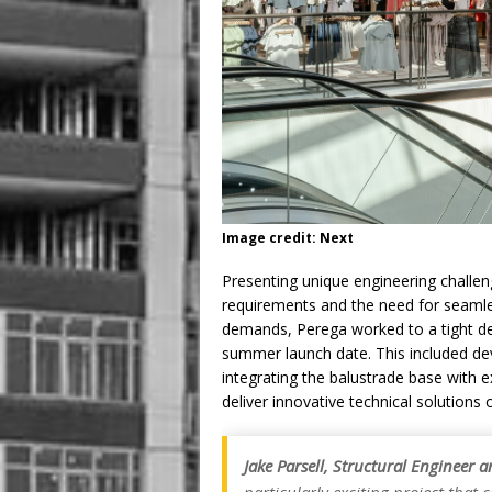
Image credit: Next
Presenting unique engineering challen
requirements and the need for seamles
demands, Perega worked to a tight d
summer launch date. This included deve
integrating the balustrade base with e
deliver innovative technical solutions 
Jake Parsell, Structural Engineer 