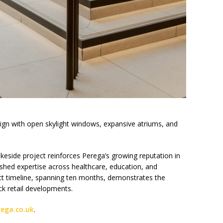
gn with open skylight windows, expansive atriums, and
keside project reinforces Perega’s growing reputation in
blished expertise across healthcare, education, and
t timeline, spanning ten months, demonstrates the
ck retail developments.
rega.co.uk
.