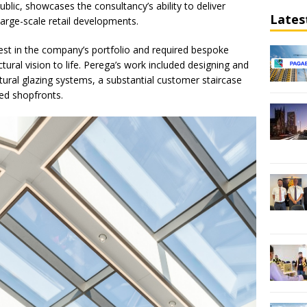
blic, showcases the consultancy’s ability to deliver
Lates
large-scale retail developments.
est in the company’s portfolio and required bespoke
ctural vision to life. Perega’s work included designing and
tural glazing systems, a substantial customer staircase
red shopfronts.