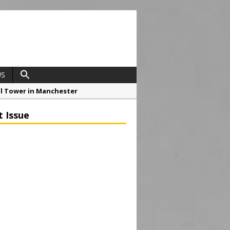
US
ial Tower in Manchester
o Drive Strategic Growth
t Issue
roject at 12 Smithfield
Framework