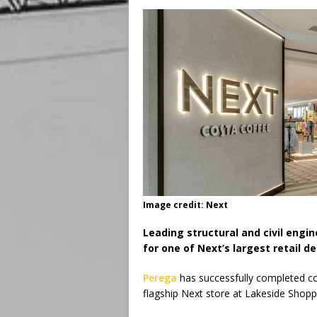
Image credit: Next
Leading structural and civil engi
for one of Next’s largest retail de
Perega
has successfully completed co
flagship Next store at Lakeside Shopp