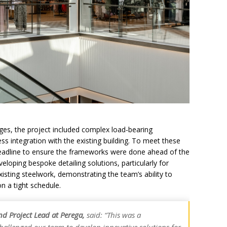
ges, the project included complex load-bearing
s integration with the existing building. To meet these
eadline to ensure the frameworks were done ahead of the
loping bespoke detailing solutions, particularly for
xisting steelwork, demonstrating the team’s ability to
on a tight schedule.
and Project Lead at Perega,
said: “This was a