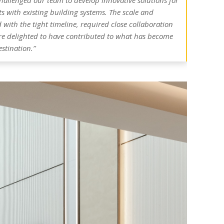
 challenged our team to develop innovative solutions for
s with existing building systems. The scale and
with the tight timeline, required close collaboration
re delighted to have contributed to what has become
estination.”