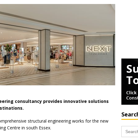
neering consultancy provides innovative solutions
stinations.
Searc
mprehensive structural engineering works for the new
ing Centre in south Essex.
Search
for: