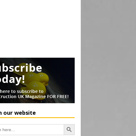
h our website
Search Button