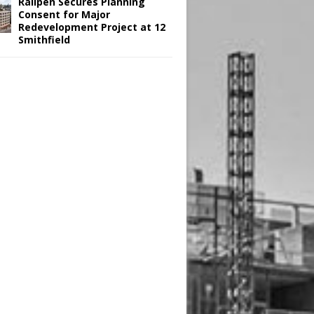
Railpen Secures Planning
Consent for Major
Redevelopment Project at 12
Smithfield