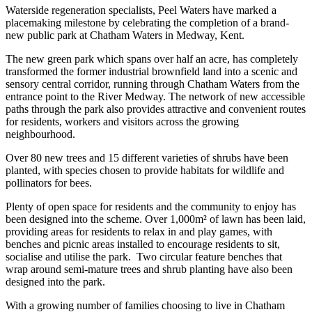
Waterside regeneration specialists, Peel Waters have marked a
placemaking milestone by celebrating the completion of a brand-
new public park at Chatham Waters in Medway, Kent.
The new green park which spans over half an acre, has completely
transformed the former industrial brownfield land into a scenic and
sensory central corridor, running through Chatham Waters from the
entrance point to the River Medway. The network of new accessible
paths through the park also provides attractive and convenient routes
for residents, workers and visitors across the growing
neighbourhood.
Over 80 new trees and 15 different varieties of shrubs have been
planted, with species chosen to provide habitats for wildlife and
pollinators for bees.
Plenty of open space for residents and the community to enjoy has
been designed into the scheme. Over 1,000m² of lawn has been laid,
providing areas for residents to relax in and play games, with
benches and picnic areas installed to encourage residents to sit,
socialise and utilise the park. Two circular feature benches that
wrap around semi-mature trees and shrub planting have also been
designed into the park.
With a growing number of families choosing to live in Chatham