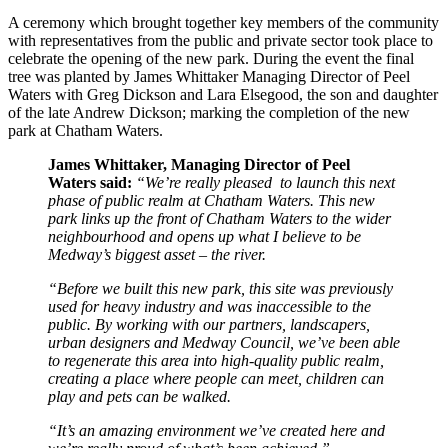
A ceremony which brought together key members of the community
with representatives from the public and private sector took place to
celebrate the opening of the new park. During the event the final
tree was planted by James Whittaker Managing Director of Peel
Waters with Greg Dickson and Lara Elsegood, the son and daughter
of the late Andrew Dickson; marking the completion of the new
park at Chatham Waters.
James Whittaker, Managing Director of Peel
Waters said:
“
We’re really pleased to launch this next
phase of public realm at Chatham Waters. This new
park links up the front of Chatham Waters to the wider
neighbourhood and opens up what I believe to be
Medway’s biggest asset – the river.
“Before we built this new park, this site was previously
used for heavy industry and was inaccessible to the
public. By working with our partners, landscapers,
urban designers and Medway Council, we’ve been able
to regenerate this area into high-quality public realm,
creating a place where people can meet, children can
play and pets can be walked.
“It’s an amazing environment we’ve created here and