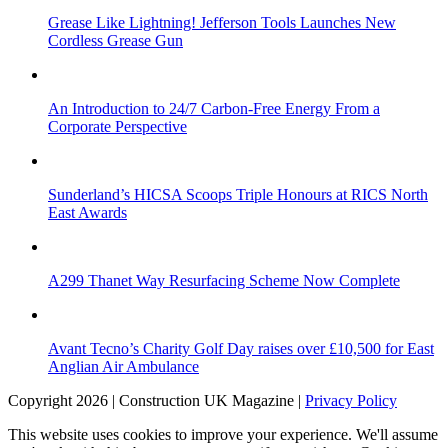
Grease Like Lightning! Jefferson Tools Launches New
Cordless Grease Gun
An Introduction to 24/7 Carbon-Free Energy From a
Corporate Perspective
Sunderland’s HICSA Scoops Triple Honours at RICS North
East Awards
A299 Thanet Way Resurfacing Scheme Now Complete
Avant Tecno’s Charity Golf Day raises over £10,500 for East
Anglian Air Ambulance
Copyright 2026 | Construction UK Magazine |
Privacy Policy
This website uses cookies to improve your experience. We'll assume