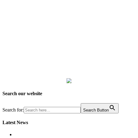
Search our website
Search for:
Search Button
Latest News