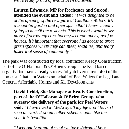
we’re really proud of what’s been achieved.”
Lauren Edwards, MP for Rochester and Strood,
attended the event and added:
“I was delighted to be
at the opening of the new park at Chatham Waters. It’s
a beautiful garden and open space that I know is really
going to benefit the residents. This is what I want to see
more of across my constituency – communities, not just
houses. It’s important that everyone has access to great
green spaces where they can meet, socialise, and really
foster that sense of community.”
The park was constructed by local contractor Keady Construction
part of the O’Halloran & O’Brien Group. The Kent based
organisation have already successfully delivered over 400 of the
homes at Chatham Waters on behalf of Peel Waters for Legal and
General Affordable Homes and X1 Developments.
David Fridd, Site Manager at Keady Construction,
part of the O’Halloran & O’Brien Group, who
oversaw the delivery of the park for Peel Waters
said:
“I have lived in Medway all my life and I haven’t
seen or worked on any other schemes quite like this
one. It is beautiful.
“I feel really proud of what we have delivered here,