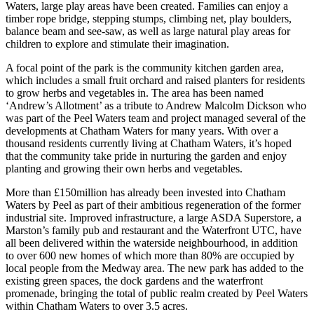
Waters, large play areas have been created. Families can enjoy a
timber rope bridge, stepping stumps, climbing net, play boulders,
balance beam and see-saw, as well as large natural play areas for
children to explore and stimulate their imagination.
A focal point of the park is the community kitchen garden area,
which includes a small fruit orchard and raised planters for residents
to grow herbs and vegetables in. The area has been named
‘Andrew’s Allotment’ as a tribute to Andrew Malcolm Dickson who
was part of the Peel Waters team and project managed several of the
developments at Chatham Waters for many years. With over a
thousand residents currently living at Chatham Waters, it’s hoped
that the community take pride in nurturing the garden and enjoy
planting and growing their own herbs and vegetables.
More than £150million has already been invested into Chatham
Waters by Peel as part of their ambitious regeneration of the former
industrial site. Improved infrastructure, a large ASDA Superstore, a
Marston’s family pub and restaurant and the Waterfront UTC, have
all been delivered within the waterside neighbourhood, in addition
to over 600 new homes of which more than 80% are occupied by
local people from the Medway area. The new park has added to the
existing green spaces, the dock gardens and the waterfront
promenade, bringing the total of public realm created by Peel Waters
within Chatham Waters to over 3.5 acres.