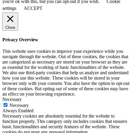
you're ok with this, but you can opt-out if you wish.
Cookie
settings
ACCEPT
Close
Privacy Overview
This website uses cookies to improve your experience while you
navigate through the website. Out of these cookies, the cookies that
are categorized as necessary are stored on your browser as they are
as essential for the working of basic functionalities of the website.
We also use third-party cookies that help us analyze and understand
how you use this website. These cookies will be stored in your
browser only with your consent. You also have the option to opt-out
of these cookies. But opting out of some of these cookies may have
an effect on your browsing experience.
Necessary
Necessary
Always Enabled
Necessary cookies are absolutely essential for the website to
function properly. This category only includes cookies that ensures
basic functionalities and security features of the website. These
cookies do not store any personal information.