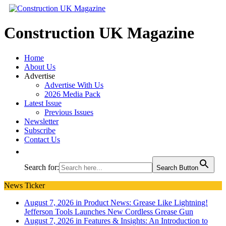
Construction UK Magazine
Home
About Us
Advertise
Advertise With Us
2026 Media Pack
Latest Issue
Previous Issues
Newsletter
Subscribe
Contact Us
Search for:
Search Button
News Ticker
August 7, 2026 in Product News:
Grease Like Lightning!
Jefferson Tools Launches New Cordless Grease Gun
August 7, 2026 in Features & Insights:
An Introduction to