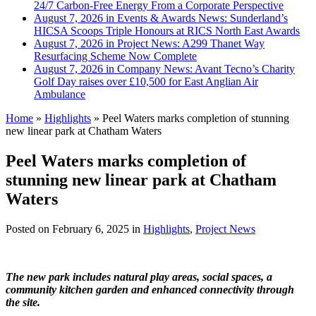
24/7 Carbon-Free Energy From a Corporate Perspective
August 7, 2026 in Events & Awards News:
Sunderland’s
HICSA Scoops Triple Honours at RICS North East Awards
August 7, 2026 in Project News:
A299 Thanet Way
Resurfacing Scheme Now Complete
August 7, 2026 in Company News:
Avant Tecno’s Charity
Golf Day raises over £10,500 for East Anglian Air
Ambulance
Home
»
Highlights
»
Peel Waters marks completion of stunning
new linear park at Chatham Waters
Peel Waters marks completion of
stunning new linear park at Chatham
Waters
Posted on
February 6, 2025
in
Highlights
,
Project News
The new park includes natural play areas, social spaces, a
community kitchen garden and enhanced connectivity through
the site.