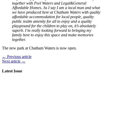
together with Peel Waters and Legal&General
Affordable Homes. As I say I am a local man and what
we have produced here at Chatham Waters with quality
affordable accommodation for local people, quality
public realm amenity for all to enjoy and a quality
playground for the children to play on, it’s absolutely
superb. I’m really looking forward to bringing my
family here to enjoy this space and make memories
together.
The new park at Chatham Waters is now open.
← Previous article
Next article →
Latest Issue