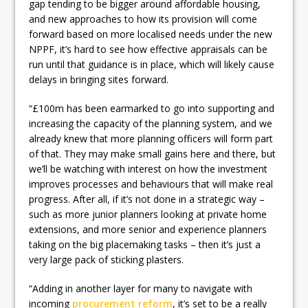
gap tending to be bigger around affordable housing,
and new approaches to how its provision will come
forward based on more localised needs under the new
NPPF, it’s hard to see how effective appraisals can be
run until that guidance is in place, which will likely cause
delays in bringing sites forward.
“£100m has been earmarked to go into supporting and
increasing the capacity of the planning system, and we
already knew that more planning officers will form part
of that. They may make small gains here and there, but
we’ll be watching with interest on how the investment
improves processes and behaviours that will make real
progress. After all, if it’s not done in a strategic way –
such as more junior planners looking at private home
extensions, and more senior and experience planners
taking on the big placemaking tasks – then it’s just a
very large pack of sticking plasters.
“Adding in another layer for many to navigate with
incoming
procurement reform
, it’s set to be a really