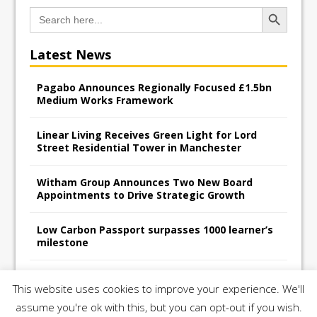
Search Button
Search
for:
Latest News
Pagabo Announces Regionally Focused £1.5bn
Medium Works Framework
Linear Living Receives Green Light for Lord
Street Residential Tower in Manchester
Witham Group Announces Two New Board
Appointments to Drive Strategic Growth
Low Carbon Passport surpasses 1000 learner’s
milestone
Railpen Secures Planning Consent for Major
This website uses cookies to improve your experience. We'll
Redevelopment Project at 12 Smithfield
assume you're ok with this, but you can opt-out if you wish.