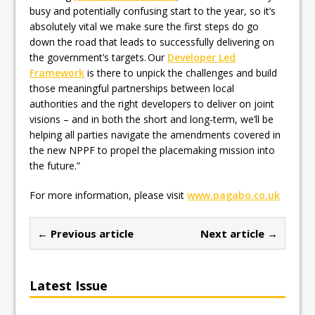
busy and potentially confusing start to the year, so it’s
absolutely vital we make sure the first steps do go
down the road that leads to successfully delivering on
the government’s targets. Our
Developer Led
Framework
is there to unpick the challenges and build
those meaningful partnerships between local
authorities and the right developers to deliver on joint
visions – and in both the short and long-term, we’ll be
helping all parties navigate the amendments covered in
the new NPPF to propel the placemaking mission into
the future.”
For more information, please visit
www.pagabo.co.uk
← Previous article
Next article →
Latest Issue