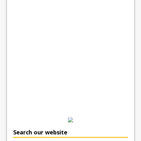
Search our website