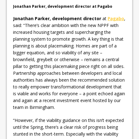
Pagabo Announces Regionally Focused
Jonathan Parker, development director at Pagabo
£1.5bn Medium Works Framework
Jonathan Parker, development director
at
Pagabo
,
said: “There’s clear ambition with the new NPPF with
increased housing targets and supercharging the
planning system to promote growth. A key thing is that
planning is about placemaking. Homes are part of a
bigger equation, and so viability of any site –
brownfield, greybelt or otherwise – remains a central
pillar to getting this placemaking piece right on all sides.
Partnership approaches between developers and local
authorities has always been the recommended solution
to really empower transformational development that
is viable and works for everyone – a point echoed again
and again at a recent investment event hosted by our
team in Birmingham.
“However, if the viability guidance on this isn’t expected
until the Spring, there’s a clear risk of progress being
stunted in the short-term. Especially with the viability