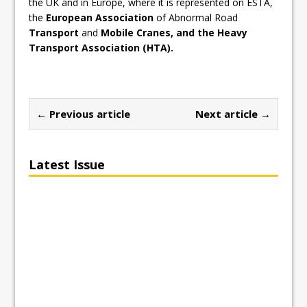
the UK and in Europe, where it is represented on ESTA,
the
European Association
of Abnormal Road
Transport
and
Mobile Cranes, and the Heavy
Transport Association (HTA).
← Previous article
Next article →
Latest Issue