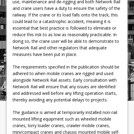
use, maintenance and de-rigging and both Network Rail
and crane users have a duty to ensure the safety of the
railway. If the crane or its load falls onto the track, this
could lead to a catastrophic accident, meaning it is
essential that best practice is followed to eliminate or
reduce this risk to as low as reasonably practicable. In
doing so, the crane user will be able to demonstrate to
Network Rail and other regulators that adequate
measures have been put in place.
The requirements specified in the publication should be
adhered to when mobile cranes are rigged and used
alongside Network Rail assets. Early consultation with
Network Rail will ensure that any issues are identified
and addressed well before any lifting operation starts,
thereby avoiding any potential delays to projects.
The guidance is aimed at temporarily installed non-rail
mounted lifting equipment such as wheeled mobile
cranes, lorry loader cranes, crawler mobile cranes,
mini/compact cranes and chassis mounted mobile self-