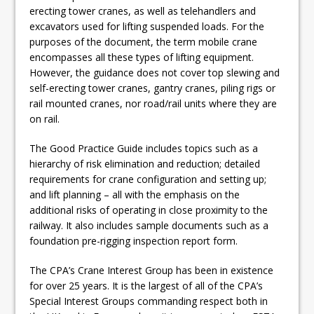
erecting tower cranes, as well as telehandlers and
excavators used for lifting suspended loads. For the
purposes of the document, the term mobile crane
encompasses all these types of lifting equipment.
However, the guidance does not cover top slewing and
self-erecting tower cranes, gantry cranes, piling rigs or
rail mounted cranes, nor road/rail units where they are
on rail.
The Good Practice Guide includes topics such as a
hierarchy of risk elimination and reduction; detailed
requirements for crane configuration and setting up;
and lift planning – all with the emphasis on the
additional risks of operating in close proximity to the
railway. It also includes sample documents such as a
foundation pre-rigging inspection report form.
The CPA’s Crane Interest Group has been in existence
for over 25 years. It is the largest of all of the CPA’s
Special Interest Groups commanding respect both in