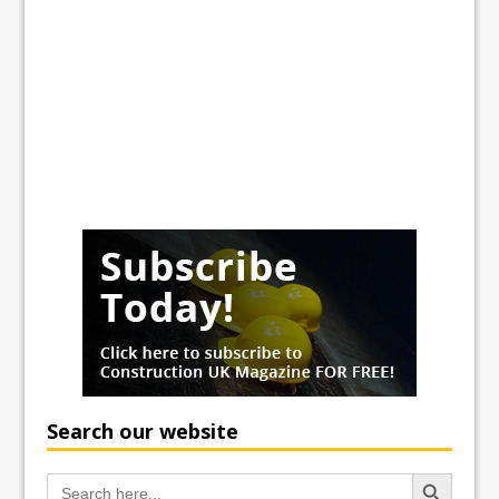
Search our website
Search Button
Search
for: