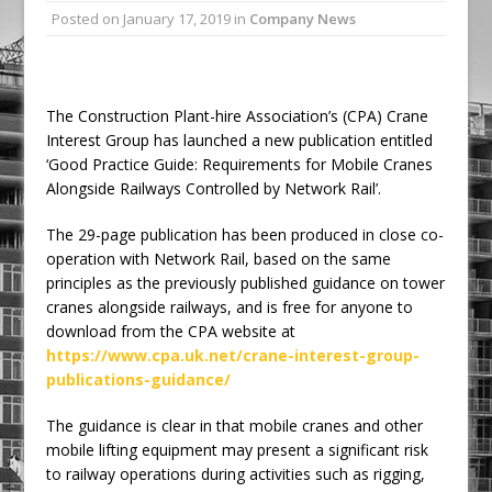
Posted on
January 17, 2019
in
Company News
Ambulance
Grease Like Lightning! Jefferson Tools
Launches New Cordless Grease Gun
The Construction Plant-hire Association’s (CPA) Crane
Interest Group has launched a new publication entitled
‘Good Practice Guide: Requirements for Mobile Cranes
Alongside Railways Controlled by Network Rail’.
The 29-page publication has been produced in close co-
operation with Network Rail, based on the same
principles as the previously published guidance on tower
cranes alongside railways, and is free for anyone to
download from the CPA website at
https://www.cpa.uk.net/crane-interest-group-
publications-guidance/
The guidance is clear in that mobile cranes and other
mobile lifting equipment may present a significant risk
to railway operations during activities such as rigging,