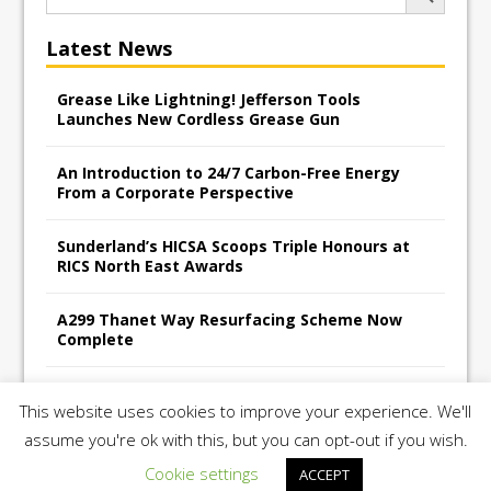
Latest News
Grease Like Lightning! Jefferson Tools
Launches New Cordless Grease Gun
An Introduction to 24/7 Carbon-Free Energy
From a Corporate Perspective
Sunderland’s HICSA Scoops Triple Honours at
RICS North East Awards
A299 Thanet Way Resurfacing Scheme Now
Complete
Avant Tecno’s Charity Golf Day raises over
This website uses cookies to improve your experience. We'll
£10,500 for East Anglian Air Ambulance
assume you're ok with this, but you can opt-out if you wish.
Cookie settings
ACCEPT