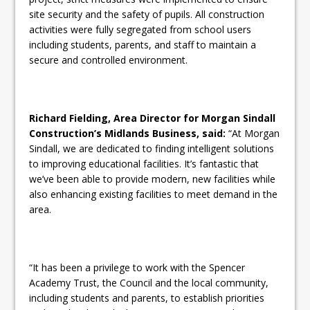
site security and the safety of pupils. All construction
activities were fully segregated from school users
including students, parents, and staff to maintain a
secure and controlled environment.
Richard Fielding, Area Director for Morgan Sindall
Construction’s Midlands Business, said:
“At Morgan
Sindall, we are dedicated to finding intelligent solutions
to improving educational facilities. It’s fantastic that
we’ve been able to provide modern, new facilities while
also enhancing existing facilities to meet demand in the
area.
“It has been a privilege to work with the Spencer
Academy Trust, the Council and the local community,
including students and parents, to establish priorities