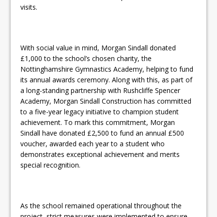
visits.
With social value in mind, Morgan Sindall donated
£1,000 to the school’s chosen charity, the
Nottinghamshire Gymnastics Academy, helping to fund
its annual awards ceremony. Along with this, as part of
a long-standing partnership with Rushcliffe Spencer
Academy, Morgan Sindall Construction has committed
to a five-year legacy initiative to champion student
achievement. To mark this commitment, Morgan
Sindall have donated £2,500 to fund an annual £500
voucher, awarded each year to a student who
demonstrates exceptional achievement and merits
special recognition.
As the school remained operational throughout the
project, strict measures were implemented to ensure