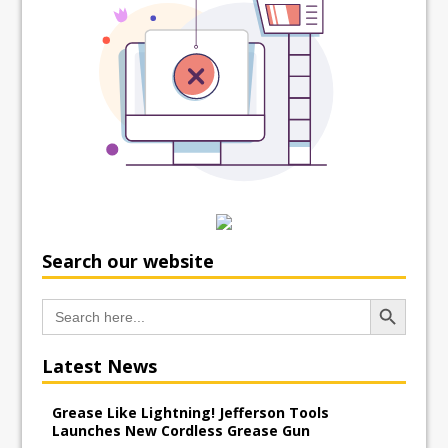
Search our website
Search Button
Search
for:
Latest News
Grease Like Lightning! Jefferson Tools
Launches New Cordless Grease Gun