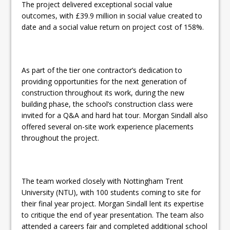
The project delivered exceptional social value
outcomes, with £39.9 million in social value created to
date and a social value return on project cost of 158%.
As part of the tier one contractor’s dedication to
providing opportunities for the next generation of
construction throughout its work, during the new
building phase, the school’s construction class were
invited for a Q&A and hard hat tour. Morgan Sindall also
offered several on-site work experience placements
throughout the project.
The team worked closely with Nottingham Trent
University (NTU), with 100 students coming to site for
their final year project. Morgan Sindall lent its expertise
to critique the end of year presentation. The team also
attended a careers fair and completed additional school