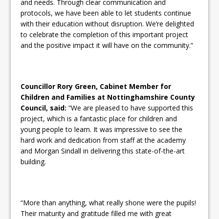
and needs. Through clear communication and
protocols, we have been able to let students continue
with their education without disruption. We’re delighted
to celebrate the completion of this important project
and the positive impact it will have on the community.”
Councillor Rory Green, Cabinet Member for
Children and Families at Nottinghamshire County
Council, said:
“We are pleased to have supported this
project, which is a fantastic place for children and
young people to learn. It was impressive to see the
hard work and dedication from staff at the academy
and Morgan Sindall in delivering this state-of-the-art
building.
“More than anything, what really shone were the pupils!
Their maturity and gratitude filled me with great