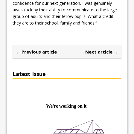
confidence for our next generation. I was genuinely
awestruck by their ability to communicate to the large
group of adults and their fellow pupils. What a credit
they are to their school, family and friends.”
← Previous article
Next article →
Latest Issue