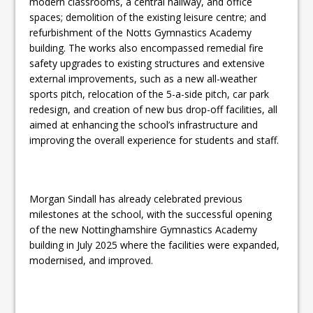
modern classrooms, a central hallway, and office
spaces; demolition of the existing leisure centre; and
refurbishment of the Notts Gymnastics Academy
building. The works also encompassed remedial fire
safety upgrades to existing structures and extensive
external improvements, such as a new all-weather
sports pitch, relocation of the 5-a-side pitch, car park
redesign, and creation of new bus drop-off facilities, all
aimed at enhancing the school’s infrastructure and
improving the overall experience for students and staff.
Morgan Sindall has already celebrated previous
milestones at the school, with the successful opening
of the new Nottinghamshire Gymnastics Academy
building in July 2025 where the facilities were expanded,
modernised, and improved.