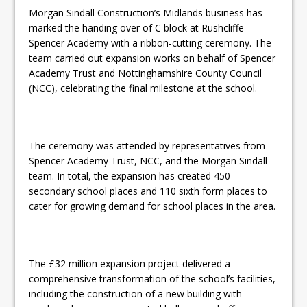
Morgan Sindall Construction’s Midlands business has
marked the handing over of C block at Rushcliffe
Spencer Academy with a ribbon-cutting ceremony. The
team carried out expansion works on behalf of Spencer
Academy Trust and Nottinghamshire County Council
(NCC), celebrating the final milestone at the school.
The ceremony was attended by representatives from
Spencer Academy Trust, NCC, and the Morgan Sindall
team. In total, the expansion has created 450
secondary school places and 110 sixth form places to
cater for growing demand for school places in the area.
The £32 million expansion project delivered a
comprehensive transformation of the school’s facilities,
including the construction of a new building with