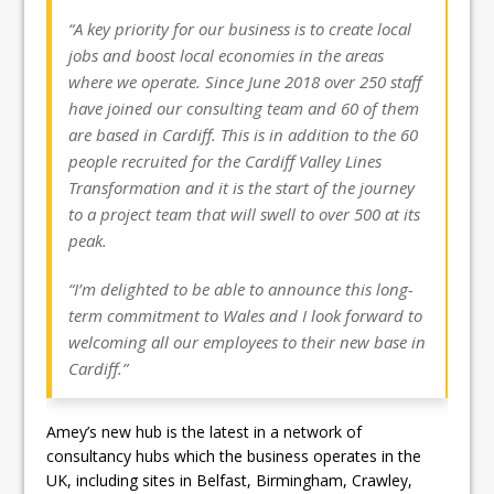
“A key priority for our business is to create local
jobs and boost local economies in the areas
where we operate. Since June 2018 over 250 staff
have joined our consulting team and 60 of them
are based in Cardiff. This is in addition to the 60
people recruited for the Cardiff Valley Lines
Transformation and it is the start of the journey
to a project team that will swell to over 500 at its
peak.
“I’m delighted to be able to announce this long-
term commitment to Wales and I look forward to
welcoming all our employees to their new base in
Cardiff.”
Amey’s new hub is the latest in a network of
consultancy hubs which the business operates in the
UK, including sites in Belfast, Birmingham, Crawley,