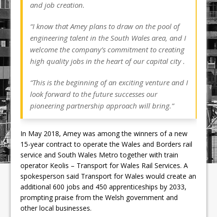
and job creation.
“I know that Amey plans to draw on the pool of
engineering talent in the South Wales area, and I
welcome the company’s commitment to creating
high quality jobs in the heart of our capital city .
“This is the beginning of an exciting venture and I
look forward to the future successes our
pioneering partnership approach will bring.”
In May 2018, Amey was among the winners of a new
15-year contract to operate the Wales and Borders rail
service and South Wales Metro together with train
operator Keolis – Transport for Wales Rail Services. A
spokesperson said Transport for Wales would create an
additional 600 jobs and 450 apprenticeships by 2033,
prompting praise from the Welsh government and
other local businesses.