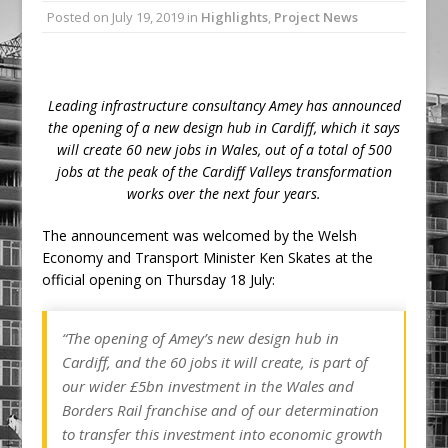
Posted on
July 19, 2019
in
Highlights
,
Project News
Ambulance
Grease Like Lightning! Jefferson Tools
Launches New Cordless Grease Gun
Leading infrastructure consultancy Amey has announced
the opening of a new design hub in Cardiff, which it says
will create 60 new jobs in Wales, out of a total of 500
jobs at the peak of the Cardiff Valleys transformation
works over the next four years.
The announcement was welcomed by the Welsh
Economy and Transport Minister Ken Skates at the
official opening on Thursday 18 July:
“The opening of Amey’s new design hub in
Cardiff, and the 60 jobs it will create, is part of
our wider £5bn investment in the Wales and
Borders Rail franchise and of our determination
to transfer this investment into economic growth