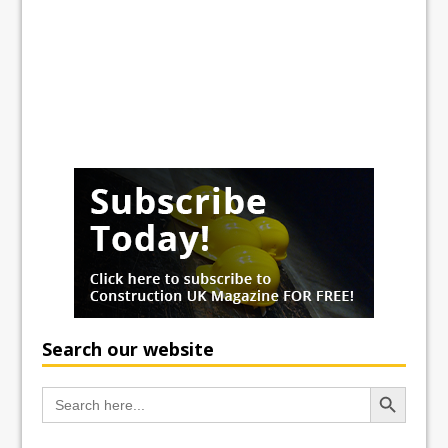
Search our website
Search Button
Search
for: