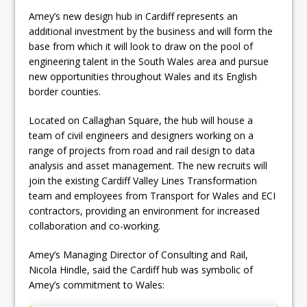
Amey’s new design hub in Cardiff represents an
additional investment by the business and will form the
base from which it will look to draw on the pool of
engineering talent in the South Wales area and pursue
new opportunities throughout Wales and its English
border counties.
Located on Callaghan Square, the hub will house a
team of civil engineers and designers working on a
range of projects from road and rail design to data
analysis and asset management. The new recruits will
join the existing Cardiff Valley Lines Transformation
team and employees from Transport for Wales and ECI
contractors, providing an environment for increased
collaboration and co-working.
Amey’s Managing Director of Consulting and Rail,
Nicola Hindle, said the Cardiff hub was symbolic of
Amey’s commitment to Wales: