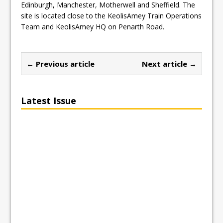
Edinburgh, Manchester, Motherwell and Sheffield. The
site is located close to the KeolisAmey Train Operations
Team and KeolisAmey HQ on Penarth Road.
← Previous article
Next article →
Latest Issue