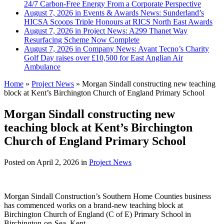
24/7 Carbon-Free Energy From a Corporate Perspective
August 7, 2026 in Events & Awards News:
Sunderland’s
HICSA Scoops Triple Honours at RICS North East Awards
August 7, 2026 in Project News:
A299 Thanet Way
Resurfacing Scheme Now Complete
August 7, 2026 in Company News:
Avant Tecno’s Charity
Golf Day raises over £10,500 for East Anglian Air
Ambulance
Home
»
Project News
»
Morgan Sindall constructing new teaching
block at Kent’s Birchington Church of England Primary School
Morgan Sindall constructing new
teaching block at Kent’s Birchington
Church of England Primary School
Posted on
April 2, 2026
in
Project News
Morgan Sindall Construction’s Southern Home Counties business
has commenced works on a brand-new teaching block at
Birchington Church of England (C of E) Primary School in
Birchington-on-Sea, Kent.