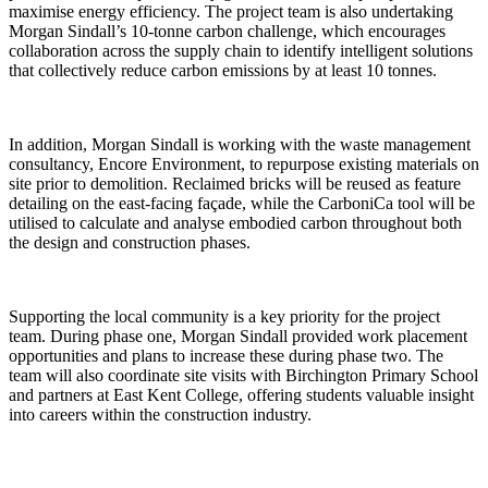
maximise energy efficiency. The project team is also undertaking
Morgan Sindall’s 10-tonne carbon challenge, which encourages
collaboration across the supply chain to identify intelligent solutions
that collectively reduce carbon emissions by at least 10 tonnes.
In addition, Morgan Sindall is working with the waste management
consultancy, Encore Environment, to repurpose existing materials on
site prior to demolition. Reclaimed bricks will be reused as feature
detailing on the east-facing façade, while the CarboniCa tool will be
utilised to calculate and analyse embodied carbon throughout both
the design and construction phases.
Supporting the local community is a key priority for the project
team. During phase one, Morgan Sindall provided work placement
opportunities and plans to increase these during phase two. The
team will also coordinate site visits with Birchington Primary School
and partners at East Kent College, offering students valuable insight
into careers within the construction industry.