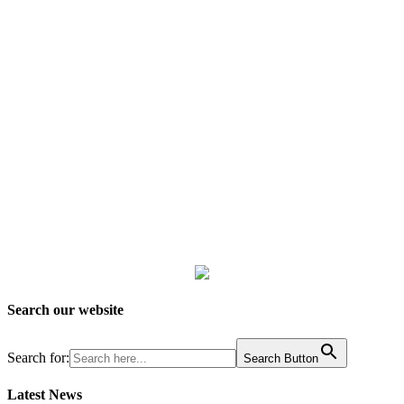
Search our website
Search for:
Search Button
Latest News