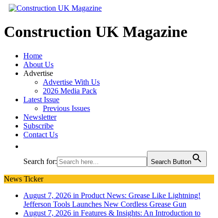
Construction UK Magazine
Home
About Us
Advertise
Advertise With Us
2026 Media Pack
Latest Issue
Previous Issues
Newsletter
Subscribe
Contact Us
Search for:
Search Button
News Ticker
August 7, 2026 in Product News:
Grease Like Lightning!
Jefferson Tools Launches New Cordless Grease Gun
August 7, 2026 in Features & Insights:
An Introduction to