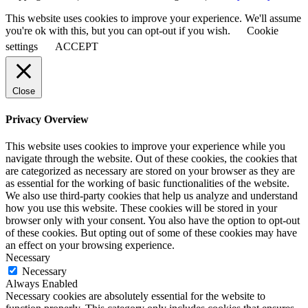
This website uses cookies to improve your experience. We'll assume
you're ok with this, but you can opt-out if you wish.
Cookie
settings
ACCEPT
Close
Privacy Overview
This website uses cookies to improve your experience while you
navigate through the website. Out of these cookies, the cookies that
are categorized as necessary are stored on your browser as they are
as essential for the working of basic functionalities of the website.
We also use third-party cookies that help us analyze and understand
how you use this website. These cookies will be stored in your
browser only with your consent. You also have the option to opt-out
of these cookies. But opting out of some of these cookies may have
an effect on your browsing experience.
Necessary
Necessary
Always Enabled
Necessary cookies are absolutely essential for the website to