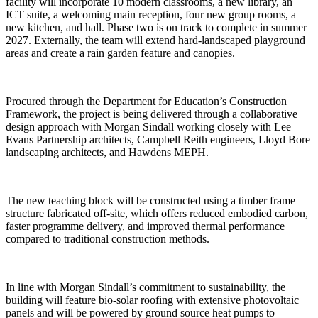
facility will incorporate 10 modern classrooms, a new library, an
ICT suite, a welcoming main reception, four new group rooms, a
new kitchen, and hall. Phase two is on track to complete in summer
2027. Externally, the team will extend hard-landscaped playground
areas and create a rain garden feature and canopies.
Procured through the Department for Education’s Construction
Framework, the project is being delivered through a collaborative
design approach with Morgan Sindall working closely with Lee
Evans Partnership architects, Campbell Reith engineers, Lloyd Bore
landscaping architects, and Hawdens MEPH.
The new teaching block will be constructed using a timber frame
structure fabricated off-site, which offers reduced embodied carbon,
faster programme delivery, and improved thermal performance
compared to traditional construction methods.
In line with Morgan Sindall’s commitment to sustainability, the
building will feature bio-solar roofing with extensive photovoltaic
panels and will be powered by ground source heat pumps to