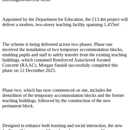
Appointed by the Department for Education, the £13.4m project will
deliver a modern, two-storey teaching facility spanning 1,455m².
The scheme is being delivered across two phases. Phase one
involved the installation of two temporary accommodation blocks,
enabling pupils and staff to safely transfer from the existing teaching
buildings, which contained Reinforced Autoclaved Aerated
Concrete (RAAC). Morgan Sindall successfully completed this
phase on 12 December 2025.
Phase two, which has now commenced on site, includes the
demolition of the temporary accommodation blocks and the former
teaching buildings, followed by the construction of the new
permanent block.
Designed to enhance both learning and social interaction, the new