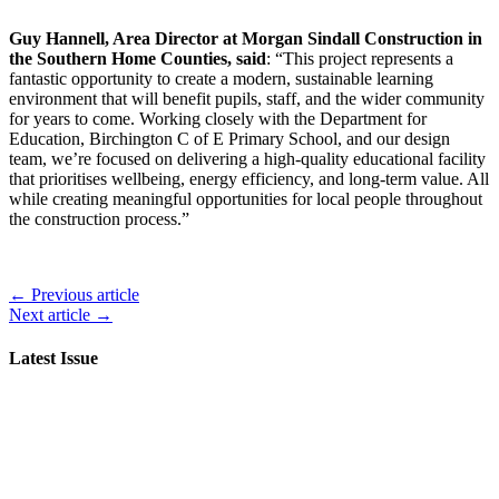
Guy Hannell, Area Director at Morgan Sindall Construction in
the Southern Home Counties, said
: “This project represents a
fantastic opportunity to create a modern, sustainable learning
environment that will benefit pupils, staff, and the wider community
for years to come. Working closely with the Department for
Education, Birchington C of E Primary School, and our design
team, we’re focused on delivering a high-quality educational facility
that prioritises wellbeing, energy efficiency, and long-term value. All
while creating meaningful opportunities for local people throughout
the construction process.”
← Previous article
Next article →
Latest Issue