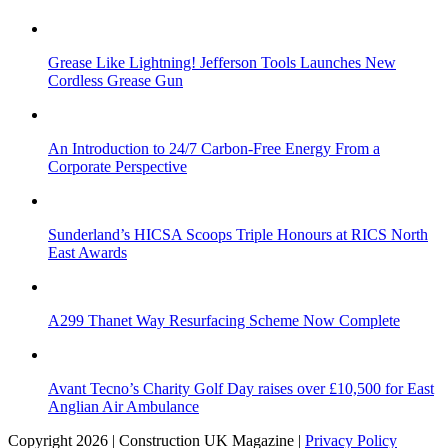
Grease Like Lightning! Jefferson Tools Launches New
Cordless Grease Gun
An Introduction to 24/7 Carbon-Free Energy From a
Corporate Perspective
Sunderland’s HICSA Scoops Triple Honours at RICS North
East Awards
A299 Thanet Way Resurfacing Scheme Now Complete
Avant Tecno’s Charity Golf Day raises over £10,500 for East
Anglian Air Ambulance
Copyright 2026 | Construction UK Magazine |
Privacy Policy