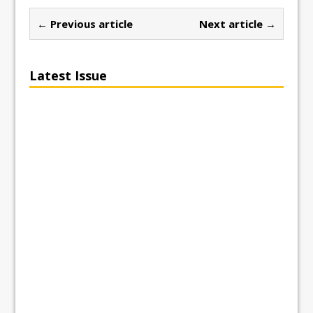
← Previous article
Next article →
Latest Issue