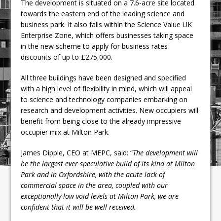
The development is situated on a 7.6-acre site located
towards the eastern end of the leading science and
business park. It also falls within the Science Value UK
Enterprise Zone, which offers businesses taking space
in the new scheme to apply for business rates
discounts of up to £275,000.
All three buildings have been designed and specified
with a high level of flexibility in mind, which will appeal
to science and technology companies embarking on
research and development activities. New occupiers will
benefit from being close to the already impressive
occupier mix at Milton Park.
James Dipple, CEO at MEPC, said: “
The development will
be the largest ever speculative build of its kind at Milton
Park and in Oxfordshire, with the acute lack of
commercial space in the area, coupled with our
exceptionally low void levels at Milton Park, we are
confident that it will be well received.