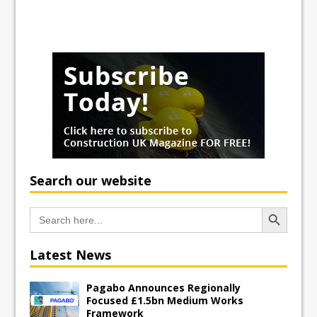
Search our website
Search Button
Search
for:
Latest News
Pagabo Announces Regionally
Focused £1.5bn Medium Works
Framework