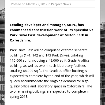
Posted on
March 29, 2017
in
Project News
Railpen Secures Planning Consent for
Major Redevelopment Project at 12
Smithfield
Pagabo Announces Regionally Focused
Leading developer and manager, MEPC, has
commenced construction work at its speculative
£1.5bn Medium Works Framework
Park Drive East development at Milton Park in
Oxfordshire.
Park Drive East will be comprised of three separate
buildings (141, 142 and 143 Park Drive), totalling
110,000 sq ft, including a 42,000 sq ft Grade-A office
building, as well as two hi-tech laboratory facilities
totalling 68,000 sq ft. The Grade A office building is
expected to complete by the end of the year, which will
quickly accommodate the ongoing demand for high-
quality office and laboratory space in Oxfordshire. The
two remaining buildings are expected to complete in
spring 2018.