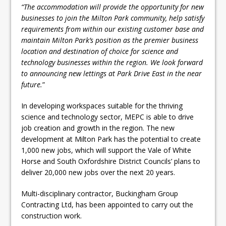
“The accommodation will provide the opportunity for new
businesses to join the Milton Park community, help satisfy
requirements from within our existing customer base and
maintain Milton Park’s position as the premier business
location and destination of choice for science and
technology businesses within the region. We look forward
to announcing new lettings at Park Drive East in the near
future.
”
In developing workspaces suitable for the thriving
science and technology sector, MEPC is able to drive
job creation and growth in the region. The new
development at Milton Park has the potential to create
1,000 new jobs, which will support the Vale of White
Horse and South Oxfordshire District Councils’ plans to
deliver 20,000 new jobs over the next 20 years.
Multi-disciplinary contractor, Buckingham Group
Contracting Ltd, has been appointed to carry out the
construction work.