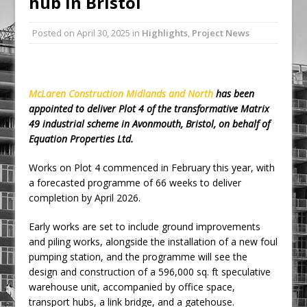
hub in Bristol
Ambulance
Posted on
April 30, 2025
in
Highlights
,
Project News
Grease Like Lightning! Jefferson Tools
Launches New Cordless Grease Gun
McLaren Construction Midlands and North
has been
appointed to deliver Plot 4 of the transformative Matrix
49 industrial scheme in Avonmouth, Bristol, on behalf of
Equation Properties Ltd.
Works on Plot 4 commenced in February this year, with
a forecasted programme of 66 weeks to deliver
completion by April 2026.
Early works are set to include ground improvements
and piling works, alongside the installation of a new foul
pumping station, and the programme will see the
design and construction of a 596,000 sq. ft speculative
warehouse unit, accompanied by office space,
transport hubs, a link bridge, and a gatehouse.