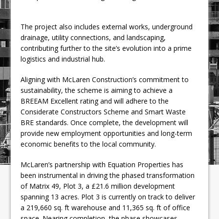
The project also includes external works, underground
drainage, utility connections, and landscaping,
contributing further to the site’s evolution into a prime
logistics and industrial hub.
Aligning with McLaren Construction’s commitment to
sustainability, the scheme is aiming to achieve a
BREEAM Excellent rating and will adhere to the
Considerate Constructors Scheme and Smart Waste
BRE standards. Once complete, the development will
provide new employment opportunities and long-term
economic benefits to the local community.
McLaren’s partnership with Equation Properties has
been instrumental in driving the phased transformation
of Matrix 49, Plot 3, a £21.6 million development
spanning 13 acres. Plot 3 is currently on track to deliver
a 219,660 sq. ft warehouse and 11,365 sq. ft of office
space. Nearing completion, the phase showcases