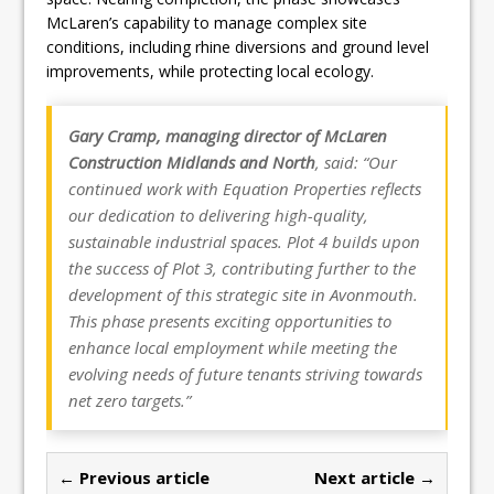
McLaren’s capability to manage complex site
conditions, including rhine diversions and ground level
improvements, while protecting local ecology.
Gary Cramp, managing director of McLaren
Construction Midlands and North
, said: “Our
continued work with Equation Properties reflects
our dedication to delivering high-quality,
sustainable industrial spaces. Plot 4 builds upon
the success of Plot 3, contributing further to the
development of this strategic site in Avonmouth.
This phase presents exciting opportunities to
enhance local employment while meeting the
evolving needs of future tenants striving towards
net zero targets.”
← Previous article
Next article →