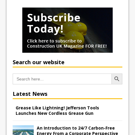
Search our website
Search Button
Search
for:
Latest News
Grease Like Lightning! Jefferson Tools
Launches New Cordless Grease Gun
An Introduction to 24/7 Carbon-Free
Energy From a Corporate Perspective