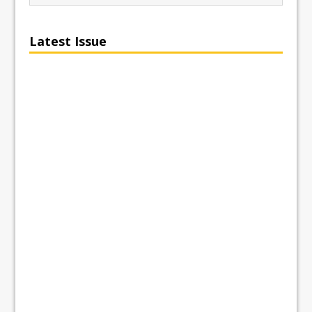
Latest Issue