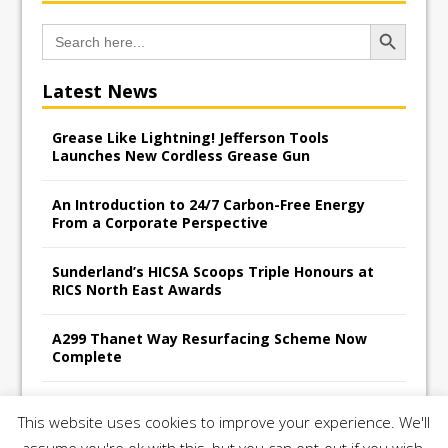
Search Button
Search
for:
Latest News
Grease Like Lightning! Jefferson Tools
Launches New Cordless Grease Gun
An Introduction to 24/7 Carbon-Free Energy
From a Corporate Perspective
Sunderland’s HICSA Scoops Triple Honours at
RICS North East Awards
A299 Thanet Way Resurfacing Scheme Now
Complete
Avant Tecno’s Charity Golf Day raises over
This website uses cookies to improve your experience. We'll
£10,500 for East Anglian Air Ambulance