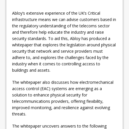
Abloy’s extensive experience of the UK’s Critical
infrastructure means we can advise customers based in
the regulatory understanding of the telecoms sector
and therefore help educate the industry and raise
security standards. To aid this, Abloy has produced a
whitepaper that explores the legislation around physical
security that network and service providers must
adhere to, and explores the challenges faced by the
industry when it comes to controlling access to
buildings and assets.
The whitepaper also discusses how electromechanical
access control (EAC) systems are emerging as a
solution to enhance physical security for
telecommunications providers, offering flexibility,
improved monitoring, and resilience against evolving
threats.
The whitepaper uncovers answers to the following