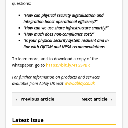
questions:
“How can physical security digitalisation and
integration boost operational efficiency?”
“How can we use share infrastructure smartly?”
“How much does non-compliance cost?”
“Is your physical security system resilient and in
line with OfCOM and NPSA recommendations
To learn more, and to download a copy of the
whitepaper, go to
https://bit.ly/41GSPBR
For further information on products and services
available from Abloy UK visit
www.abloy.co.uk
.
← Previous article
Next article →
Latest Issue