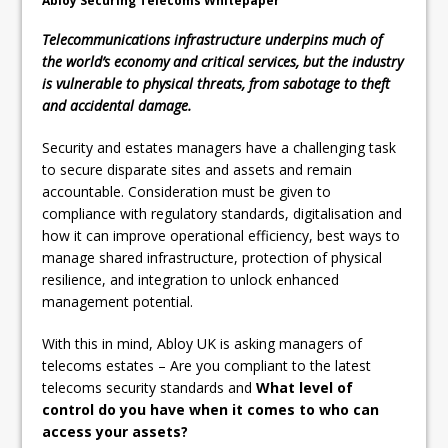
Abloy Securing Telecoms Whitepaper
Telecommunications infrastructure underpins much of
the world’s economy and critical services, but the industry
is vulnerable to physical threats, from sabotage to theft
and accidental damage.
Security and estates managers have a challenging task
to secure disparate sites and assets and remain
accountable. Consideration must be given to
compliance with regulatory standards, digitalisation and
how it can improve operational efficiency, best ways to
manage shared infrastructure, protection of physical
resilience, and integration to unlock enhanced
management potential.
With this in mind, Abloy UK is asking managers of
telecoms estates – Are you compliant to the latest
telecoms security standards and
What level of
control do you have when it comes to who can
access your assets?