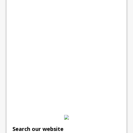
Search our website