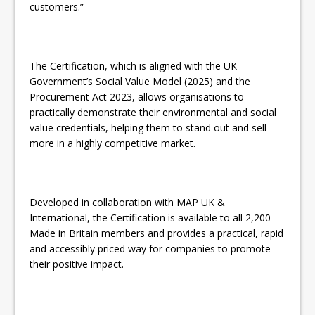
customers.”
The Certification, which is aligned with the UK
Government’s Social Value Model (2025) and the
Procurement Act 2023, allows organisations to
practically demonstrate their environmental and social
value credentials, helping them to stand out and sell
more in a highly competitive market.
Developed in collaboration with MAP UK &
International, the Certification is available to all 2,200
Made in Britain members and provides a practical, rapid
and accessibly priced way for companies to promote
their positive impact.