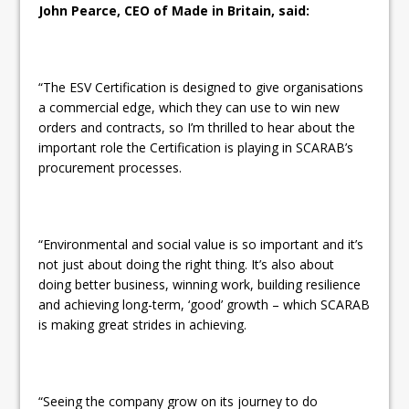
John Pearce, CEO of Made in Britain, said:
“The ESV Certification is designed to give organisations
a commercial edge, which they can use to win new
orders and contracts, so I’m thrilled to hear about the
important role the Certification is playing in SCARAB’s
procurement processes.
“Environmental and social value is so important and it’s
not just about doing the right thing. It’s also about
doing better business, winning work, building resilience
and achieving long-term, ‘good’ growth – which SCARAB
is making great strides in achieving.
“Seeing the company grow on its journey to do