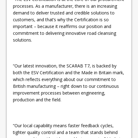
processes. As a manufacturer, there is an increasing
demand to deliver trusted and credible solutions to
customers, and that’s why the Certification is so
important – because it reaffirms our position and
commitment to delivering innovative road cleansing
solutions.
“Our latest innovation, the SCARAB T7, is backed by
both the ESV Certification and the Made in Britain mark,
which reflects everything about our commitment to
British manufacturing – right down to our continuous
improvement processes between engineering,
production and the field.
“Our local capability means faster feedback cycles,
tighter quality control and a team that stands behind