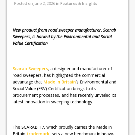
Posted on
June 2, 2026
in
Features & Insights
Railpen Secures Planning Consent for
Major Redevelopment Project at 12
Smithfield
New product from road sweeper manufacturer, Scarab
Sweepers, is backed by the Environmental and Social
Value Certification
Scarab Sweepers
, a designer and manufacturer of
road sweepers, has highlighted the commercial
advantage that
Made in Britain
’s Environmental and
Social Value (ESV) Certification brings to its
procurement processes, and has recently unveiled its
latest innovation in sweeping technology.
The SCARAB T7, which proudly carries the Made in
Britain
trademark
, sets a new benchmark in heavy-