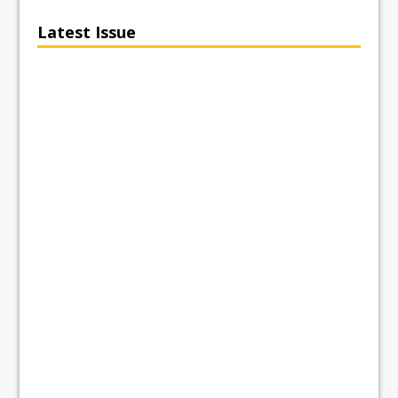
Latest Issue