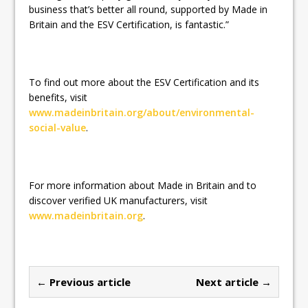
business that’s better all round, supported by Made in
Britain and the ESV Certification, is fantastic.”
To find out more about the ESV Certification and its
benefits, visit
www.madeinbritain.org/about/environmental-
social-value
.
For more information about Made in Britain and to
discover verified UK manufacturers, visit
www.madeinbritain.org
.
← Previous article
Next article →