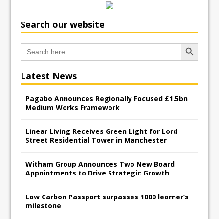
Search our website
Search Button
Search
for:
Latest News
Pagabo Announces Regionally Focused £1.5bn
Medium Works Framework
Linear Living Receives Green Light for Lord
Street Residential Tower in Manchester
Witham Group Announces Two New Board
Appointments to Drive Strategic Growth
Low Carbon Passport surpasses 1000 learner’s
milestone