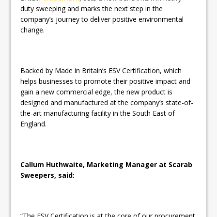
duty sweeping and marks the next step in the
company’s journey to deliver positive environmental
change.
Backed by Made in Britain’s ESV Certification, which
helps businesses to promote their positive impact and
gain a new commercial edge, the new product is
designed and manufactured at the company’s state-of-
the-art manufacturing facility in the South East of
England.
Callum Huthwaite, Marketing Manager at Scarab
Sweepers, said:
“The ESV Certification is at the core of our procurement