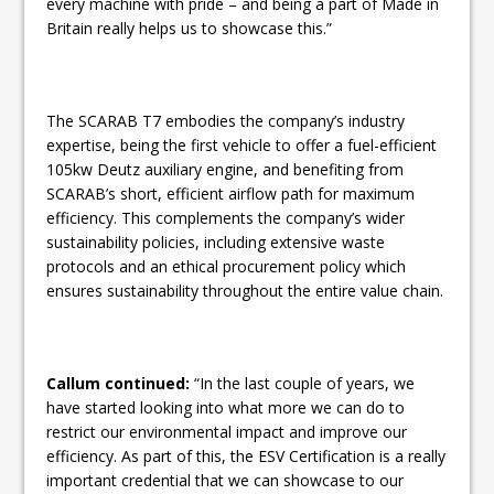
every machine with pride – and being a part of Made in
Britain really helps us to showcase this.”
The SCARAB T7 embodies the company’s industry
expertise, being the first vehicle to offer a fuel-efficient
105kw Deutz auxiliary engine, and benefiting from
SCARAB’s short, efficient airflow path for maximum
efficiency. This complements the company’s wider
sustainability policies, including extensive waste
protocols and an ethical procurement policy which
ensures sustainability throughout the entire value chain.
Callum continued:
“In the last couple of years, we
have started looking into what more we can do to
restrict our environmental impact and improve our
efficiency. As part of this, the ESV Certification is a really
important credential that we can showcase to our