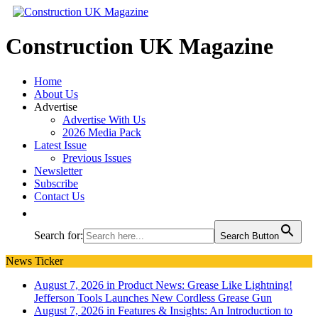
Construction UK Magazine
Home
About Us
Advertise
Advertise With Us
2026 Media Pack
Latest Issue
Previous Issues
Newsletter
Subscribe
Contact Us
Search for:
Search Button
News Ticker
August 7, 2026 in Product News:
Grease Like Lightning!
Jefferson Tools Launches New Cordless Grease Gun
August 7, 2026 in Features & Insights:
An Introduction to