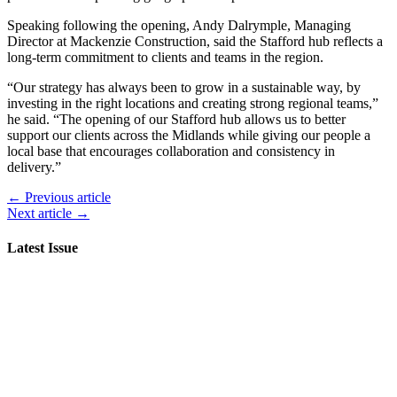
Speaking following the opening, Andy Dalrymple, Managing
Director at Mackenzie Construction, said the Stafford hub reflects a
long-term commitment to clients and teams in the region.
“Our strategy has always been to grow in a sustainable way, by
investing in the right locations and creating strong regional teams,”
he said. “The opening of our Stafford hub allows us to better
support our clients across the Midlands while giving our people a
local base that encourages collaboration and consistency in
delivery.”
← Previous article
Next article →
Latest Issue