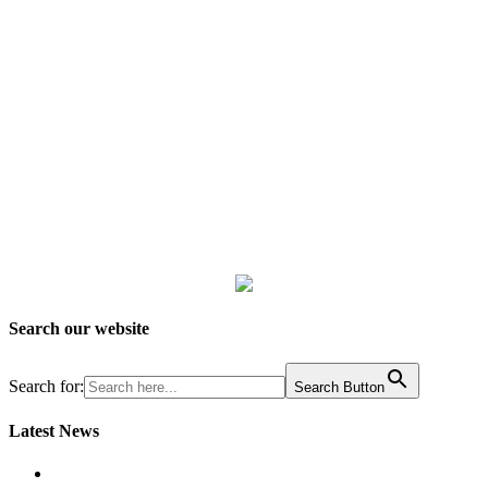
Search our website
Search for:
Search Button
Latest News