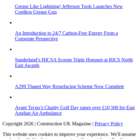
Grease Like Lightning! Jefferson Tools Launches New
Cordless Grease Gun
An Introduction to 24/7 Carbon-Free Energy From a
Corporate Perspective
Sunderland’s HICSA Scoops Triple Honours at RICS North
East Awards
A299 Thanet Way Resurfacing Scheme Now Complete
Avant Tecno’s Charity Golf Day raises over £10,500 for East
Anglian Air Ambulance
Copyright 2026 | Construction UK Magazine |
Privacy Policy
This website uses cookies to improve your experience. We'll assume