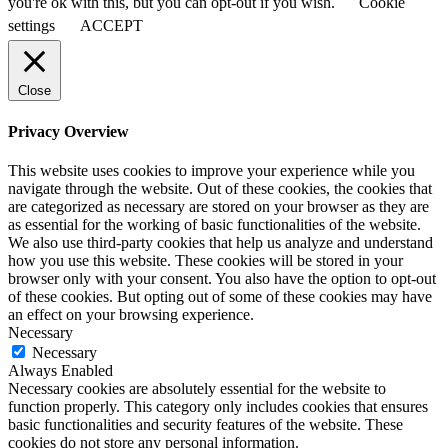
you're ok with this, but you can opt-out if you wish.
Cookie
settings
ACCEPT
Close
Privacy Overview
This website uses cookies to improve your experience while you
navigate through the website. Out of these cookies, the cookies that
are categorized as necessary are stored on your browser as they are
as essential for the working of basic functionalities of the website.
We also use third-party cookies that help us analyze and understand
how you use this website. These cookies will be stored in your
browser only with your consent. You also have the option to opt-out
of these cookies. But opting out of some of these cookies may have
an effect on your browsing experience.
Necessary
Necessary
Always Enabled
Necessary cookies are absolutely essential for the website to
function properly. This category only includes cookies that ensures
basic functionalities and security features of the website. These
cookies do not store any personal information.