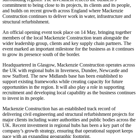
commitment to being close to its projects, its clients and its people,
and builds on recent growth across England where Mackenzie
Construction continues to deliver work in water, infrastructure and
structural refurbishment.
An official opening event took place on 14 May, bringing together
members of the local Mackenzie Construction team alongside the
wider leadership group, clients and key supply chain partners. The
event marked an important milestone for the business as it continues
to grow its presence south of the border.
Headquartered in Glasgow, Mackenzie Construction operates across
the UK with regional hubs in Inverness, Dundee, Newcastle and
now Stafford. The new Midlands base has been established to
support existing frameworks while creating capacity for future
opportunities in the region. It will also play a role in supporting
recruitment and developing local capability as the business continues
to invest in its people.
Mackenzie Construction has an established track record of
delivering civil engineering and structural refurbishment projects for
major clients including water authorities and public bodies across the
UK. Recent investment in regional hubs has been a key part of the
company’s growth strategy, ensuring that operational support keeps
pace with an expanding geographic footprint.