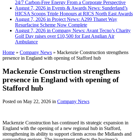
24/7 Carbon-Free Energy From a Corporate Perspective
August 7, 2026 in Events & Awards News:
Sunderland’s
HICSA Scoops Triple Honours at RICS North East Awards
August 7, 2026 in Project News:
A299 Thanet Way
Resurfacing Scheme Now Complete
August 7, 2026 in Company News:
Avant Tecno’s Charity
Golf Day raises over £10,500 for East Anglian Air
Ambulance
Home
»
Company News
»
Mackenzie Construction strengthens
presence in England with opening of Stafford hub
Mackenzie Construction strengthens
presence in England with opening of
Stafford hub
Posted on
May 22, 2026
in
Company News
Mackenzie Construction has continued its strategic expansion in
England with the opening of a new regional hub in Stafford,
strengthening its ability to support clients across the Midlands and
surrounding regions. The investment reflects the business’s