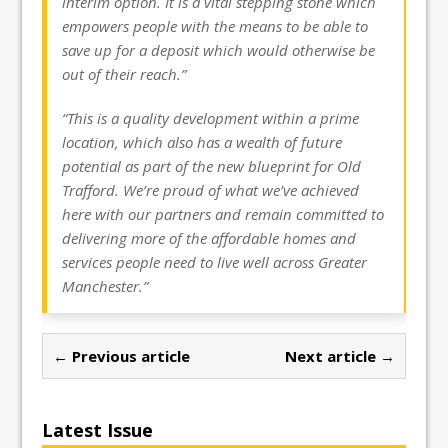
interim option. It is a vital stepping stone which
empowers people with the means to be able to
save up for a deposit which would otherwise be
out of their reach.”
“This is a quality development within a prime
location, which also has a wealth of future
potential as part of the new blueprint for Old
Trafford. We’re proud of what we’ve achieved
here with our partners and remain committed to
delivering more of the affordable homes and
services people need to live well across Greater
Manchester.”
← Previous article
Next article →
Latest Issue