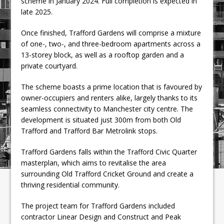
scheme in January 2024. Full completion is expected in
late 2025.
Once finished, Trafford Gardens will comprise a mixture
of one-, two-, and three-bedroom apartments across a
13-storey block, as well as a rooftop garden and a
private courtyard.
The scheme boasts a prime location that is favoured by
owner-occupiers and renters alike, largely thanks to its
seamless connectivity to Manchester city centre. The
development is situated just 300m from both Old
Trafford and Trafford Bar Metrolink stops.
Trafford Gardens falls within the Trafford Civic Quarter
masterplan, which aims to revitalise the area
surrounding Old Trafford Cricket Ground and create a
thriving residential community.
The project team for Trafford Gardens included
contractor Linear Design and Construct and Peak