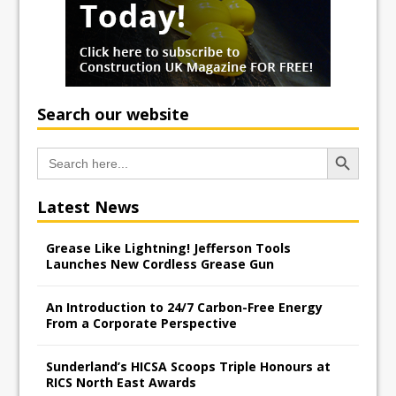
Search our website
Search Button
Search
for:
Latest News
Grease Like Lightning! Jefferson Tools
Launches New Cordless Grease Gun
An Introduction to 24/7 Carbon-Free Energy
From a Corporate Perspective
Sunderland’s HICSA Scoops Triple Honours at
RICS North East Awards