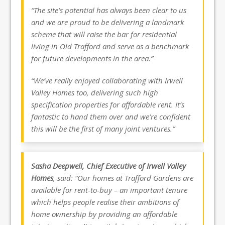
“The site’s potential has always been clear to us
and we are proud to be delivering a landmark
scheme that will raise the bar for residential
living in Old Trafford and serve as a benchmark
for future developments in the area.”
“We’ve really enjoyed collaborating with Irwell
Valley Homes too, delivering such high
specification properties for affordable rent. It’s
fantastic to hand them over and we’re confident
this will be the first of many joint ventures.”
Sasha Deepwell, Chief Executive of Irwell Valley
Homes
, said: “Our homes at Trafford Gardens are
available for rent-to-buy – an important tenure
which helps people realise their ambitions of
home ownership by providing an affordable