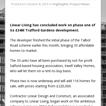
Posted on
October 8, 2025
in
Highlights
,
Project News
Ambulance
Grease Like Lightning! Jefferson Tools
Launches New Cordless Grease Gun
Linear Living has concluded work on phase one of
its £34M Trafford Gardens development.
The developer finished the initial phase of the Talbot
Road scheme earlier this month, bringing 33 affordable
homes to market.
The 33 units have all been purchased by not-for-profit
Salford-based housing association, Irwell Valley Homes,
who will let them on a rent-to-buy basis.
Phase two is now underway and will add 116 homes for
sale, with prices starting from £220,000.
Contractor Linear Design and Construct, an associated
company to Linear Living, began work on the ambitious