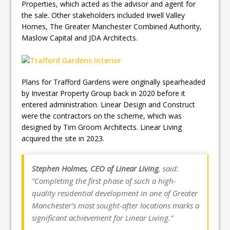
Properties, which acted as the advisor and agent for
the sale. Other stakeholders included Irwell Valley
Homes, The Greater Manchester Combined Authority,
Maslow Capital and JDA Architects.
Plans for Trafford Gardens were originally spearheaded
by Investar Property Group back in 2020 before it
entered administration. Linear Design and Construct
were the contractors on the scheme, which was
designed by Tim Groom Architects. Linear Living
acquired the site in 2023.
Stephen Holmes, CEO of Linear Living
, said:
“Completing the first phase of such a high-
quality residential development in one of Greater
Manchester’s most sought-after locations marks a
significant achievement for Linear Living.”