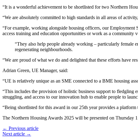
“It is a wonderful achievement to be shortlisted for two Northern Hou
“We are absolutely committed to high standards in all areas of activity, 
“For example, working alongside housing officers, our Employment Se
access training and education opportunities or work as a community v
“They also help people already working – particularly female 
regenerating neighbourhoods.
“We are proud of what we do and delighted that these efforts have re
Adrian Green, UE Manager, said:
“UE is relatively unique as an SME connected to a BME housing assoc
“This includes the provision of holistic business support to fledglin
struggling, and access to our innovation hub to enable people to launc
“Being shortlisted for this award in our 25th year provides a platform
The Northern Housing Awards 2025 will be presented on Thursday 1 
← Previous article
Next article →