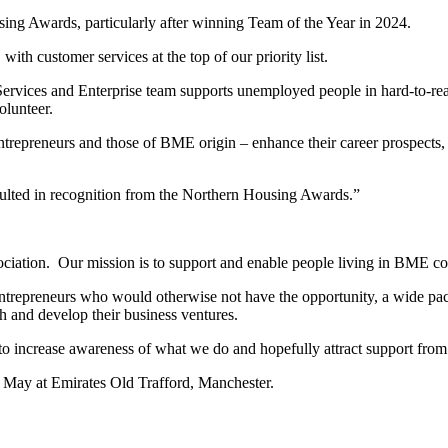
sing Awards, particularly after winning Team of the Year in 2024.
with customer services at the top of our priority list.
rvices and Enterprise team supports unemployed people in hard-to-rea
olunteer.
entrepreneurs and those of BME origin – enhance their career prospects
sulted in recognition from the Northern Housing Awards.”
iation. Our mission is to support and enable people living in BME comm
g entrepreneurs who would otherwise not have the opportunity, a wide pa
h and develop their business ventures.
 to increase awareness of what we do and hopefully attract support from 
May at Emirates Old Trafford, Manchester.