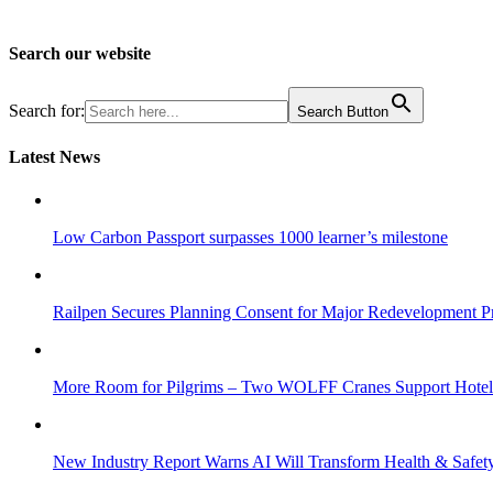
Search our website
Search for:
Search Button
Latest News
Low Carbon Passport surpasses 1000 learner’s milestone
Railpen Secures Planning Consent for Major Redevelopment Pro
More Room for Pilgrims – Two WOLFF Cranes Support Hotel 
New Industry Report Warns AI Will Transform Health & Safety