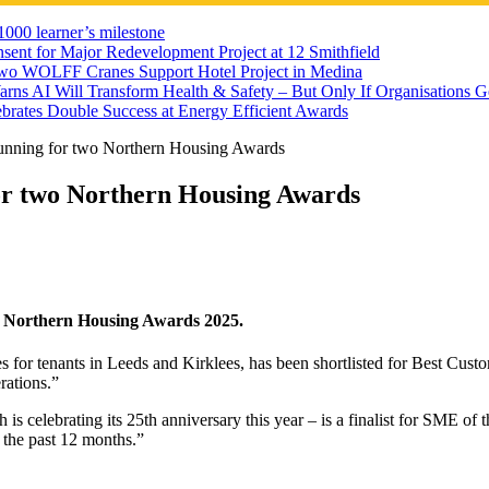
000 learner’s milestone
sent for Major Redevelopment Project at 12 Smithfield
wo WOLFF Cranes Support Hotel Project in Medina
rns AI Will Transform Health & Safety – But Only If Organisations 
brates Double Success at Energy Efficient Awards
running for two Northern Housing Awards
for two Northern Housing Awards
he Northern Housing Awards 2025.
or tenants in Leeds and Kirklees, has been shortlisted for Best Custo
rations.”
 is celebrating its 25th anniversary this year – is a finalist for SME o
 the past 12 months.”