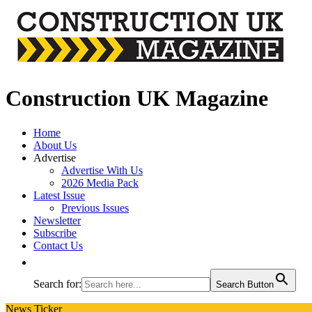
Construction UK Magazine
Home
About Us
Advertise
Advertise With Us
2026 Media Pack
Latest Issue
Previous Issues
Newsletter
Subscribe
Contact Us
Search for:
Search Button
News Ticker