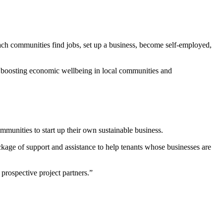
ch communities find jobs, set up a business, become self-employed,
, boosting economic wellbeing in local communities and
unities to start up their own sustainable business.
ckage of support and assistance to help tenants whose businesses are
prospective project partners.”