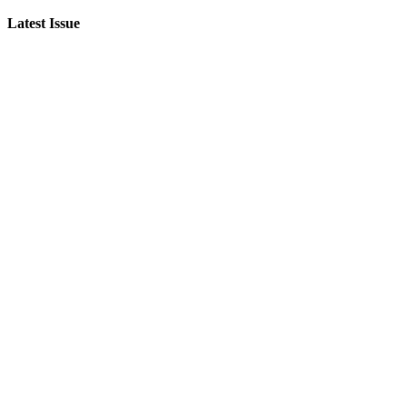
Latest Issue