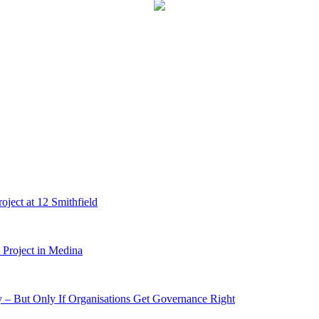
ject at 12 Smithfield
Project in Medina
 – But Only If Organisations Get Governance Right