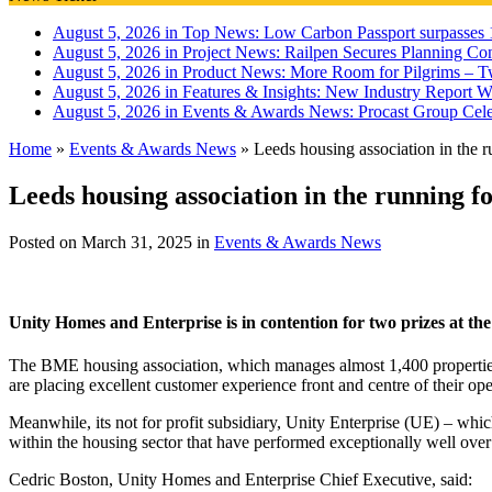
August 5, 2026 in Top News:
Low Carbon Passport surpasses 1
August 5, 2026 in Project News:
Railpen Secures Planning Con
August 5, 2026 in Product News:
More Room for Pilgrims – T
August 5, 2026 in Features & Insights:
New Industry Report Wa
August 5, 2026 in Events & Awards News:
Procast Group Cele
Home
»
Events & Awards News
»
Leeds housing association in the 
Leeds housing association in the running 
Posted on
March 31, 2025
in
Events & Awards News
Unity Homes and Enterprise is in contention for two prizes at t
The BME housing association, which manages almost 1,400 properties f
are placing excellent customer experience front and centre of their ope
Meanwhile, its not for profit subsidiary, Unity Enterprise (UE) – which
within the housing sector that have performed exceptionally well over
Cedric Boston, Unity Homes and Enterprise Chief Executive, said: