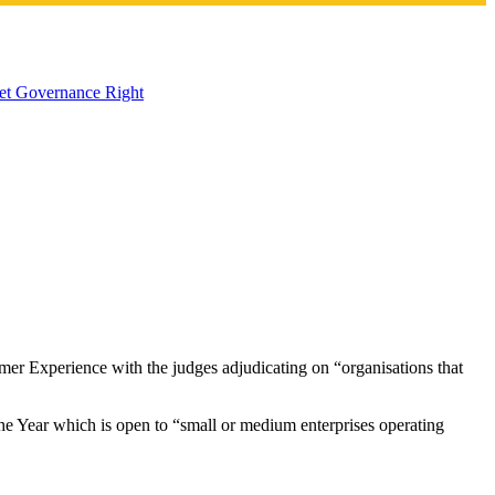
Get Governance Right
mer Experience with the judges adjudicating on “organisations that
f the Year which is open to “small or medium enterprises operating