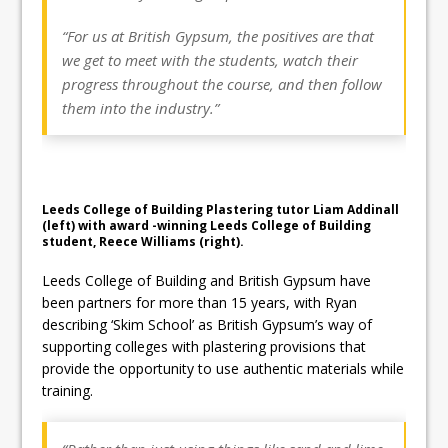
“For us at British Gypsum, the positives are that
we get to meet with the students, watch their
progress throughout the course, and then follow
them into the industry.”
Leeds College of Building Plastering tutor Liam Addinall
(left) with award -winning Leeds College of Building
student, Reece Williams (right).
Leeds College of Building and British Gypsum have
been partners for more than 15 years, with Ryan
describing ‘Skim School’ as British Gypsum’s way of
supporting colleges with plastering provisions that
provide the opportunity to use authentic materials while
training.