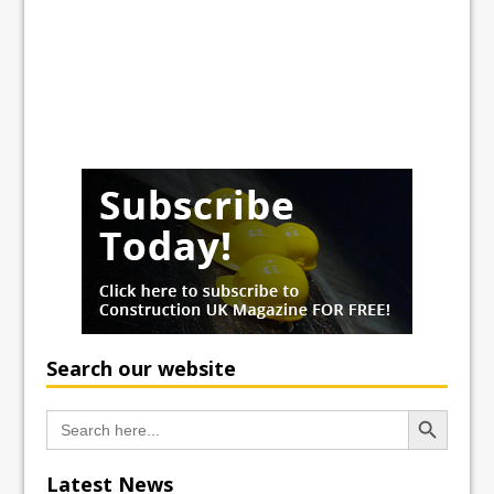
Search our website
Search Button
Search
for:
Latest News