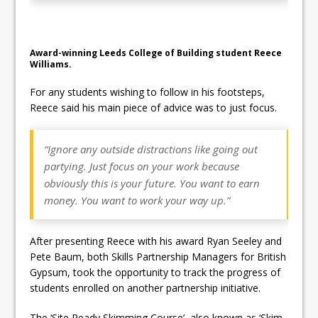
Award-winning Leeds College of Building student Reece
Williams.
For any students wishing to follow in his footsteps,
Reece said his main piece of advice was to just focus.
“Ignore any outside distractions like going out
partying. Just focus on your work because
obviously this is your future. You want to earn
money. You want to work your way up.”
After presenting Reece with his award Ryan Seeley and
Pete Baum, both Skills Partnership Managers for British
Gypsum, took the opportunity to track the progress of
students enrolled on another partnership initiative.
The ‘Site Ready Skimming Course’, also known as ‘Skim