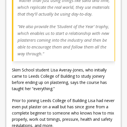
“Rather than just using things like sand and lime,
which replicate the real world, they use materials
that they’ll actually be using day-to-day.
“We also provide the ‘Student of the Year’ trophy,
which enables us to start a relationship with new
plasterers coming into the industry and then be
able to encourage them and follow them all the
way through.”
Skim School student Lisa Averay-Jones, who initially
came to Leeds College of Building to study joinery
before ending up on plastering, says the course has
taught her “everything.”
Prior to joining Leeds College of Building Lisa had never
even put plaster on a wall but has since gone from a
complete beginner to someone who knows how to mix
properly, work out timings, pressure, health and safety
regulations, and more.