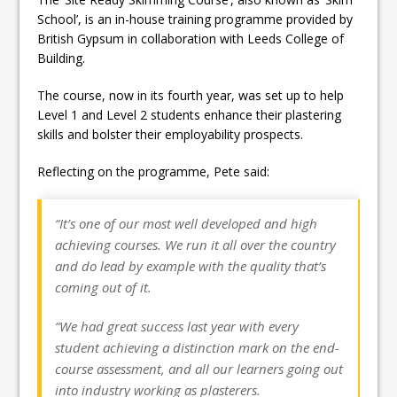
School’, is an in-house training programme provided by
British Gypsum in collaboration with Leeds College of
Building.
The course, now in its fourth year, was set up to help
Level 1 and Level 2 students enhance their plastering
skills and bolster their employability prospects.
Reflecting on the programme, Pete said:
“It’s one of our most well developed and high
achieving courses. We run it all over the country
and do lead by example with the quality that’s
coming out of it.
“We had great success last year with every
student achieving a distinction mark on the end-
course assessment, and all our learners going out
into industry working as plasterers.