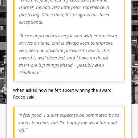
learner, he had very little prior experience in
plastering. Since then, his progress has been
exceptional.
“Reece approaches every lesson with enthusiasm,
arrives on time, and is always keen to improve.
He’s been an absolute pleasure to teach. This
award is well deserved, and I have no doubt
there are big things ahead – possibly even
SkillBuild!”
When asked how he felt about winning the award,
Reece said,
“I feel good. I didn’t expect to be nominated by so
many teachers, but I’m happy my work has paid
off.”