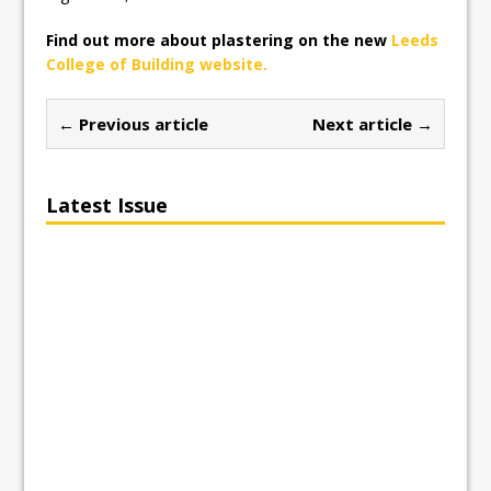
Find out more about plastering on the new
Leeds
College of Building website.
← Previous article
Next article →
Latest Issue