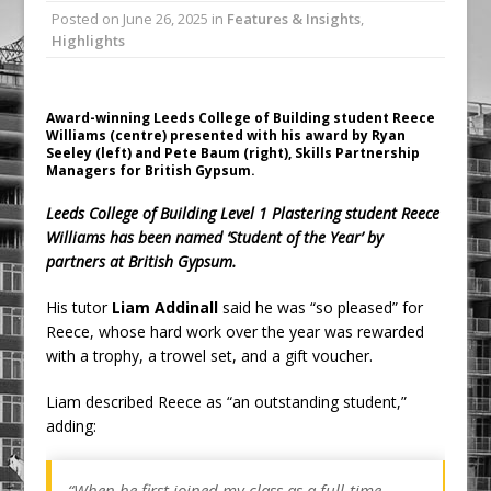
Posted on
June 26, 2025
in
Features & Insights
,
Ambulance
Highlights
Grease Like Lightning! Jefferson Tools
Launches New Cordless Grease Gun
Award-winning Leeds College of Building student Reece
Williams (centre) presented with his award by Ryan
Seeley (left) and Pete Baum (right), Skills Partnership
Managers for British Gypsum.
Leeds College of Building Level 1 Plastering student Reece
Williams has been named ‘Student of the Year’ by
partners at British Gypsum.
His tutor
Liam Addinall
said he was “so pleased” for
Reece, whose hard work over the year was rewarded
with a trophy, a trowel set, and a gift voucher.
Liam described Reece as “an outstanding student,”
adding:
“When he first joined my class as a full-time